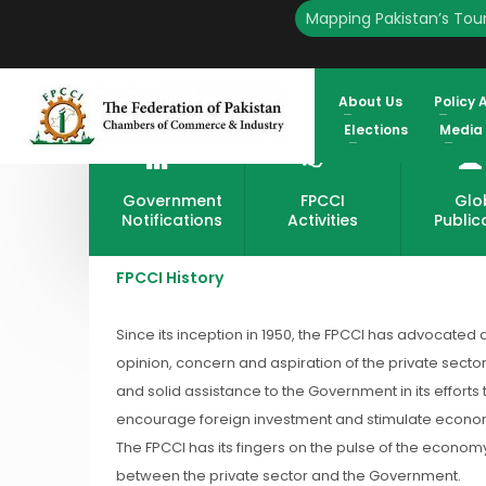
Mapping Pakistan’s Tour
Live Rates : Source by PMEX
About Us
Policy 
Elections
Media
Government
FPCCI
Glo
Notifications
Activities
Public
FPCCI History
Since its inception in 1950, the FPCCI has advocated 
opinion, concern and aspiration of the private secto
and solid assistance to the Government in its efforts
encourage foreign investment and stimulate economic
The FPCCI has its fingers on the pulse of the econo
between the private sector and the Government.