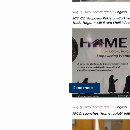
July 9, 2026 By manager in
English
ECO CCI Proposes Pakistan–Türkiye J
Trade Target – Atif Ikram Sheikh P
Read more +
July 8, 2026 By manager in
English
FPCCI Launches “Home to Hub” Initi