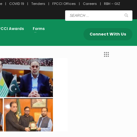
e
COVID 19
Tenders
FPCCI Offices
Careers
RBH – GIZ
PCCI Awards
Forms
Press Releases
Connect With Us