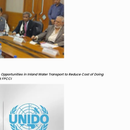
Opportunities in Inland Water Transport to Reduce Cost of Doing
nt FPCCI