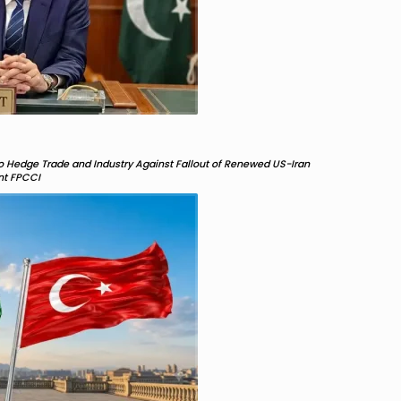
 Hedge Trade and Industry Against Fallout of Renewed US-Iran
ent FPCCI