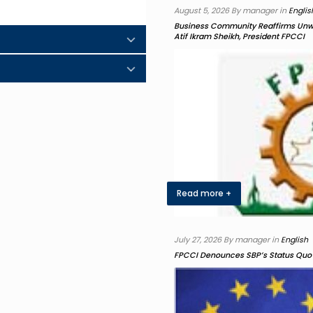
August 5, 2026 By manager in
Englis
Business Community Reaffirms Unwav
Atif Ikram Sheikh, President FPCCI
Read more +
July 27, 2026 By manager in
English
FPCCI Denounces SBP’s Status Quo 