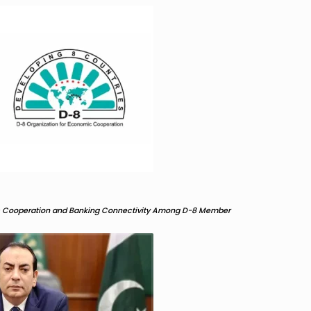
c Cooperation and Banking Connectivity Among D-8 Member