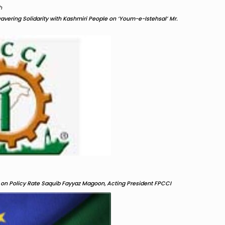
h
ering Solidarity with Kashmiri People on ‘Youm-e-Istehsal’ Mr.
on Policy Rate Saquib Fayyaz Magoon, Acting President FPCCI