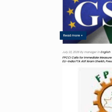
Read more +
July 22, 2026 By manager in
English
FPCCI Calls for Immediate Measures
EU–India FTA Atif Ikram Sheikh, Pre