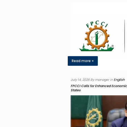
Read more +
July 14, 2026 By manager in
English
FPCCI Calls for Enhanced Economi
States