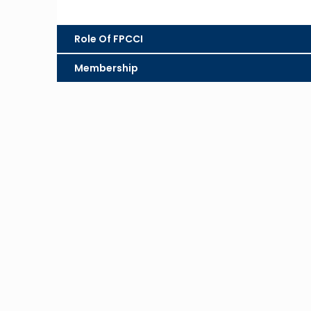
Role Of FPCCI
Membership