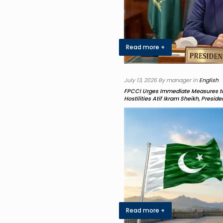
Read more +
July 13, 2026 By manager in
English
FPCCI Urges Immediate Measures to
Hostilities Atif Ikram Sheikh, Presid
Read more +