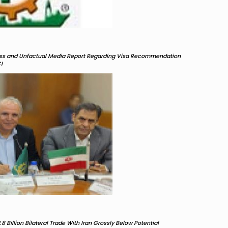
less and Unfactual Media Report Regarding Visa Recommendation
I
8 Billion Bilateral Trade With Iran Grossly Below Potential