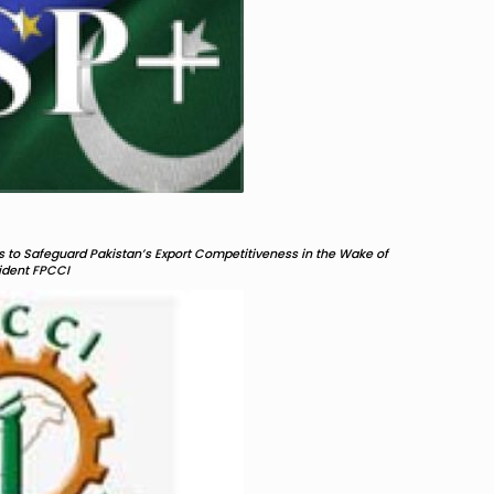
 to Safeguard Pakistan’s Export Competitiveness in the Wake of
sident FPCCI