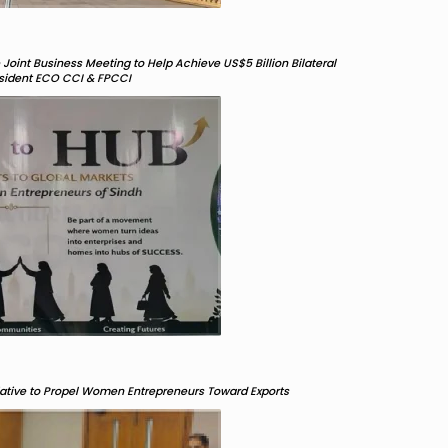
oint Business Meeting to Help Achieve US$5 Billion Bilateral
resident ECO CCI & FPCCI
ative to Propel Women Entrepreneurs Toward Exports