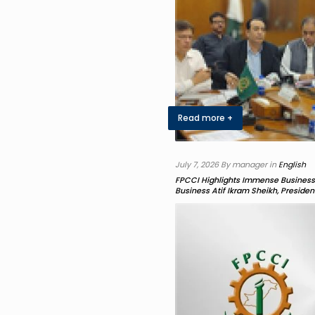
Read more +
July 7, 2026 By manager in
English
FPCCI Highlights Immense Business 
Business Atif Ikram Sheikh, Preside