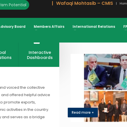
Wafaqi Mohtasib – CMIS
Hom
ism Potential
Advisory Board
Members Affairs
International Relations
F
bal
Interactive
ations
Dashboards
and voiced the collective
r and offered helpful advice
 to promote exports,
 activities in the country.
Read more +
my and serves as a bridge