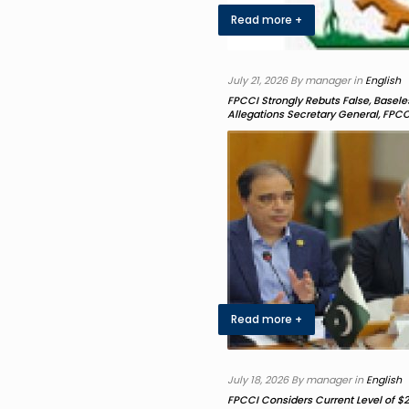
Read more +
July 21, 2026 By manager in
English
FPCCI Strongly Rebuts False, Base
Allegations Secretary General, FPCC
Read more +
July 18, 2026 By manager in
English
FPCCI Considers Current Level of $2.