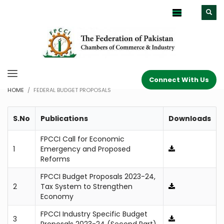
Connect With Us
HOME
FEDERAL BUDGET PROPOSALS
S.No
Publications
Downloads
FPCCI Call for Economic
1
Emergency and Proposed
Reforms
FPCCI Budget Proposals 2023-24,
2
Tax System to Strengthen
Economy
FPCCI Industry Specific Budget
3