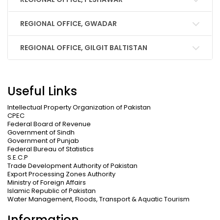
REGIONAL OFFICE, GWADAR
REGIONAL OFFICE, GILGIT BALTISTAN
Useful Links
Intellectual Property Organization of Pakistan
CPEC
Federal Board of Revenue
Government of Sindh
Government of Punjab
Federal Bureau of Statistics
S.E.C.P
Trade Development Authority of Pakistan
Export Processing Zones Authority
Ministry of Foreign Affairs
Islamic Republic of Pakistan
Water Management, Floods, Transport & Aquatic Tourism
Information