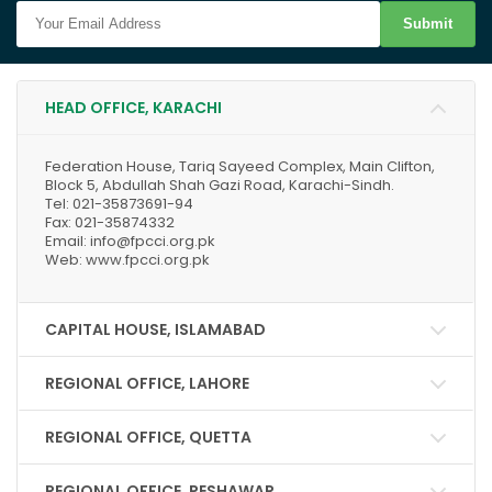
Submit
HEAD OFFICE, KARACHI
Federation House, Tariq Sayeed Complex, Main Clifton,
Block 5, Abdullah Shah Gazi Road, Karachi-Sindh.
Tel: 021-35873691-94
Fax: 021-35874332
Email: info@fpcci.org.pk
Web: www.fpcci.org.pk
CAPITAL HOUSE, ISLAMABAD
REGIONAL OFFICE, LAHORE
REGIONAL OFFICE, QUETTA
REGIONAL OFFICE, PESHAWAR