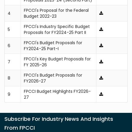
Proposals 2023-24 (Second Part)
FPCCI's Proposal for the Federal
4
Budget 2022-23
FPCCI's Industry Specific Budget
5
Proposals for FY2024-25 Part II
FPCCI's Budget Proposals for
6
FY2024-25 Part-I
FPCCI's Key Budget Proposals for
7
FY 2025-26
FPCCI's Budget Proposals for
8
FY2026-27
FPCCI Budget Highlights FY2026-
9
27
Subscribe For Industry News And Insights
From FPCCI