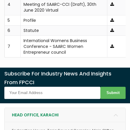
4
Meeting of SAARC-CCI (Draft), 30th
June 2020 Virtual
5
Profile
6
Statute
International Womens Business
7
Conference - SAARC Women
Entrepreneur council
Subscribe For Industry News And Insights
From FPCCI
Submit
HEAD OFFICE, KARACHI