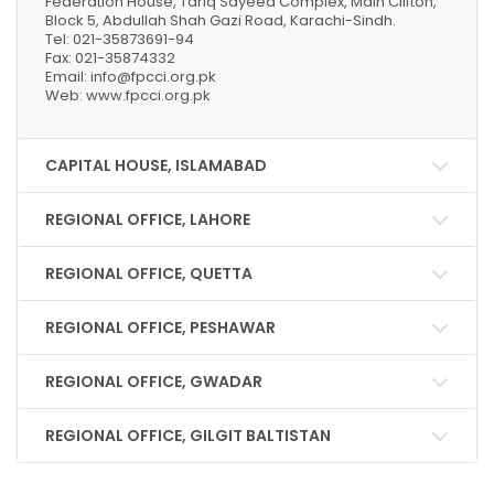
Federation House, Tariq Sayeed Complex, Main Clifton,
Block 5, Abdullah Shah Gazi Road, Karachi-Sindh.
Tel: 021-35873691-94
Fax: 021-35874332
Email: info@fpcci.org.pk
Web: www.fpcci.org.pk
CAPITAL HOUSE, ISLAMABAD
REGIONAL OFFICE, LAHORE
REGIONAL OFFICE, QUETTA
REGIONAL OFFICE, PESHAWAR
REGIONAL OFFICE, GWADAR
REGIONAL OFFICE, GILGIT BALTISTAN