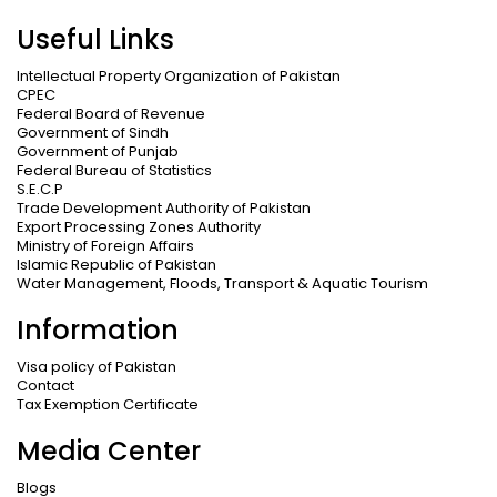
Useful Links
Intellectual Property Organization of Pakistan
CPEC
Federal Board of Revenue
Government of Sindh
Government of Punjab
Federal Bureau of Statistics
S.E.C.P
Trade Development Authority of Pakistan
Export Processing Zones Authority
Ministry of Foreign Affairs
Islamic Republic of Pakistan
Water Management, Floods, Transport & Aquatic Tourism
Information
Visa policy of Pakistan
Contact
Tax Exemption Certificate
Media Center
Blogs