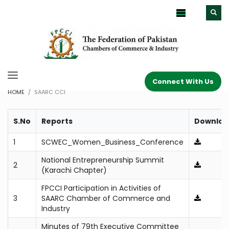
Connect With Us
HOME
SAARC CCI
S.No
Reports
Downloa
1
SCWEC_Women_Business_Conference
National Entrepreneurship Summit
2
(Karachi Chapter)
FPCCI Participation in Activities of
3
SAARC Chamber of Commerce and
Industry
Minutes of 79th Executive Committee