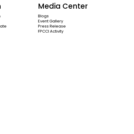
n
Media Center
n
Blogs
Event Gallery
cate
Press Release
FPCCI Activity