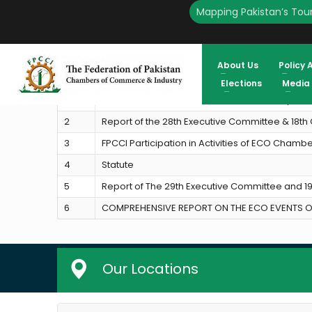
Mapping Pakistan’s Tour
HOME
ECO-CCI
About Us
Policy 
S.No
Activities
Elections
Media
1
ECO Chamber of Commerce and Industry (EC
2
Report of the 28th Executive Committee & 18t
3
FPCCI Participation in Activities of ECO Cham
4
Statute
5
Report of The 29th Executive Committee and 
6
COMPREHENSIVE REPORT ON THE ECO EVENTS OR
Our Locations