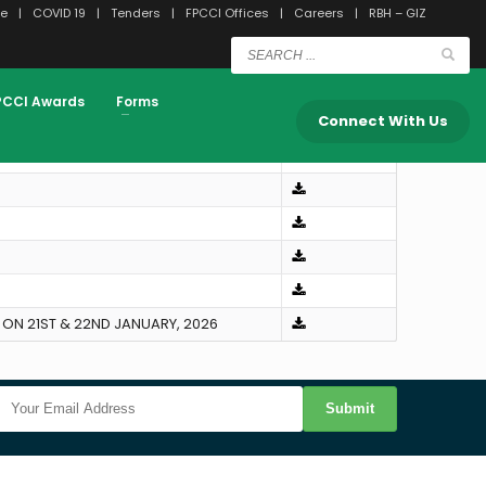
e
COVID 19
Tenders
FPCCI Offices
Careers
RBH – GIZ
PCCI Awards
Forms
Downloads
Connect With Us
ON 21ST & 22ND JANUARY, 2026
Submit