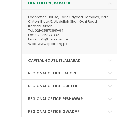
HEAD OFFICE, KARACHI
Federation House, Tariq Sayeed Complex, Main
Clifton, Block 5, Abdullah Shah Gazi Road,
Karachi-Sindh.
Tel: 021-35873691-94
Fax: 021-35874332
Email: info@fpcci.org.pk
Web: www.fpcci.org.pk
CAPITAL HOUSE, ISLAMABAD
REGIONAL OFFICE, LAHORE
REGIONAL OFFICE, QUETTA
REGIONAL OFFICE, PESHAWAR
REGIONAL OFFICE, GWADAR