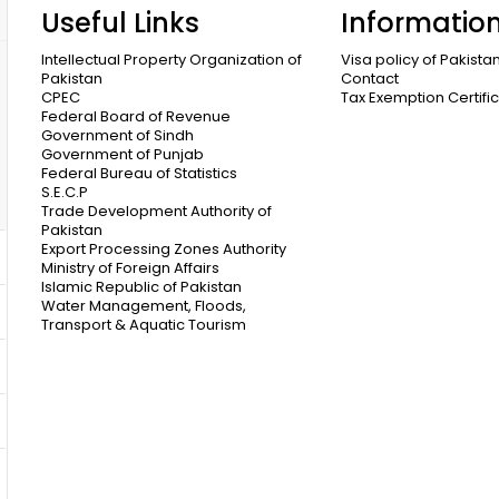
Useful Links
Informatio
Intellectual Property Organization of
Visa policy of Pakista
Pakistan
Contact
CPEC
Tax Exemption Certifi
Federal Board of Revenue
Government of Sindh
Government of Punjab
Federal Bureau of Statistics
S.E.C.P
Trade Development Authority of
Pakistan
Export Processing Zones Authority
Ministry of Foreign Affairs
Islamic Republic of Pakistan
Water Management, Floods,
Transport & Aquatic Tourism