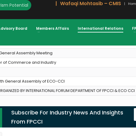
Wafaqi Mohtasib – CMIS
Hom
ism Potential
Advisory Board
Members Affairs
International Relations
F
O CCI)
h General Assembly Meeting
ber of Commerce and Industry
19th General Assembly of ECO-CCI
GANIZED BY INTERNATIONAL FORUM DEPARTMENT OF FPCCI & ECO CCI 
Subscribe For Industry News And Insights
From FPCCI