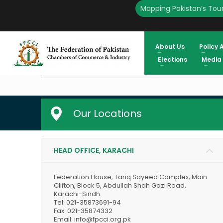
Mapping Pakistan’s Tour
S.No
Analytics Report
About Us
Policy 
1
The Monetary Policy Survey – Dece
Elections
Media
2
Fiscal Development Analytics
Our Locations
HEAD OFFICE, KARACHI
Federation House, Tariq Sayeed Complex, Main
Clifton, Block 5, Abdullah Shah Gazi Road,
Karachi-Sindh.
Tel: 021-35873691-94
Fax: 021-35874332
Email: info@fpcci.org.pk