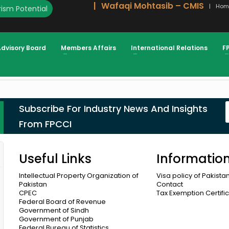
Wafaqi Mohtasib – CMIS
Hom
ism Potential
Advisory Board
Members Affairs
International Relations
F
mber 2021
Subscribe For Industry News And Insights
From FPCCI
Useful Links
Informatio
Intellectual Property Organization of
Visa policy of Pakista
Pakistan
Contact
CPEC
Tax Exemption Certifi
Federal Board of Revenue
Government of Sindh
Government of Punjab
Federal Bureau of Statistics