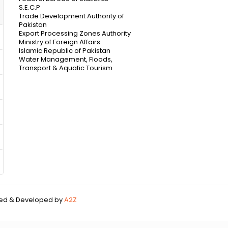
S.E.C.P
Trade Development Authority of
Pakistan
Export Processing Zones Authority
Ministry of Foreign Affairs
Islamic Republic of Pakistan
Water Management, Floods,
Transport & Aquatic Tourism
gned & Developed by
A2Z