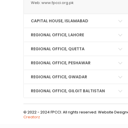
Web: www.fpcci.org.pk
CAPITAL HOUSE, ISLAMABAD
REGIONAL OFFICE, LAHORE
REGIONAL OFFICE, QUETTA
REGIONAL OFFICE, PESHAWAR
REGIONAL OFFICE, GWADAR
REGIONAL OFFICE, GILGIT BALTISTAN
© 2022 - 2024 FPCCI. All rights reserved. Website Desi
Creatorz