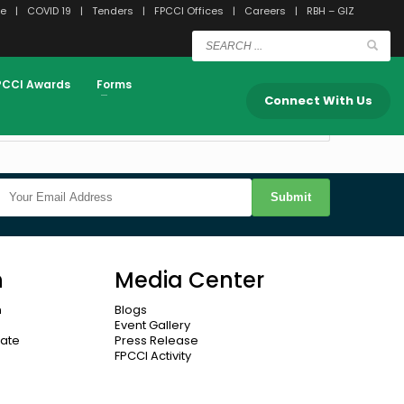
e
COVID 19
Tenders
FPCCI Offices
Careers
RBH – GIZ
View Dashboard
PCCI Awards
Forms
Connect With Us
Submit
n
Media Center
n
Blogs
Event Gallery
cate
Press Release
FPCCI Activity