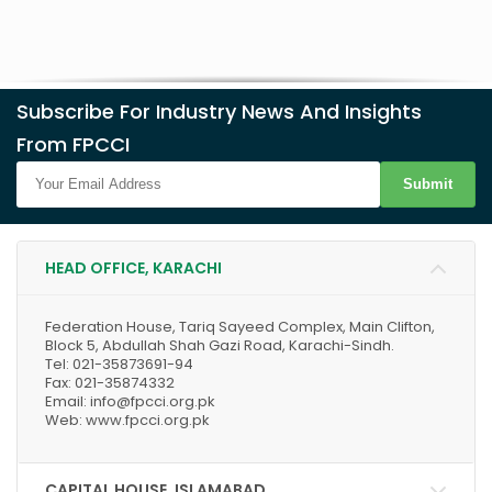
Subscribe For Industry News And Insights
From FPCCI
Submit
HEAD OFFICE, KARACHI
Federation House, Tariq Sayeed Complex, Main Clifton,
Block 5, Abdullah Shah Gazi Road, Karachi-Sindh.
Tel: 021-35873691-94
Fax: 021-35874332
Email: info@fpcci.org.pk
Web: www.fpcci.org.pk
CAPITAL HOUSE, ISLAMABAD