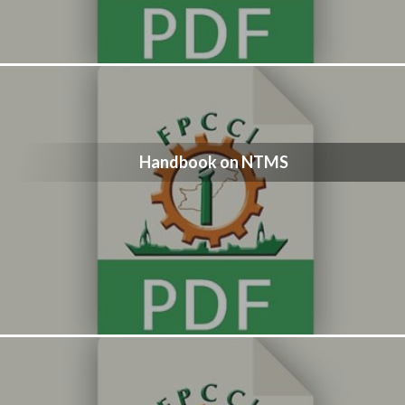
Handbook on NTMS