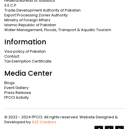
Federal Bureau of Statistics
S.E.C.P
Trade Development Authority of Pakistan
Export Processing Zones Authority
Ministry of Foreign Affairs
Islamic Republic of Pakistan
Water Management, Floods, Transport & Aquatic Tourism
Information
Visa policy of Pakistan
Contact
Tax Exemption Certificate
Media Center
Blogs
Event Gallery
Press Release
FPCCI Activity
© 2022 - 2024 FPCCI. All rights reserved. Website Designed &
Developed by
A2Z Creatorz