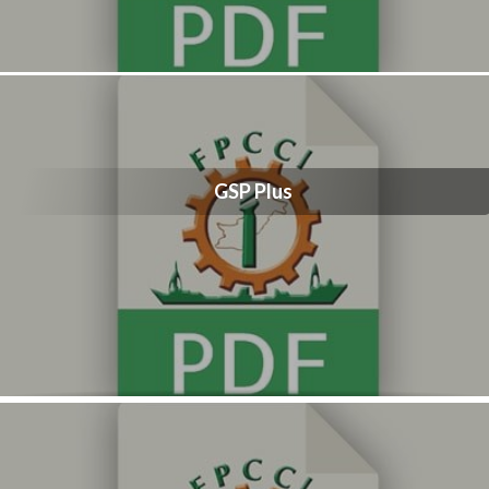
GSP Plus