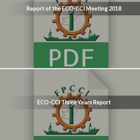
Report of the ECO-CCI Meeting 2018
ECO-CCI Three Years Report