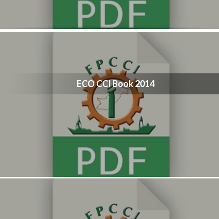
ECO CCI Book 2014