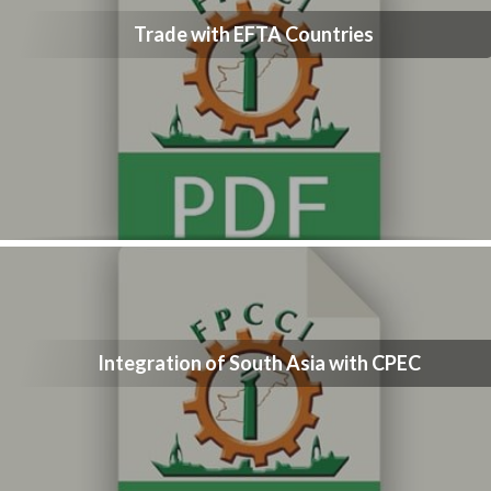
Trade with EFTA Countries
Integration of South Asia with CPEC