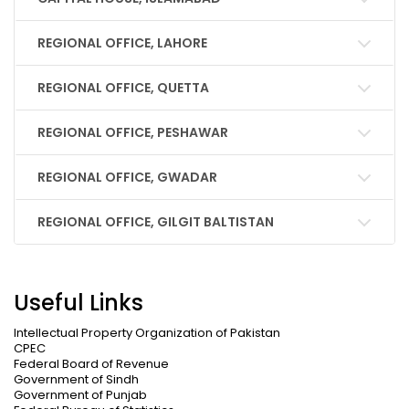
REGIONAL OFFICE, LAHORE
REGIONAL OFFICE, QUETTA
REGIONAL OFFICE, PESHAWAR
REGIONAL OFFICE, GWADAR
REGIONAL OFFICE, GILGIT BALTISTAN
Useful Links
Intellectual Property Organization of Pakistan
CPEC
Federal Board of Revenue
Government of Sindh
Government of Punjab