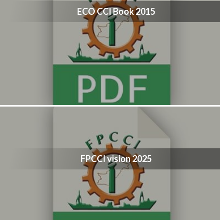
ECO CCI Book 2015
FPCCI vision 2025