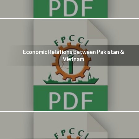
Economic Relations Between Pakistan &
Vietnam