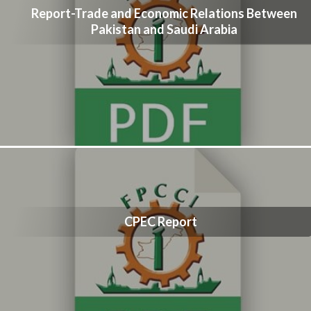
Report-Trade and Economic Relations Between
Pakistan and Saudi Arabia
CPEC Report