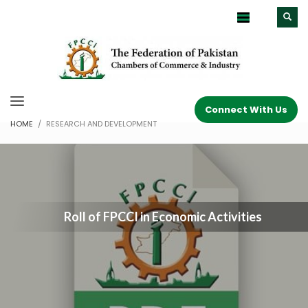
Connect With Us
HOME
RESEARCH AND DEVELOPMENT
Roll of FPCCI in Economic Activities