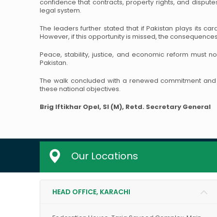
confidence that contracts, property rights, and dispute
legal system.
The leaders further stated that if Pakistan plays its ca
However, if this opportunity is missed, the consequences w
Peace, stability, justice, and economic reform must no
Pakistan.
The walk concluded with a renewed commitment and p
these national objectives.
Brig Iftikhar Opel, SI (M), Retd.
Secretary General
Our Locations
HEAD OFFICE, KARACHI