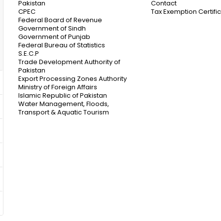
Pakistan
Contact
CPEC
Tax Exemption Certifi
Federal Board of Revenue
Government of Sindh
Government of Punjab
Federal Bureau of Statistics
S.E.C.P
Trade Development Authority of
Pakistan
Export Processing Zones Authority
Ministry of Foreign Affairs
Islamic Republic of Pakistan
Water Management, Floods,
Transport & Aquatic Tourism