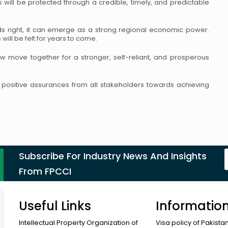
s will be protected through a
credible, timely, and predictable
rds right, it can emerge as a strong regional
economic power.
ill be felt for years
to come.
w move together for a stronger, self-reliant,
and prosperous
ositive assurances from all stakeholders
towards achieving
Subscribe For Industry News And Insights
From FPCCI
Useful Links
Informatio
Intellectual Property Organization of
Visa policy of Pakista