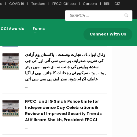
e
COVID 19
Tenders
FPCCI Offices
Careers
RBH – GIZ
PCCI Awards
Forms
Connect With Us
RECENT POSTS
وفاق ایوانہائے تجارت وصنعت۔ پاکستان ِوم آزادی
کی تقریب صدرایف پی سی سی آئی اور آئی جی
سندھ پولیس کی جانب سے ی صوبے میں بہتر
ہوتے ہوئے سیکیورٹی رجحانات کا جائزہ بھی لیا گیا
عاطف اکرام شیخ، صدر ایف پی سی سی آئی
...
FPCCI and IG Sindh Police Unite for
Independence Day Celebrations &
Review of Improved Security Trends
Atif Ikram Sheikh, President FPCCI
...