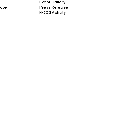
Event Gallery
cate
Press Release
FPCCI Activity