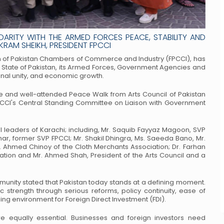
DARITY WITH THE ARMED FORCES PEACE, STABILITY AND
RAM SHEIKH, PRESIDENT FPCCI
tion of Pakistan Chambers of Commerce
and Industry (FPCCI), has
 State of
Pakistan, its Armed Forces, Government Agencies and
ional unity, and economic growth.
file and well-attended Peace Walk from
Arts Council of Pakistan
CCI's
Central Standing Committee on Liaison with Government
leaders of Karachi; including, Mr. Saquib
Fayyaz Magoon, SVP
har, former
SVP FPCCI; Mr. Shakil Dhingra, Ms. Saeeda Bano, Mr.
. Ahmed Chinoy of the Cloth Merchants Association; Dr. Farhan
ation and Mr. Ahmed Shah, President of the
Arts Council and a
unity stated that Pakistan today stands at
a defining moment.
c strength through
serious reforms, policy continuity, ease of
g environment for Foreign Direct Investment (FDI).
e equally essential. Businesses and foreign
investors need