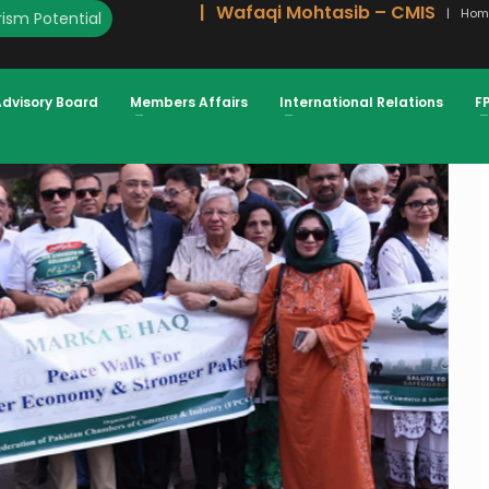
Wafaqi Mohtasib – CMIS
Hom
ism Potential
E ARMED FORCES PEACE, STABILITY
 PRESIDENT FPCCI
Advisory Board
Members Affairs
International Relations
F