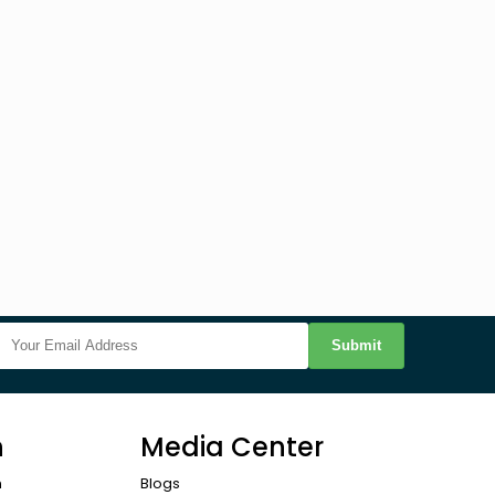
Submit
n
Media Center
n
Blogs