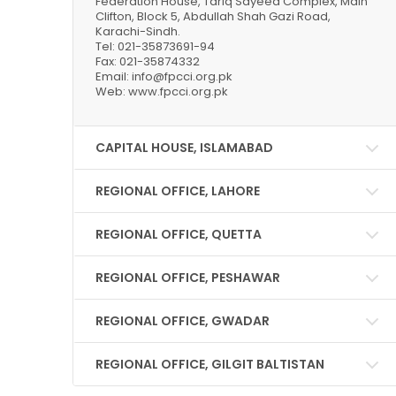
Federation House, Tariq Sayeed Complex, Main
Clifton, Block 5, Abdullah Shah Gazi Road,
Karachi-Sindh.
Tel: 021-35873691-94
Fax: 021-35874332
Email: info@fpcci.org.pk
Web: www.fpcci.org.pk
CAPITAL HOUSE, ISLAMABAD
REGIONAL OFFICE, LAHORE
REGIONAL OFFICE, QUETTA
REGIONAL OFFICE, PESHAWAR
REGIONAL OFFICE, GWADAR
REGIONAL OFFICE, GILGIT BALTISTAN