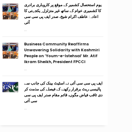
یوم استحصال کشمیر کے موقع پر کاروباری برادری
کا کشمیری عوام کے ساتھ غیر متزلزل ِ یکجہتی کا
اعادہ: عاطف اکرام شیخ، صدر ایف پی سی سی
آئی
...
Business Community Reaffirms
Unwavering Solidarity with Kashmiri
People on ‘Youm-e-Istehsal’ Mr. Atif
Ikram Sheikh, President FPCCI
...
ایف پی سی سی آئی نے اسٹیٹ بینک کی جانب سے
پالیسی ریٹ برقرار رکھنے کے فیصلے کی مذمت کر
دی ثاقب فیاض مگوں، قائم مقام صدر ایف پی سی
سی آئی
...