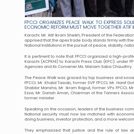
FPCCI ORGANIZES PEACE WALK TO EXPRESS SOLI
ECONOMIC REFORM MUST MOVE TOGETHER ATIF IK
Karachi: Mr. Atif Ikram Sheikh, President of the Federa
apprised that the apex trade body stands firmly with the
National Institutions in the pursuit of
peace, stability, nat
It is pertinent to note that FPCCI organized a high-pro
Karachi (ACPKHI) to Karachi Press Club (KPC); under FP
Agencies and its Convener Ms.
Mariam Saba Chaudhry.
The Peace Walk was graced by top business and social 
FPCCI; Mr. Khalid Tawab, former SVP FPCCI; Mr. Hanif Go
Shabbir Mansha, Mr. Ikram Rajput,
former VPs FPCCI; Mr
Essa;
Mr. Danish Aman, Chairman of the Tanners Associ
former minister.
Speaking on the occasion, leaders of the business comm
National security must now be matched with economi
doing business, investor protection, and a more
welcomin
They emphasized that justice and the rule of law ar