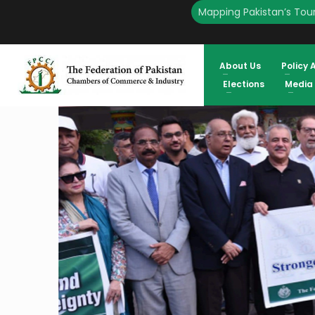
Mapping Pakistan’s Tour
HOME
ENGLISH
FPCCI ORGANIZES PEACE WALK TO EXPRESS SOLIDARITY WITH TH
AND ECONOMIC REFORM MUST MOVE TOGETHER ATIF IKRAM SHEIKH,
About Us
Policy 
Elections
Media