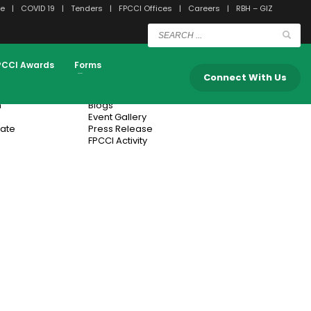
e
COVID 19
Tenders
FPCCI Offices
Careers
RBH – GIZ
Submit
PCCI Awards
Forms
n
Media Center
Connect With Us
n
Blogs
Event Gallery
cate
Press Release
FPCCI Activity