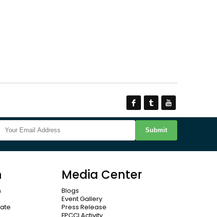
Submit
n
Media Center
n
Blogs
Event Gallery
cate
Press Release
FPCCI Activity