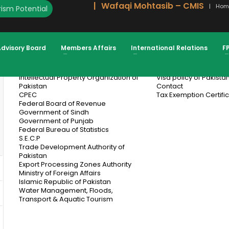
Wafaqi Mohtasib – CMIS
Hom
ism Potential
Subscribe For Industry News And Insights
From FPCCI
Advisory Board
Members Affairs
International Relations
F
Useful Links
Informatio
Intellectual Property Organization of
Visa policy of Pakista
Pakistan
Contact
CPEC
Tax Exemption Certifi
Federal Board of Revenue
Government of Sindh
Government of Punjab
Federal Bureau of Statistics
S.E.C.P
Trade Development Authority of
Pakistan
Export Processing Zones Authority
Ministry of Foreign Affairs
Islamic Republic of Pakistan
Water Management, Floods,
Transport & Aquatic Tourism