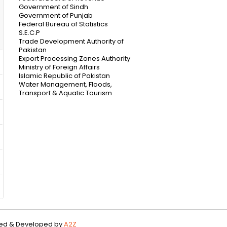
Government of Sindh
Government of Punjab
Federal Bureau of Statistics
S.E.C.P
Trade Development Authority of
Pakistan
Export Processing Zones Authority
Ministry of Foreign Affairs
Islamic Republic of Pakistan
Water Management, Floods,
Transport & Aquatic Tourism
gned & Developed by
A2Z