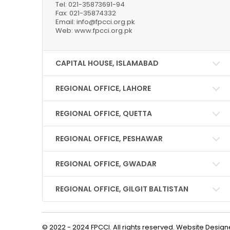
Tel: 021-35873691-94
Fax: 021-35874332
Email: info@fpcci.org.pk
Web: www.fpcci.org.pk
CAPITAL HOUSE, ISLAMABAD
REGIONAL OFFICE, LAHORE
REGIONAL OFFICE, QUETTA
REGIONAL OFFICE, PESHAWAR
REGIONAL OFFICE, GWADAR
REGIONAL OFFICE, GILGIT BALTISTAN
© 2022 - 2024 FPCCI. All rights reserved. Website Desi