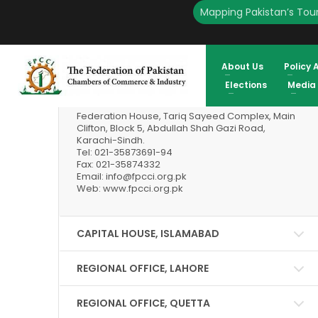
Mapping Pakistan’s Tour
Our Locations
About Us
Policy 
HEAD OFFICE, KARACHI
Elections
Media
Federation House, Tariq Sayeed Complex, Main
Clifton, Block 5, Abdullah Shah Gazi Road,
Karachi-Sindh.
Tel: 021-35873691-94
Fax: 021-35874332
Email: info@fpcci.org.pk
Web: www.fpcci.org.pk
CAPITAL HOUSE, ISLAMABAD
REGIONAL OFFICE, LAHORE
REGIONAL OFFICE, QUETTA