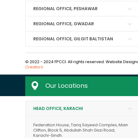
REGIONAL OFFICE, PESHAWAR
REGIONAL OFFICE, GWADAR
REGIONAL OFFICE, GILGIT BALTISTAN
© 2022 - 2024 FPCCI. All rights reserved. Website Desi
Creatorz
Our Locations
HEAD OFFICE, KARACHI
Federation House, Tariq Sayeed Complex, Main
Clifton, Block 5, Abdullah Shah Gazi Road,
Karachi-Sindh.