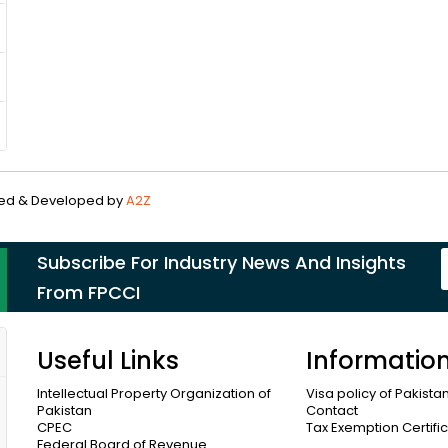
gned & Developed by
A2Z
Subscribe For Industry News And Insights
From FPCCI
Useful Links
Informatio
Intellectual Property Organization of
Visa policy of Pakista
Pakistan
Contact
CPEC
Tax Exemption Certifi
Federal Board of Revenue