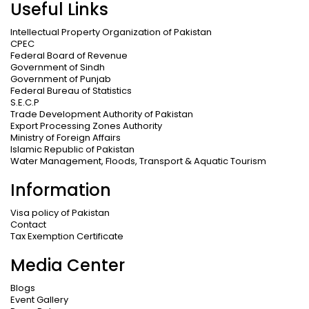
Useful Links
Intellectual Property Organization of Pakistan
CPEC
Federal Board of Revenue
Government of Sindh
Government of Punjab
Federal Bureau of Statistics
S.E.C.P
Trade Development Authority of Pakistan
Export Processing Zones Authority
Ministry of Foreign Affairs
Islamic Republic of Pakistan
Water Management, Floods, Transport & Aquatic Tourism
Information
Visa policy of Pakistan
Contact
Tax Exemption Certificate
Media Center
Blogs
Event Gallery