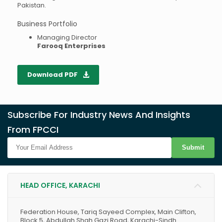
Pakistan.
Business Portfolio
Managing Director
Farooq Enterprises
Download PDF
Subscribe For Industry News And Insights
From FPCCI
Submit
HEAD OFFICE, KARACHI
Federation House, Tariq Sayeed Complex, Main Clifton,
Block 5, Abdullah Shah Gazi Road, Karachi-Sindh.