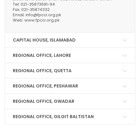
Tel: 021-35873691-94
Fax: 021-35874332
Email: info@fpcci.org.pk
Web: www.fpcci.org.pk
CAPITAL HOUSE, ISLAMABAD
REGIONAL OFFICE, LAHORE
REGIONAL OFFICE, QUETTA
REGIONAL OFFICE, PESHAWAR
REGIONAL OFFICE, GWADAR
REGIONAL OFFICE, GILGIT BALTISTAN