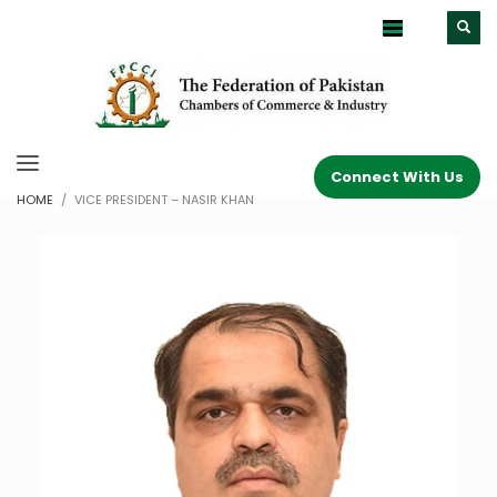
Connect With Us
HOME
VICE PRESIDENT – NASIR KHAN