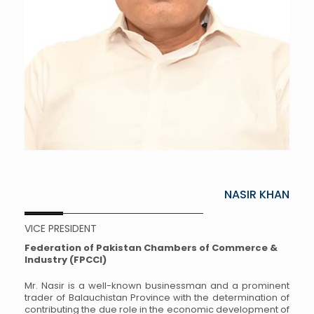
NASIR KHAN
VICE PRESIDENT
Federation of Pakistan Chambers of Commerce &
Industry (FPCCI)
Mr. Nasir is a well-known businessman and a prominent
trader of Balauchistan Province with the determination of
contributing the due role in the economic development of