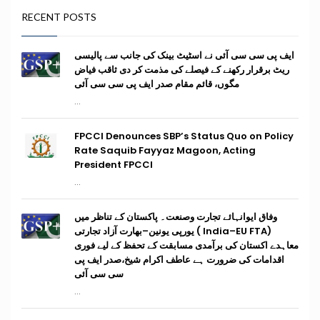
RECENT POSTS
ایف پی سی سی آئی نے اسٹیٹ بینک کی جانب سے پالیسی
ریٹ برقرار رکھنے کے فیصلے کی مذمت کر دی ثاقب فیاض
مگوں، قائم مقام صدر ایف پی سی سی آئی
...
FPCCI Denounces SBP’s Status Quo on Policy
Rate Saquib Fayyaz Magoon, Acting
President FPCCI
...
وفاق ایوانہائے تجارت وصنعت۔ پاکستان کے تناظر میں
(India–EU FTA ) یورپی یونین–بھارت آزاد تجارتی
معاہدے اکستان کی برآمدی مسابقت کے تحفظ کے لیے فوری
اقدامات کی ضرورت ہے عاطف اکرام شیخ،صدر ایف پی
سی سی آئی
...