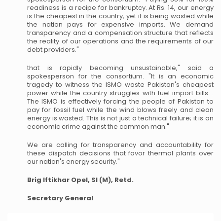
readiness is a recipe for bankruptcy. At Rs. 14, our energy
is the cheapest in the country, yet it is being wasted while
the nation pays for expensive imports. We demand
transparency and a compensation structure that reflects
the reality of our operations and the requirements of our
debt providers."
that is rapidly becoming unsustainable," said a
spokesperson for the consortium. "It is an economic
tragedy to witness the ISMO waste Pakistan's cheapest
power while the country struggles with fuel import bills. .
The ISMO is effectively forcing the people of Pakistan to
pay for fossil fuel while the wind blows freely and clean
energy is wasted. This is not just a technical failure; it is an
economic crime against the common man."
We are calling for transparency and accountability for
these dispatch decisions that favor thermal plants over
our nation's energy security."
Brig Iftikhar Opel, SI (M), Retd.
Secretary General