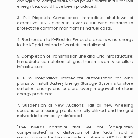
changed to compensate wind power plants in full for lost
energy that could have been produced.
3. Full Dispatch Compliance: Immediate shutdown of
expensive RLNG plants in favor of full wind dispatch to
protect the common man from rising fuel costs.
4. Redirection to K-Electric: Evacuate excess wind energy
to the KE grid instead of wasteful curtailment.
5. Completion of Transmission Line and Grid Infrastructure:
Immediate completion of grid, transmission & ancillary
infrastructure
6. BESS Integration: Immediate authorization for wind
plants to install Battery Energy Storage Systems to store
curtailed energy and capture every megawatt of clean
energy produced.
7. Suspension of New Auctions: Halt all new wheeling
auctions until exiting plants are fully utilized and the grid
network is technically reinforced.
"The ISMO’s narrative that we are 'adequately
compensated' is a distortion of the facts," said a
spokesperson for the consortium. "Paying 38% for 100%