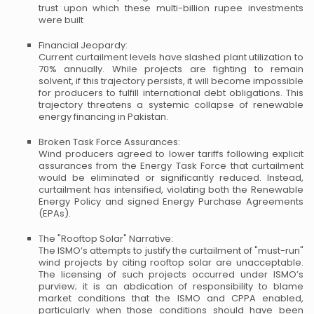
trust upon which these multi-billion rupee investments
were built
Financial Jeopardy:
Current curtailment levels have slashed plant utilization to
70% annually. While projects are fighting to remain
solvent, if this trajectory persists, it will become impossible
for producers to fulfill international debt obligations. This
trajectory threatens a systemic collapse of renewable
energy financing in Pakistan.
Broken Task Force Assurances:
Wind producers agreed to lower tariffs following explicit
assurances from the Energy Task Force that curtailment
would be eliminated or significantly reduced. Instead,
curtailment has intensified, violating both the Renewable
Energy Policy and signed Energy Purchase Agreements
(EPAs).
The "Rooftop Solar" Narrative:
The ISMO’s attempts to justify the curtailment of "must-run"
wind projects by citing rooftop solar are unacceptable.
The licensing of such projects occurred under ISMO’s
purview; it is an abdication of responsibility to blame
market conditions that the ISMO and CPPA enabled,
particularly when those conditions should have been