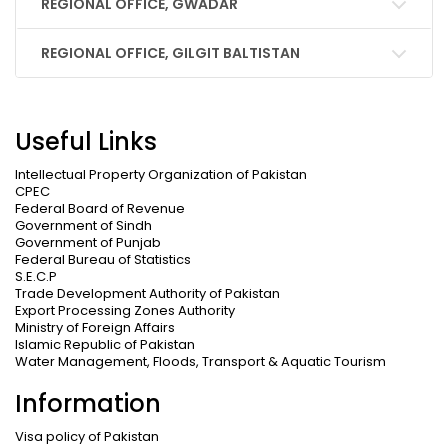
REGIONAL OFFICE, GWADAR
REGIONAL OFFICE, GILGIT BALTISTAN
Useful Links
Intellectual Property Organization of Pakistan
CPEC
Federal Board of Revenue
Government of Sindh
Government of Punjab
Federal Bureau of Statistics
S.E.C.P
Trade Development Authority of Pakistan
Export Processing Zones Authority
Ministry of Foreign Affairs
Islamic Republic of Pakistan
Water Management, Floods, Transport & Aquatic Tourism
Information
Visa policy of Pakistan