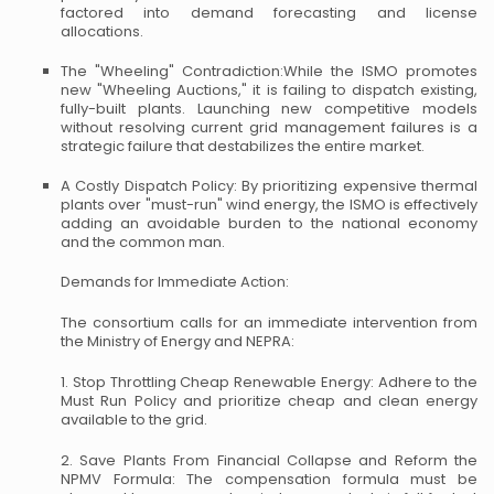
factored into demand forecasting and license
allocations.
The "Wheeling" Contradiction:While the ISMO promotes
new "Wheeling Auctions," it is failing to dispatch existing,
fully-built plants. Launching new competitive models
without resolving current grid management failures is a
strategic failure that destabilizes the entire market.
A Costly Dispatch Policy: By prioritizing expensive thermal
plants over "must-run" wind energy, the ISMO is effectively
adding an avoidable burden to the national economy
and the common man.
Demands for Immediate Action:
The consortium calls for an immediate intervention from
the Ministry of Energy and NEPRA:
1. Stop Throttling Cheap Renewable Energy: Adhere to the
Must Run Policy and prioritize cheap and clean energy
available to the grid.
2. Save Plants From Financial Collapse and Reform the
NPMV Formula: The compensation formula must be