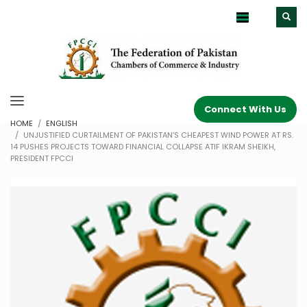
Connect With Us
HOME
ENGLISH
UNJUSTIFIED CURTAILMENT OF PAKISTAN’S CHEAPEST WIND POWER AT RS.
14 PUSHES PROJECTS TOWARD FINANCIAL COLLAPSE ATIF IKRAM SHEIKH,
PRESIDENT FPCCI