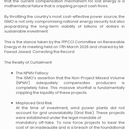
that the current compensation mechanism for lost energy is a
mathematical failure that is crippling project cash flows.
By throttling the country’s most cost-effective power source, the
ISMO is not only compromising national energy security but also
jeopardizing the long-term viability of billions of dollars in
sustainable investment.
This is the stance taken by the FFPCCI Committee on Renewable
Energy in its meeting held on 17th March 2026 and chaired by Mr.
Fawad Jawed.
Correcting the Record:
The Reality of Curtailment
The NPMV Fallacy:
The ISMO’s assertion that the Non-Project Missed Volume
(NPMV) adequately compensates producers is
completely false. This massive shortfall is fundamentally
crippling the liquidity of these projects.
Misplaced Grid Risk:
At the time of investment, wind power plants did not
account for grid unavailability (Grid Risk). These projects
were established under the legal mandate of
mandatory off-take. To now force projects to bear the
cost of an inadequate grid is a breach of the foundational