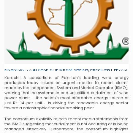
UNJUSTIFIED CURTAILMENT OF PAKISTAN’S CHEAPEST
WIND POWER AT RS. 14 PUSHES PROJECTS TOWARD
FINANCIAL COLLAPSE ATIF IKRAM SHEIKH, PRESIDENT FPCCI
Karachi: A consortium of Pakistan’s leading wind energy
producers today issued an urgent rebuttal to recent claims
made by the Independent System and Market Operator (ISMO),
warning that the systematic and unjustified curtailment of wind
power plants— the nation's most affordable energy source at
just Rs. 14 per unit —is driving the renewable energy sector
toward a catastrophic financial breaking point.
The consortium explicitly rejects recent media statements from
the ISMO suggesting that curtailment is not occurring or is being
managed effectively. Furthermore, the consortium highlights