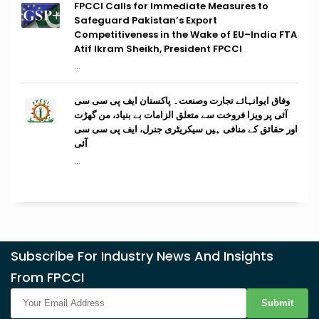
FPCCI Calls for Immediate Measures to
Safeguard Pakistan’s Export
Competitiveness in the Wake of EU–India FTA
Atif Ikram Sheikh, President FPCCI
...
وفاق ایوانہائے تجارت وصنعت۔ پاکستان ایف پی سی سی
آئی پر ویزا فروخت سے متعلق الزامات بے بنیاد، من گھڑت
اور حقائق کے منافی ہیں سیکریٹری جنرل، ایف پی سی سی
آئی
...
Subscribe For Industry News And Insights
From FPCCI
Submit