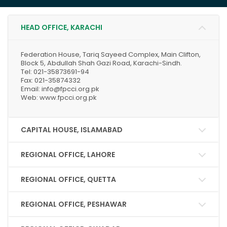
HEAD OFFICE, KARACHI
Federation House, Tariq Sayeed Complex, Main Clifton,
Block 5, Abdullah Shah Gazi Road, Karachi-Sindh.
Tel: 021-35873691-94
Fax: 021-35874332
Email: info@fpcci.org.pk
Web: www.fpcci.org.pk
CAPITAL HOUSE, ISLAMABAD
REGIONAL OFFICE, LAHORE
REGIONAL OFFICE, QUETTA
REGIONAL OFFICE, PESHAWAR