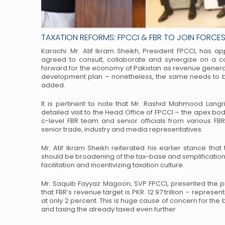
TAXATION REFORMS: FPCCI & FBR TO JOIN FORCES 
Karachi: Mr. Atif Ikram Sheikh, President FPCCI, has a
agreed to consult, collaborate and synergize on a c
forward for the economy of Pakistan as revenue genera
development plan – nonetheless, the
same needs to be
added.
It is pertinent to note that Mr. Rashid Mahmood Langr
detailed visit to the Head Office of FPCCI – the apex bod
c-level FBR team and senior officials from
various FBR
senior trade, industry
and media representatives.
Mr. Atif Ikram Sheikh reiterated his earlier stance that
should be broadening of the tax-base and simplification 
facilitation and incentivizing taxation culture.
Mr. Saquib Fayyaz Magoon, SVP FPCCI, presented the
that FBR’s revenue target is PKR. 12.97 trillion – represen
at only 2 percent. This is huge cause of
concern for the 
and taxing the
already taxed even further