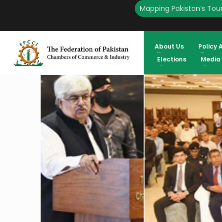
Mapping Pakistan’s Tour
HOME
ENGLISH
TAXATION REFORMS: FPCCI & FBR TO JOIN FORCES ATIF IKRAM S
About Us
Policy 
Elections
Media