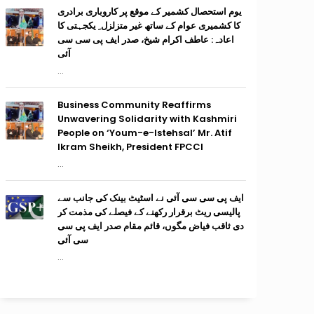
یوم استحصال کشمیر کے موقع پر کاروباری برادری
کا کشمیری عوام کے ساتھ غیر متزلزل ِ یکجہتی کا
اعادہ: عاطف اکرام شیخ، صدر ایف پی سی سی
آئی
...
Business Community Reaffirms
Unwavering Solidarity with Kashmiri
People on ‘Youm-e-Istehsal’ Mr. Atif
Ikram Sheikh, President FPCCI
...
ایف پی سی سی آئی نے اسٹیٹ بینک کی جانب سے
پالیسی ریٹ برقرار رکھنے کے فیصلے کی مذمت کر
دی ثاقب فیاض مگوں، قائم مقام صدر ایف پی سی
سی آئی
...