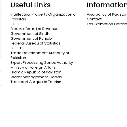
Useful Links
Informatio
Intellectual Property Organization of
Visa policy of Pakista
Pakistan
Contact
CPEC
Tax Exemption Certifi
Federal Board of Revenue
Government of Sindh
Government of Punjab
Federal Bureau of Statistics
S.E.C.P
Trade Development Authority of
Pakistan
Export Processing Zones Authority
Ministry of Foreign Affairs
Islamic Republic of Pakistan
Water Management, Floods,
Transport & Aquatic Tourism