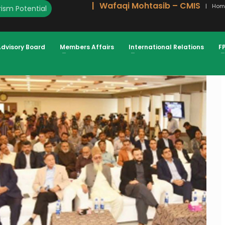
Wafaqi Mohtasib – CMIS
Hom
ism Potential
HEIKH, PRESIDENT FPCCI
Advisory Board
Members Affairs
International Relations
F