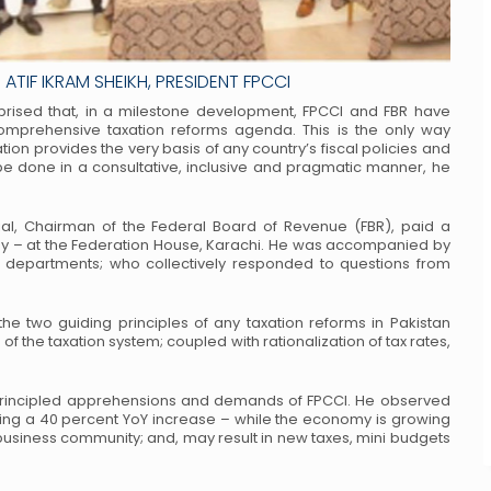
ATIF IKRAM SHEIKH, PRESIDENT FPCCI
pprised that, in a milestone development,
FPCCI and FBR have
omprehensive taxation
reforms agenda. This is the only way
tion
provides the very basis of any country’s fiscal policies and
 done in a consultative, inclusive and pragmatic manner, he
ial, Chairman of the Federal Board of
Revenue (FBR), paid a
y – at the
Federation House, Karachi. He was accompanied by
 departments; who collectively responded to questions from
 the two guiding principles of any taxation
reforms in Pakistan
of the taxation
system; coupled with rationalization of tax rates,
 principled apprehensions and demands
of FPCCI. He observed
ting a 40
percent YoY increase – while the economy is growing
business community; and, may result in new taxes, mini budgets