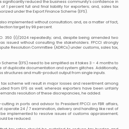
 significantly reduced the business
community’s confidence in
 of 1 percent
full and final liability for exporters; and, sales tax
orized under the Export Finance Scheme (EFS).
 also implemented without
consultation; and, as a matter of fact,
lection target by 99 percent.
O. 350 (I)/2024 repeatedly; and, despite
being amended two
was issued without
consulting the stakeholders. FPCCI strongly
spute Resolution Committee (ADRCs) under customs, sales tax,
 Scheme (EFS) need to be simplified
as it takes 3 – 4 months to
 of duplicate
documentation and system glitches. Additionally,
 structures and multi-product output from single inputs.
 tax scheme will result in major losses
and resentment among
cluded from EFS as
well; whereas exporters have been unfairly
emands resolution of these discrepancies, he added.
utting in ports and advisor to President
FPCCI on FBR affairs,
ot operate 24 / 7
examination, delivery and handling like rest of
be implemented to resolve issues of customs appraisement;
hould be reduced.