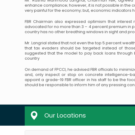
Mr. Rashid Mahmood Langrial, Chairman FBR, agreed th
enhance compliance; however, it is not possible in the c
very painful for the economy; but,
economic indicators h
FBR Chairman also expressed optimism that interest 
advocated for no more than 3 – 4 percent premium in 
country has no other breathing windows in sight and
prom
Mr. Langrial stated that not even the top 5 percent wealthi
that tax evaders should be targeted instead of thos
suggested that the model to pay back loans through
b
country
On demand of FPCCI, he advised FBR officials to minimize
and, only inspect or stop on concrete intelligence-b
appoint a grade-19 FBR officer in his staff to be the
foca
should be responsible to inform
him of any pressing con
Our Locations