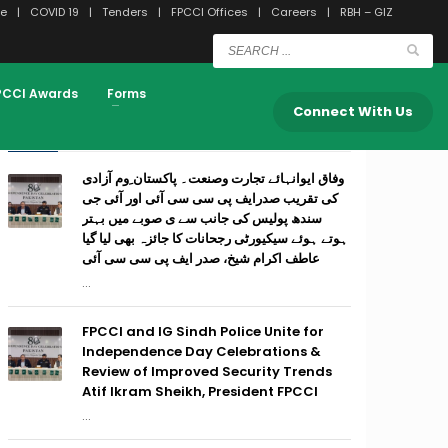
e
COVID 19
Tenders
FPCCI Offices
Careers
RBH – GIZ
PCCI Awards
Forms
Connect With Us
RECENT POSTS
وفاق ایوانہائے تجارت وصنعت۔ پاکستان ِوم آزادی
کی تقریب صدرایف پی سی سی آئی اور آئی جی
سندھ پولیس کی جانب سے ی صوبے میں بہتر
ہوتے ہوئے سیکیورٹی رجحانات کا جائزہ بھی لیا گیا
عاطف اکرام شیخ، صدر ایف پی سی سی آئی
...
FPCCI and IG Sindh Police Unite for
Independence Day Celebrations &
Review of Improved Security Trends
Atif Ikram Sheikh, President FPCCI
...