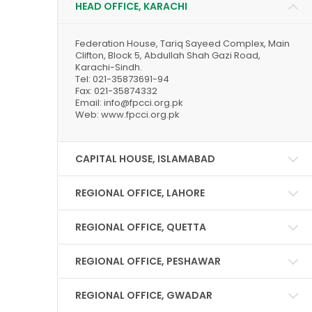
HEAD OFFICE, KARACHI
Federation House, Tariq Sayeed Complex, Main
Clifton, Block 5, Abdullah Shah Gazi Road,
Karachi-Sindh.
Tel: 021-35873691-94
Fax: 021-35874332
Email: info@fpcci.org.pk
Web: www.fpcci.org.pk
CAPITAL HOUSE, ISLAMABAD
REGIONAL OFFICE, LAHORE
REGIONAL OFFICE, QUETTA
REGIONAL OFFICE, PESHAWAR
REGIONAL OFFICE, GWADAR