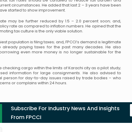
at tax rates should be curtailed to
reduce tax burden and
urrent
circumstances. He added that last 2 – 3 years have been
ave started to show improvement.
rate may be further reduced by 1.5 – 2.0
percent soon; and,
policy rate as compared
to inflation numbers. He opined that the
oting tax culture is the only viable solution.
est population is filing taxes; and,
FPCCI’s demand is legitimate
e already paying
taxes for the past many decades. He also
orrowing even more money is no longer sustainable for the
 checking cargo within the limits of
Karachi city as a pilot study;
ased information
for large consignments. He also advised to
l person for day-to-day issues raised by trade bodies – who
cerns or complains within 24 hours.
Subscribe For Industry News And Insights
From FPCCI