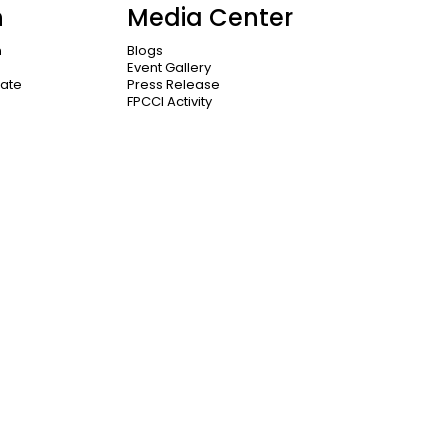
n
Media Center
n
Blogs
Event Gallery
cate
Press Release
FPCCI Activity