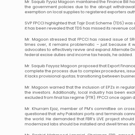
Mr. Saquib Fyyaz Magoon maintained the Finance Bill has
the government policies due to the abrupt withdrawal
exemption on local supplies to registered
exporters auth
SVP FPCCI highlighted that Tajir Dost Scheme (TDS) was
it has been revealed that TDS has missed its revenue
col
Mr. Magoon stressed that FPCCI has raised issue of SR
times over, it remains problematic – just because it 
advocates to effectively revive and expand Alternate
Di
federal excise duties and
income tax heads, he added.
Mr. Saquib Fayyaz Magoon proposed that Export Finance
complete the process due to complex procedures, issue
it lacks provisional quotas; transitioning
between business
Mr. Magoon warned that the inclusion of EPZs in regular
the investors. Additionally, local industry has been ex
excluded from final tax regime (FTR). FPCCI once
again d
Mr. Khurram Ejaz, member of PM’s committee on cross-c
questioned that why Pakistani ports and terminals cann
the world. He demanded that FBR’s LIVE project
should 
modernized labs should be
installed and dwell times s