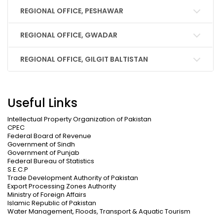
REGIONAL OFFICE, PESHAWAR
REGIONAL OFFICE, GWADAR
REGIONAL OFFICE, GILGIT BALTISTAN
Useful Links
Intellectual Property Organization of Pakistan
CPEC
Federal Board of Revenue
Government of Sindh
Government of Punjab
Federal Bureau of Statistics
S.E.C.P
Trade Development Authority of Pakistan
Export Processing Zones Authority
Ministry of Foreign Affairs
Islamic Republic of Pakistan
Water Management, Floods, Transport & Aquatic Tourism