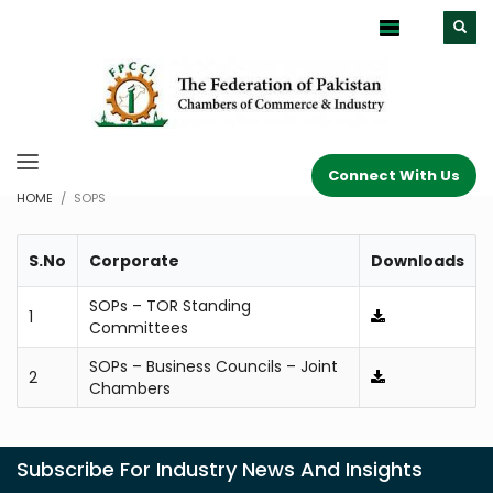
Connect With Us
HOME
SOPS
S.No
Corporate
Downloads
SOPs – TOR Standing
1
Committees
SOPs – Business Councils – Joint
2
Chambers
Subscribe For Industry News And Insights