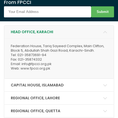
From FPCCI
Submit
HEAD OFFICE, KARACHI
Federation House, Tariq Sayeed Complex, Main Clifton,
Block 5, Abdullah Shah Gazi Road, Karachi-Sindh.
Tel: 021-35873691-94
Fax: 021-35874332
Email: info@fpcci.org.pk
Web: www.fpcci.org.pk
CAPITAL HOUSE, ISLAMABAD
REGIONAL OFFICE, LAHORE
REGIONAL OFFICE, QUETTA