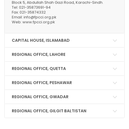
Block 5, Abdullah Shah Gazi Road, Karachi-Sindh.
Tel: 021-35873691-94
Fax: 021-35874332
Email: info@fpcci.org.pk
Web: www.fpcci.org.pk
CAPITAL HOUSE, ISLAMABAD
REGIONAL OFFICE, LAHORE
REGIONAL OFFICE, QUETTA
REGIONAL OFFICE, PESHAWAR
REGIONAL OFFICE, GWADAR
REGIONAL OFFICE, GILGIT BALTISTAN