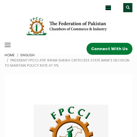
Connect With Us
HOME
ENGLISH
PRESIDENT FPCCI ATIF IKRAM SHEIKH CRITICIZES STATE BANK’S DECISION
TO MAINTAIN POLICY RATE AT 11%