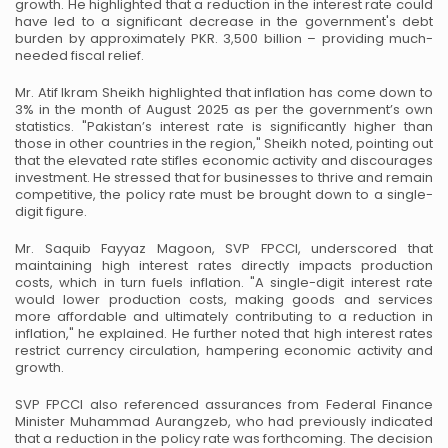
growth. He highlighted that a reduction in the interest rate could
have led to a significant
decrease in the government's debt
burden by approximately PKR. 3,500 billion – providing
much-
needed fiscal relief.
Mr. Atif Ikram Sheikh highlighted that inflation has come down to
3% in the month of August
2025 as per the government’s own
statistics. "Pakistan’s interest rate is significantly higher than
those in other countries in the region," Sheikh noted, pointing out
that the elevated rate stifles
economic activity and discourages
investment. He stressed that for businesses to thrive and
remain
competitive, the policy rate must be brought down to a single-
digit figure.
Mr. Saquib Fayyaz Magoon, SVP FPCCI, underscored that
maintaining high interest rates
directly impacts production
costs, which in turn fuels inflation. "A single-digit interest rate
would lower production costs, making goods and services
more affordable and ultimately
contributing to a reduction in
inflation," he explained. He further noted that high interest rates
restrict currency circulation, hampering economic activity and
growth.
SVP FPCCI also referenced assurances from Federal Finance
Minister Muhammad Aurangzeb,
who had previously indicated
that a reduction in the policy rate was forthcoming. The decision