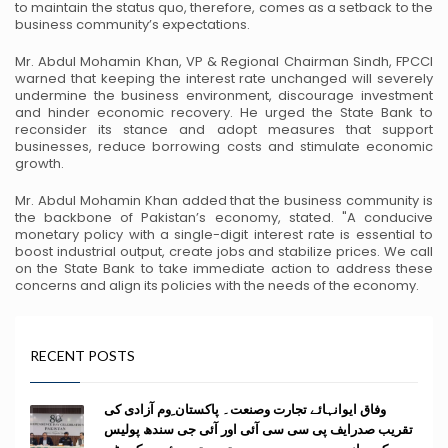
to
maintain the status quo, therefore, comes as a setback to the
business community’s expectations.
Mr. Abdul Mohamin Khan, VP & Regional Chairman Sindh, FPCCI
warned that keeping the
interest rate unchanged will severely
undermine the business environment, discourage
investment
and hinder economic recovery. He urged the State Bank to
reconsider its stance and
adopt measures that support
businesses, reduce borrowing costs and stimulate economic
growth.
Mr. Abdul Mohamin Khan added that the business community is
the backbone of Pakistan’s
economy, stated. "A conducive
monetary policy with a single-digit interest rate is essential to
boost industrial output, create jobs and stabilize prices. We call
on the State Bank to take
immediate action to address these
concerns and align its policies with the needs of the economy.
RECENT POSTS
وفاق ایوانہائے تجارت وصنعت۔ پاکستان ِوم آزادی کی
تقریب صدرایف پی سی سی آئی اور آئی جی سندھ پولیس