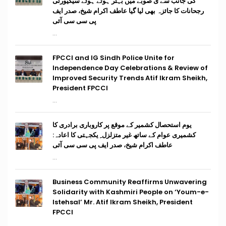
کی جانب سے ی صوبے میں بہتر ہوتے ہوئے سیکیورٹی
رجحانات کا جائزہ بھی لیا گیا عاطف اکرام شیخ، صدر ایف
پی سی سی آئی
...
FPCCI and IG Sindh Police Unite for
Independence Day Celebrations & Review of
Improved Security Trends Atif Ikram Sheikh,
President FPCCI
...
یوم استحصال کشمیر کے موقع پر کاروباری برادری کا
کشمیری عوام کے ساتھ غیر متزلزل ِ یکجہتی کا اعادہ:
عاطف اکرام شیخ، صدر ایف پی سی سی آئی
...
Business Community Reaffirms Unwavering
Solidarity with Kashmiri People on ‘Youm-e-
Istehsal’ Mr. Atif Ikram Sheikh, President
FPCCI
...