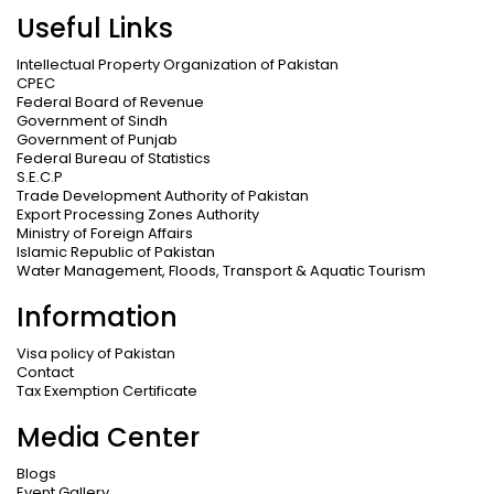
Useful Links
Intellectual Property Organization of Pakistan
CPEC
Federal Board of Revenue
Government of Sindh
Government of Punjab
Federal Bureau of Statistics
S.E.C.P
Trade Development Authority of Pakistan
Export Processing Zones Authority
Ministry of Foreign Affairs
Islamic Republic of Pakistan
Water Management, Floods, Transport & Aquatic Tourism
Information
Visa policy of Pakistan
Contact
Tax Exemption Certificate
Media Center
Blogs
Event Gallery