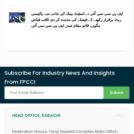
ایف پی سی سی آئی نے اسٹیٹ بینک کی جانب سے پالیسی
ریٹ برقرار رکھنے کے فیصلے کی مذمت کر دی ثاقب فیاض
مگوں، قائم مقام صدر ایف پی سی سی آئی
...
Subscribe For Industry News And Insights
From FPCCI
Submit
HEAD OFFICE, KARACHI
Federation House, Tariq Sayeed Complex, Main Clifton,