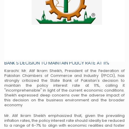
PRESIDENT FPCCI ATIF IKRAM SHEIKH CRITICIZES STATE
BANK'S DECISION TO MAINTAIN POLICY RATE AT 11%
Karachi: Mr. Atif Ikram Sheikh, President of the Federation of
Pakistan Chambers of Commerce
and Industry (FPCCI), has
strongly criticized the State Bank of Pakistan's decision to
maintain
the policy interest rate at 11%, calling it
"incomprehensible" in light of the current economic
conditions.
Sheikh expressed deep concerns over the adverse impact of
this decision on the
business environment and the broader
economy
Mr. Atif Ikram Sheikh emphasized that, given the prevailing
inflation rates, the policy interest
rate should ideally be reduced
to a range of 6-7% to align with economic realities and foster