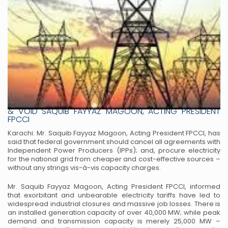
PREDATORY IPPS CONTRACTS SHOULD BE DECLARED NULL
& VOID SAQUIB FAYYAZ MAGOON, ACTING PRESIDENT
FPCCI
Karachi: Mr. Saquib Fayyaz Magoon, Acting President FPCCI, has
said that federal government should cancel all agreements with
Independent Power Producers (IPPs); and, procure electricity
for the national grid from cheaper and cost-effective sources –
without any strings vis-à-vis capacity charges.
Mr. Saquib Fayyaz Magoon, Acting President FPCCI, informed
that exorbitant and unbearable electricity tariffs have led to
widespread industrial closures and massive job losses. There is
an installed generation capacity of over 40,000 MW; while peak
demand and transmission capacity is merely 25,000 MW –