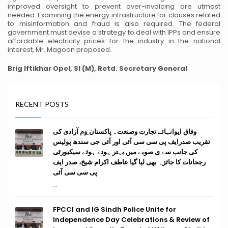
improved oversight to prevent over-invoicing are utmost
needed. Examining the energy infrastructure for clauses related
to misinformation and fraud is also required. The federal
government must devise a strategy to deal with IPPs and ensure
affordable electricity prices for the industry in the national
interest, Mr. Magoon proposed.
Brig Iftikhar Opel, SI (M), Retd.
Secretary General
RECENT POSTS
وفاق ایوانہائے تجارت وصنعت۔ پاکستان ِوم آزادی کی
تقریب صدرایف پی سی سی آئی اور آئی جی سندھ پولیس
کی جانب سے ی صوبے میں بہتر ہوتے ہوئے سیکیورٹی
رجحانات کا جائزہ بھی لیا گیا عاطف اکرام شیخ، صدر ایف
پی سی سی آئی
...
FPCCI and IG Sindh Police Unite for
Independence Day Celebrations & Review of