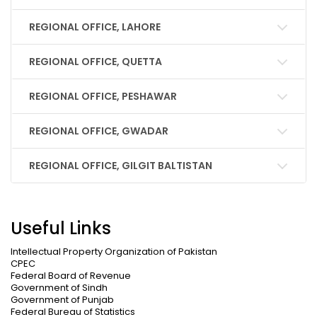
REGIONAL OFFICE, LAHORE
REGIONAL OFFICE, QUETTA
REGIONAL OFFICE, PESHAWAR
REGIONAL OFFICE, GWADAR
REGIONAL OFFICE, GILGIT BALTISTAN
Useful Links
Intellectual Property Organization of Pakistan
CPEC
Federal Board of Revenue
Government of Sindh
Government of Punjab
Federal Bureau of Statistics