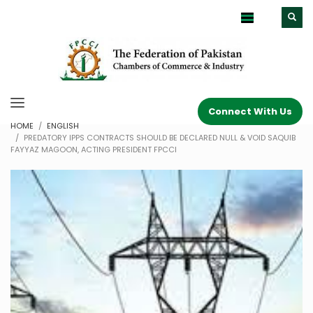
Connect With Us
HOME
ENGLISH
PREDATORY IPPS CONTRACTS SHOULD BE DECLARED NULL & VOID SAQUIB
FAYYAZ MAGOON, ACTING PRESIDENT FPCCI