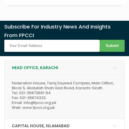
Subscribe For Industry News And Insights
From FPCCI
Submit
HEAD OFFICE, KARACHI
Federation House, Tariq Sayeed Complex, Main Clifton,
Block 5, Abdullah Shah Gazi Road, Karachi-Sindh.
Tel: 021-35873691-94
Fax: 021-35874332
Email: info@fpcci.org.pk
Web: www.fpcci.org.pk
CAPITAL HOUSE, ISLAMABAD