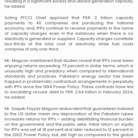
resulting in a significant excess and utilized generation capacity,
he added.
Acting FPCCI Chief apprised that PKR. 2 trillion capacity
payments to 40 companies are paralyzing the national
economy; and, IPPs continue to receive payments in the name
of capacity charges even in the instances when there is no
electricity is generated or supplied. Capacity charges constitute
two-thirds of the total cost of electricity; while fuel costs
comprise of only one-third.
Mr. Magoon maintained that studies reveal that IPPs have been
enjoying returns exceeding 73 percent in dollar terms; which is
unusually high and predatory when compared to international
standards and practices. Pakistan’s energy sector has been
trapped in problematic contractual arrangements in perpetuity
with IPPs since the 1994 Power Policy. These contracts have led
to escalating circular debt to PKR. 2.64 trillion in February 2024,
he added.
Mr. Saquib Fayyaz Magoon elaborated that guarantees indexed
to the US dollar mean any depreciation of the Pakistani rupee
increases returns for IPPs – adding debilitating financial burden
on the government and the public alike. Initial return on equity
for IPPs was set at 18 percent and later reduced to 12 percent in
the 2002 Power Policy; but, still high as compared to the global