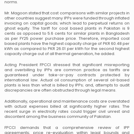
norms.
Mr. Magoon stated that cost comparisons with similar projects in
other countries suggest many IPPs were funded through inflated
invoicing on capital goods; which lead to perpetual returns on
ghost equity. The tariff for coal based plants in Pakistan is 9
cents as opposed to 5.6 cents for similar plants in Bangladesh
as per FY25 power purchase price. Therefore, imported coal
based plants have the highest capacity charge of PKR 60.48 per
kWh as compared to PKR 26.01 per kWh for the second highest
capacity charge out of all thermal generation, he added.
Acting President FPCCI stressed that significant misreporting
and overbilling by IPPs are common practice as tariffs are
guaranteed under take-or-pay contracts protected by
international law. Actual oil consumption of several oil-based
plants is less than what is billed by IPPs; and, attempts to audit
discrepancies are often obstructed through legal means.
Additionally, operational and maintenance costs are overstated
with actual expenses billed at significantly higher rates. The
recent surge in electricity rates could trigger civil unrest and
discontent among the business community of Pakistan.
FPCCI demands that a comprehensive review of IPP
agreements; price re-evaluation within legal bounds and