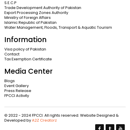
S.E.C.P
Trade Development Authority of Pakistan
Export Processing Zones Authority
Ministry of Foreign Affairs
Islamic Republic of Pakistan
Water Management, Floods, Transport & Aquatic Tourism
Information
Visa policy of Pakistan
Contact
Tax Exemption Certificate
Media Center
Blogs
Event Gallery
Press Release
FPCCI Activity
© 2022 - 2024 FPCCI. All rights reserved. Website Designed &
Developed by
A2Z Creatorz