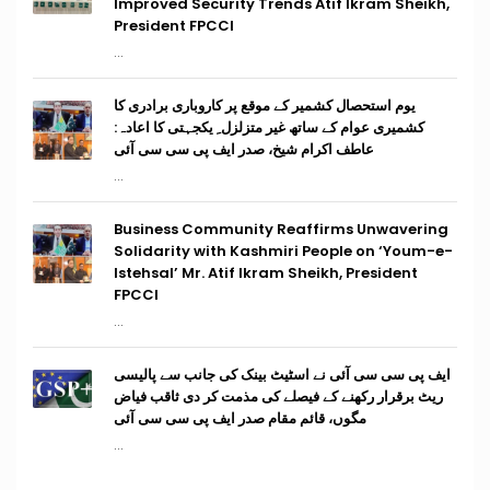
Improved Security Trends Atif Ikram Sheikh,
President FPCCI
...
یوم استحصال کشمیر کے موقع پر کاروباری برادری کا
کشمیری عوام کے ساتھ غیر متزلزل ِ یکجہتی کا اعادہ:
عاطف اکرام شیخ، صدر ایف پی سی سی آئی
...
Business Community Reaffirms Unwavering
Solidarity with Kashmiri People on ‘Youm-e-
Istehsal’ Mr. Atif Ikram Sheikh, President
FPCCI
...
ایف پی سی سی آئی نے اسٹیٹ بینک کی جانب سے پالیسی
ریٹ برقرار رکھنے کے فیصلے کی مذمت کر دی ثاقب فیاض
مگوں، قائم مقام صدر ایف پی سی سی آئی
...