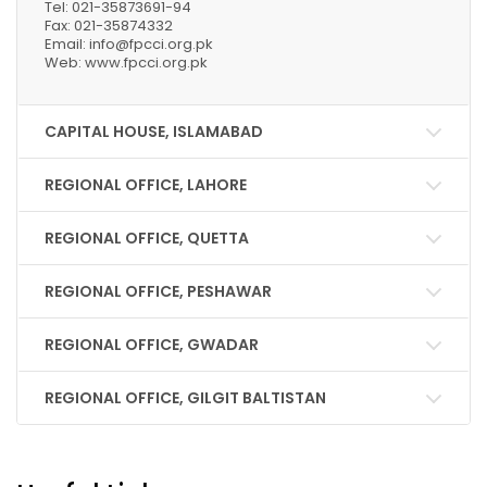
Tel: 021-35873691-94
Fax: 021-35874332
Email: info@fpcci.org.pk
Web: www.fpcci.org.pk
CAPITAL HOUSE, ISLAMABAD
REGIONAL OFFICE, LAHORE
REGIONAL OFFICE, QUETTA
REGIONAL OFFICE, PESHAWAR
REGIONAL OFFICE, GWADAR
REGIONAL OFFICE, GILGIT BALTISTAN