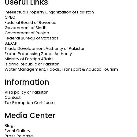
Useful Links
Intellectual Property Organization of Pakistan
CPEC
Federal Board of Revenue
Government of Sindh
Government of Punjab
Federal Bureau of Statistics
S.E.C.P
Trade Development Authority of Pakistan
Export Processing Zones Authority
Ministry of Foreign Affairs
Islamic Republic of Pakistan
Water Management, Floods, Transport & Aquatic Tourism
Information
Visa policy of Pakistan
Contact
Tax Exemption Certificate
Media Center
Blogs
Event Gallery
Press Release