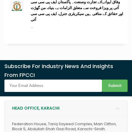
وفاق ایوانہائے تجارت وصنعت۔ پاکستان ایف پی سی سی
آئی پر ویزا فروخت سے متعلق الزامات بے بنیاد، من گھڑت
اور حقائق کے منافی ہیں سیکریٹری جنرل، ایف پی سی سی
آئی
...
Subscribe For Industry News And Insights
From FPCCI
Submit
HEAD OFFICE, KARACHI
Federation House, Tariq Sayeed Complex, Main Clifton,
Block 5, Abdullah Shah Gazi Road, Karachi-Sindh.