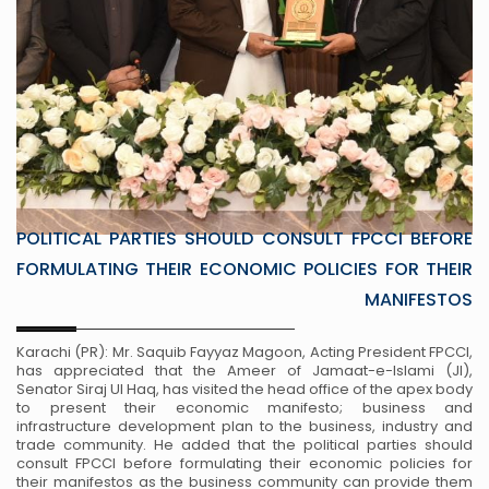
POLITICAL PARTIES SHOULD CONSULT FPCCI BEFORE
FORMULATING THEIR ECONOMIC POLICIES FOR THEIR
MANIFESTOS
Karachi (PR): Mr. Saquib Fayyaz Magoon, Acting President FPCCI,
has appreciated that the Ameer of Jamaat-e-Islami (JI),
Senator Siraj Ul Haq, has visited the head office of the apex body
to present their economic manifesto; business and
infrastructure development plan to the business, industry and
trade community. He added that the political parties should
consult FPCCI before formulating their economic policies for
their manifestos as the business community can provide them