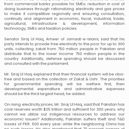
from commercial banks possible for SMEs; reduction in cost of
doing business through rationalizing electricity and gas prices
to make it competitive regionally and ensuring consultation,
continuity and alignment in economic, fiscal, industrial, trade,
agricultural, infrastructure & development, information
technology, SMEs and taxation policies.
Senator Siraj Ul Haq, Ameer of Jamaat-e-Islami, said that his
party intends to provide free electricity to the poor for up to 300
units; collecting zakat from 750 million people in Pakistan and
distribute that to the lower income 750 million people in the
country. Additionally, defense spending should be discussed
and consulted with the parliament.
Mr. Siraj Ul Haq explained that their financial system will be riba-
free and based on the collection of Zakat & Ushr. The priorities
for governmental spending will be welfare first, then
developmental expenditure and administrative expenses
should be the third largest head, he added.
On rising electricity prices, Mr. Siraj Ul Haq, said that Pakistan has
coal reserves worth $25 trillion and sufficient for 300 years; why
cannot we utilize our indigenous resources to address our
economic issues? Additionally, Pakistan suffers theft and T&D
losses of PKR. 500 every year; while the neighboring China has
no such losses. He also mentioned that 70 percent owners of