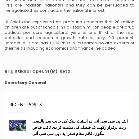
IPPs are Pakistani nationals and they can be persuaded to
renegotiate their contracts in the national interest.
JI Chief also expressed his profound concerns that 28 million
children are out of schools in Pakistan; 9 million people are drug
addicts; per acre agricultural yield is one third of the real
potential and economic growth rate is only 0.3 percent.
Jamaat-e-Islami has 1,200 PhDs in its team; who are experts of
their fields including economics and finance, he added
Brig Iftikhar Opel, SI (M), Retd.
Secretary General
RECENT POSTS
ایف پی سی سی آئی نے اسٹیٹ بینک کی جانب سے پالیسی
ریٹ برقرار رکھنے کے فیصلے کی مذمت کر دی ثاقب فیاض
مگوں، قائم مقام صدر ایف پی سی سی آئی