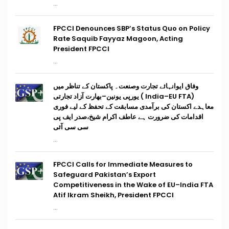
...
FPCCI Denounces SBP’s Status Quo on Policy
Rate Saquib Fayyaz Magoon, Acting
President FPCCI
...
وفاق ایوانہائے تجارت وصنعت۔ پاکستان کے تناظر میں
(India–EU FTA ) یورپی یونین–بھارت آزاد تجارتی
معاہدے اکستان کی برآمدی مسابقت کے تحفظ کے لیے فوری
اقدامات کی ضرورت ہے عاطف اکرام شیخ،صدر ایف پی
سی سی آئی
...
FPCCI Calls for Immediate Measures to
Safeguard Pakistan’s Export
Competitiveness in the Wake of EU–India FTA
Atif Ikram Sheikh, President FPCCI
...