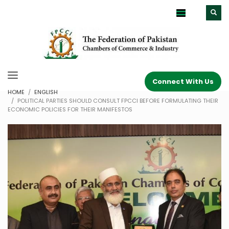
Connect With Us
HOME
ENGLISH
POLITICAL PARTIES SHOULD CONSULT FPCCI BEFORE FORMULATING THEIR
ECONOMIC POLICIES FOR THEIR MANIFESTOS