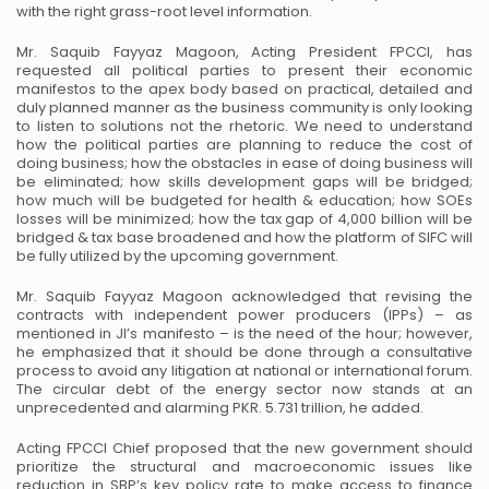
with the right grass-root level information.
Mr. Saquib Fayyaz Magoon, Acting President FPCCI, has
requested all political parties to present their economic
manifestos to the apex body based on practical, detailed and
duly planned manner as the business community is only looking
to listen to solutions not the rhetoric. We need to understand
how the political parties are planning to reduce the cost of
doing business; how the obstacles in ease of doing business will
be eliminated; how skills development gaps will be bridged;
how much will be budgeted for health & education; how SOEs
losses will be minimized; how the tax gap of 4,000 billion will be
bridged & tax base broadened and how the platform of SIFC will
be fully utilized by the upcoming government.
Mr. Saquib Fayyaz Magoon acknowledged that revising the
contracts with independent power producers (IPPs) – as
mentioned in JI’s manifesto – is the need of the hour; however,
he emphasized that it should be done through a consultative
process to avoid any litigation at national or international forum.
The circular debt of the energy sector now stands at an
unprecedented and alarming PKR. 5.731 trillion, he added.
Acting FPCCI Chief proposed that the new government should
prioritize the structural and macroeconomic issues like
reduction in SBP’s key policy rate to make access to finance