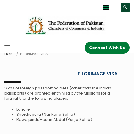
Connect With Us
HOME
PILGRIMAGE VISA
PILGRIMAGE VISA
Sikhs of foreign passport holders (other than the Indian
passports) are granted entry visa by the Missions for a
fortnight for the following places.
Lahore
Sheikhupura (Nankana Sahib)
Rawalpindi/Hasan Abdal (Punja Sahib)