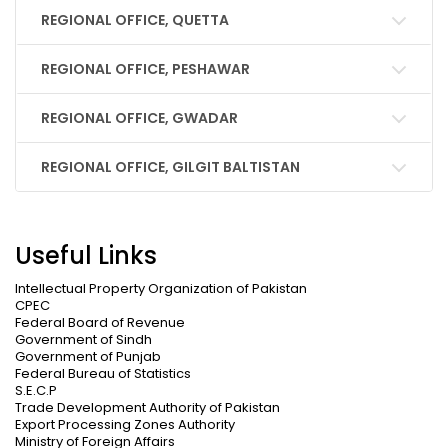
REGIONAL OFFICE, QUETTA
REGIONAL OFFICE, PESHAWAR
REGIONAL OFFICE, GWADAR
REGIONAL OFFICE, GILGIT BALTISTAN
Useful Links
Intellectual Property Organization of Pakistan
CPEC
Federal Board of Revenue
Government of Sindh
Government of Punjab
Federal Bureau of Statistics
S.E.C.P
Trade Development Authority of Pakistan
Export Processing Zones Authority
Ministry of Foreign Affairs