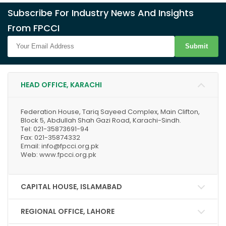
Subscribe For Industry News And Insights
From FPCCI
Submit
HEAD OFFICE, KARACHI
Federation House, Tariq Sayeed Complex, Main Clifton,
Block 5, Abdullah Shah Gazi Road, Karachi-Sindh.
Tel: 021-35873691-94
Fax: 021-35874332
Email: info@fpcci.org.pk
Web: www.fpcci.org.pk
CAPITAL HOUSE, ISLAMABAD
REGIONAL OFFICE, LAHORE