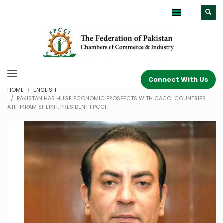
Connect With Us
HOME
ENGLISH
PAKISTAN HAS HUGE ECONOMIC PROSPECTS WITH CACCI COUNTRIES
ATIF IKRAM SHEIKH, PRESIDENT FPCCI