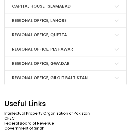
CAPITAL HOUSE, ISLAMABAD
REGIONAL OFFICE, LAHORE
REGIONAL OFFICE, QUETTA
REGIONAL OFFICE, PESHAWAR
REGIONAL OFFICE, GWADAR
REGIONAL OFFICE, GILGIT BALTISTAN
Useful Links
Intellectual Property Organization of Pakistan
CPEC
Federal Board of Revenue
Government of Sindh