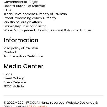
Government of Punjab
Federal Bureau of Statistics
S.E.C.P
Trade Development Authority of Pakistan
Export Processing Zones Authority
Ministry of Foreign Affairs
Islamic Republic of Pakistan
Water Management, Floods, Transport & Aquatic Tourism
Information
Visa policy of Pakistan
Contact
Tax Exemption Certificate
Media Center
Blogs
Event Gallery
Press Release
FPCCI Activity
© 2022 - 2024 FPCCI. All rights reserved. Website Designed &
Developed by
A2Z Creatorz