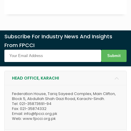
Subscribe For Industry News And Insights
From FPCCI
Submit
HEAD OFFICE, KARACHI
Federation House, Tariq Sayeed Complex, Main Clifton,
Block 5, Abdullah Shah Gazi Road, Karachi-Sindh.
Tel: 021-35873691-94
Fax: 021-35874332
Email: info@fpcci.org.pk
Web: www.fpcci.org.pk