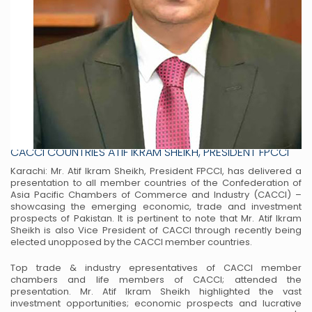
PAKISTAN HAS HUGE ECONOMIC PROSPECTS WITH
CACCI COUNTRIES ATIF IKRAM SHEIKH, PRESIDENT FPCCI
Karachi: Mr. Atif Ikram Sheikh, President FPCCI, has delivered a
presentation to all member
countries of the Confederation of
Asia Pacific Chambers of Commerce and Industry (CACCI) –
showcasing the emerging economic, trade and investment
prospects of Pakistan. It is pertinent to
note that Mr. Atif Ikram
Sheikh is also Vice President of CACCI through recently being
elected
unopposed by the CACCI member countries.
Top trade & industry epresentatives of CACCI member
chambers and life members of CACCI;
attended the
presentation. Mr. Atif Ikram Sheikh highlighted the vast
investment opportunities;
economic prospects and lucrative