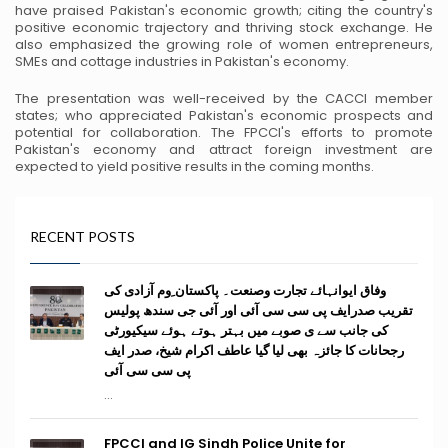
have praised Pakistan's economic growth; citing the country's
positive economic trajectory and thriving stock exchange. He
also emphasized the growing role
of women entrepreneurs,
SMEs and cottage industries in Pakistan's economy.
The presentation was well-received by the CACCI member
states; who appreciated Pakistan's
economic prospects and
potential for collaboration. The FPCCI's efforts to promote
Pakistan's
economy and attract foreign investment are
expected to yield positive results in the coming
months.
RECENT POSTS
وفاق ایوانہائے تجارت وصنعت۔ پاکستان ِوم آزادی کی
تقریب صدرایف پی سی سی آئی اور آئی جی سندھ پولیس
کی جانب سے ی صوبے میں بہتر ہوتے ہوئے سیکیورٹی
رجحانات کا جائزہ بھی لیا گیا عاطف اکرام شیخ، صدر ایف
پی سی سی آئی
...
FPCCI and IG Sindh Police Unite for