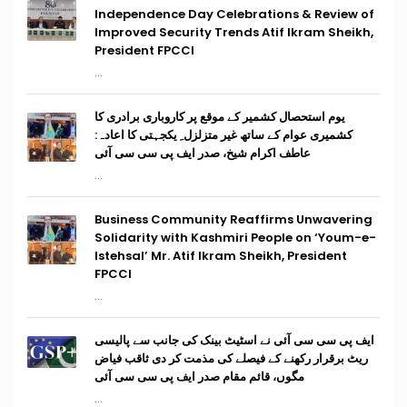
Independence Day Celebrations & Review of
Improved Security Trends Atif Ikram Sheikh,
President FPCCI
...
یوم استحصال کشمیر کے موقع پر کاروباری برادری کا
کشمیری عوام کے ساتھ غیر متزلزل ِ یکجہتی کا اعادہ:
عاطف اکرام شیخ، صدر ایف پی سی سی آئی
...
Business Community Reaffirms Unwavering
Solidarity with Kashmiri People on ‘Youm-e-
Istehsal’ Mr. Atif Ikram Sheikh, President
FPCCI
...
ایف پی سی سی آئی نے اسٹیٹ بینک کی جانب سے پالیسی
ریٹ برقرار رکھنے کے فیصلے کی مذمت کر دی ثاقب فیاض
مگوں، قائم مقام صدر ایف پی سی سی آئی
...