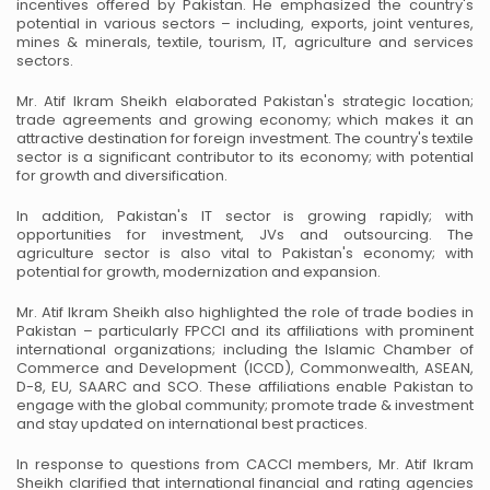
incentives offered by Pakistan. He emphasized the country's
potential in various sectors – including, exports, joint ventures,
mines & minerals, textile,
tourism, IT, agriculture and services
sectors.
Mr. Atif Ikram Sheikh elaborated Pakistan's strategic location;
trade agreements and growing
economy; which makes it an
attractive destination for foreign investment. The country's textile
sector is a significant contributor to its economy; with potential
for growth and diversification.
In addition, Pakistan's IT sector is growing rapidly; with
opportunities for investment, JVs and
outsourcing. The
agriculture sector is also vital to Pakistan's economy; with
potential for growth,
modernization and expansion.
Mr. Atif Ikram Sheikh also highlighted the role of trade bodies in
Pakistan – particularly FPCCI
and its affiliations with prominent
international organizations; including the Islamic Chamber of
Commerce and Development (ICCD), Commonwealth, ASEAN,
D-8, EU, SAARC and SCO.
These affiliations enable Pakistan to
engage with the global community; promote trade &
investment
and stay updated on international best practices.
In response to questions from CACCI members, Mr. Atif Ikram
Sheikh clarified that international
financial and rating agencies