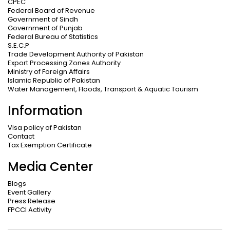
CPEC
Federal Board of Revenue
Government of Sindh
Government of Punjab
Federal Bureau of Statistics
S.E.C.P
Trade Development Authority of Pakistan
Export Processing Zones Authority
Ministry of Foreign Affairs
Islamic Republic of Pakistan
Water Management, Floods, Transport & Aquatic Tourism
Information
Visa policy of Pakistan
Contact
Tax Exemption Certificate
Media Center
Blogs
Event Gallery
Press Release
FPCCI Activity