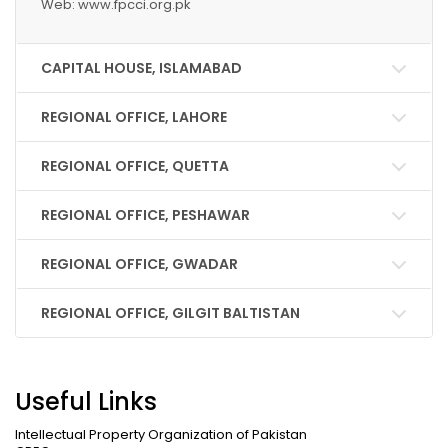
Web: www.fpcci.org.pk
CAPITAL HOUSE, ISLAMABAD
REGIONAL OFFICE, LAHORE
REGIONAL OFFICE, QUETTA
REGIONAL OFFICE, PESHAWAR
REGIONAL OFFICE, GWADAR
REGIONAL OFFICE, GILGIT BALTISTAN
Useful Links
Intellectual Property Organization of Pakistan