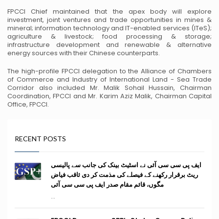
FPCCI Chief maintained that the apex body will explore
investment, joint ventures
and trade opportunities in mines &
mineral; information technology and IT-enabled
services (ITeS);
agriculture & livestock; food processing & storage;
infrastructure
development and renewable & alternative
energy sources with their Chinese
counterparts.
The high-profile FPCCI delegation to the Alliance of Chambers
of Commerce and
Industry of International Land - Sea Trade
Corridor also included Mr. Malik Sohail
Hussain, Chairman
Coordination, FPCCI and Mr. Karim Aziz Malik, Chairman
Capital
Office, FPCCI.
RECENT POSTS
ایف پی سی سی آئی نے اسٹیٹ بینک کی جانب سے پالیسی
ریٹ برقرار رکھنے کے فیصلے کی مذمت کر دی ثاقب فیاض
مگوں، قائم مقام صدر ایف پی سی سی آئی
...