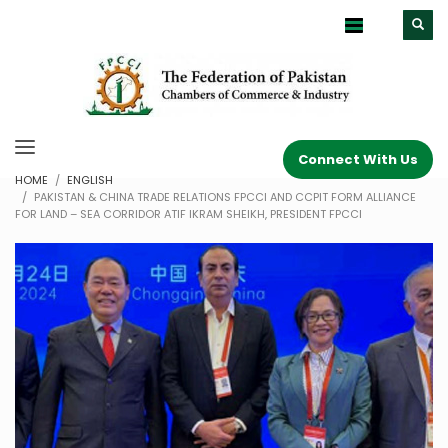
Connect With Us
HOME
ENGLISH
PAKISTAN & CHINA TRADE RELATIONS FPCCI AND CCPIT FORM ALLIANCE
FOR LAND – SEA CORRIDOR ATIF IKRAM SHEIKH, PRESIDENT FPCCI