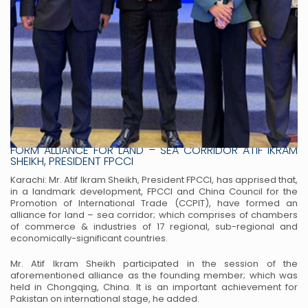
PAKISTAN & CHINA TRADE RELATIONS FPCCI AND CCPIT
FORM ALLIANCE FOR LAND – SEA CORRIDOR ATIF IKRAM
SHEIKH, PRESIDENT FPCCI
Karachi: Mr. Atif Ikram Sheikh, President FPCCI, has apprised that,
in a landmark
development, FPCCI and China Council for the
Promotion of International Trade
(CCPIT), have formed an
alliance for land – sea corridor; which comprises of
chambers
of commerce & industries of 17 regional, sub-regional and
economically-significant countries.
Mr. Atif Ikram Sheikh participated in the session of the
aforementioned alliance as
the founding member; which was
held in Chongqing, China. It is an important
achievement for
Pakistan on international stage, he added.