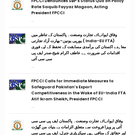
FPCCI Denounces SBP’s Status Quo on Policy
Rate Saquib Fayyaz Magoon, Acting
President FPCCI
...
وفاق ایوانہائے تجارت وصنعت۔ پاکستان کے تناظر میں
(India–EU FTA ) یورپی یونین–بھارت آزاد تجارتی
معاہدے اکستان کی برآمدی مسابقت کے تحفظ کے لیے فوری
اقدامات کی ضرورت ہے عاطف اکرام شیخ،صدر ایف پی
سی سی آئی
...
FPCCI Calls for Immediate Measures to
Safeguard Pakistan’s Export
Competitiveness in the Wake of EU–India FTA
Atif Ikram Sheikh, President FPCCI
...
وفاق ایوانہائے تجارت وصنعت۔ پاکستان ایف پی سی سی
آئی پر ویزا فروخت سے متعلق الزامات بے بنیاد، من گھڑت
اور حقائق کے منافی ہیں سیکریٹری جنرل، ایف پی سی سی