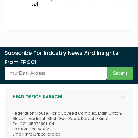
آئی
...
Subscribe For Industry News And Insights
From FPCCI
Submit
HEAD OFFICE, KARACHI
Federation House, Tariq Sayeed Complex, Main Clifton,
Block 5, Abdullah Shah Gazi Road, Karachi-Sindh.
Tel: 021-35873691-94
Fax: 021-35874332
Email: info@fpcci.org.pk