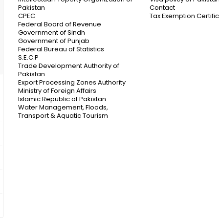
Pakistan
Contact
CPEC
Tax Exemption Certifi
Federal Board of Revenue
Government of Sindh
Government of Punjab
Federal Bureau of Statistics
S.E.C.P
Trade Development Authority of
Pakistan
Export Processing Zones Authority
Ministry of Foreign Affairs
Islamic Republic of Pakistan
Water Management, Floods,
Transport & Aquatic Tourism