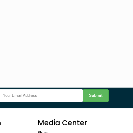
Submit
n
Media Center
n
Blogs