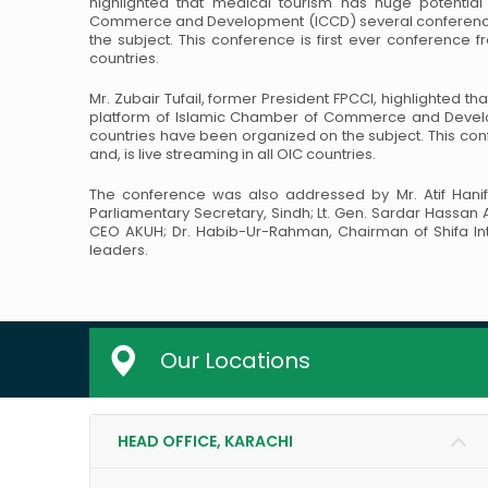
highlighted that medical tourism has huge potential
Commerce and Development (ICCD)
several conference
the subject. This
conference is first ever conference fro
countries.
Mr. Zubair Tufail, former President FPCCI, highlighted t
platform of Islamic Chamber of Commerce and Deve
countries have been organized on the subject. This
conf
and, is live streaming in all
OIC countries.
The conference was also addressed by Mr. Atif Hanif
Parliamentary Secretary, Sindh; Lt. Gen. Sardar Hassan
CEO AKUH; Dr. Habib-Ur-Rahman,
Chairman of Shifa In
leaders.
Our Locations
HEAD OFFICE, KARACHI