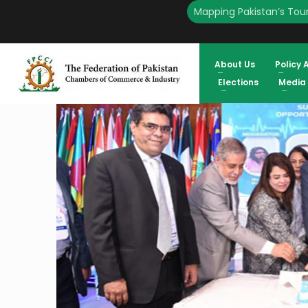
Mapping Pakistan’s Tour
HOME
ENGLISH
PAKISTAN CAN HUGELY BENEFIT FROM MEDIC
About Us
Policy 
Elections
Media