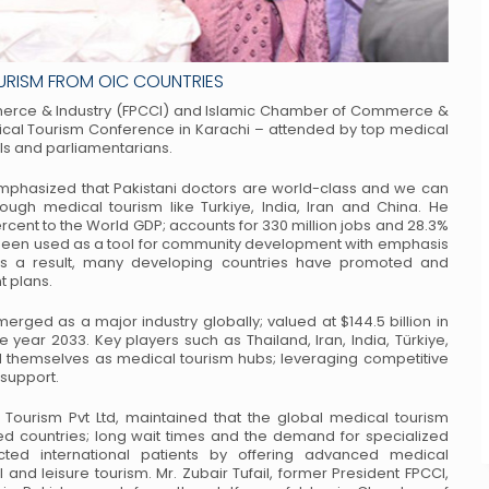
OURISM FROM OIC COUNTRIES
rce & Industry (FPCCI) and Islamic
Chamber of Commerce &
ical Tourism
Conference in Karachi – attended by top medical
ls and parliamentarians.
mphasized that Pakistani doctors are
world-class and we can
hrough medical
tourism like Turkiye, India, Iran and China. He
rcent to the World GDP; accounts for 330 million jobs and 28.3%
s been used as a tool for community development
with emphasis
s a result, many developing
countries have promoted and
t plans.
erged as a major industry globally;
valued at $144.5 billion in
he year 2033.
Key players such as Thailand, Iran, India, Türkiye,
 themselves as medical tourism hubs; leveraging competitive
 support.
Tourism Pvt Ltd, maintained that the
global medical tourism
ed countries; long
wait times and the demand for specialized
cted
international patients by offering advanced medical
 and leisure tourism.
Mr. Zubair Tufail, former President FPCCI,