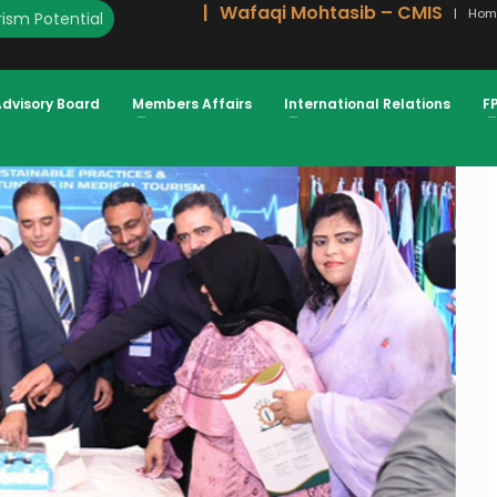
Wafaqi Mohtasib – CMIS
Hom
ism Potential
AL TOURISM FROM OIC COUNTRIES
Advisory Board
Members Affairs
International Relations
F