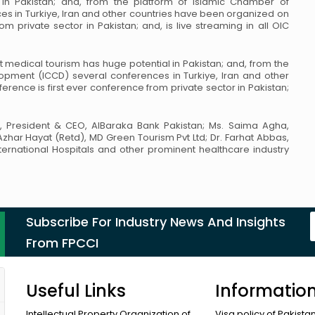
in Pakistan; and, from the platform of Islamic Chamber of
s in Turkiye, Iran and other countries have been organized on
m private sector in Pakistan; and, is live streaming in all
OIC
hat medical tourism has huge potential
in Pakistan; and, from the
lopment (ICCD)
several conferences in Turkiye, Iran and other
erence is first ever conference from private sector in Pakistan;
, President & CEO, AlBaraka Bank
Pakistan; Ms. Saima Agha,
 Azhar Hayat
(Retd), MD Green Tourism Pvt Ltd; Dr. Farhat Abbas,
ternational Hospitals and other prominent healthcare industry
Subscribe For Industry News And Insights
From FPCCI
Useful Links
Informatio
Intellectual Property Organization of
Visa policy of Pakista