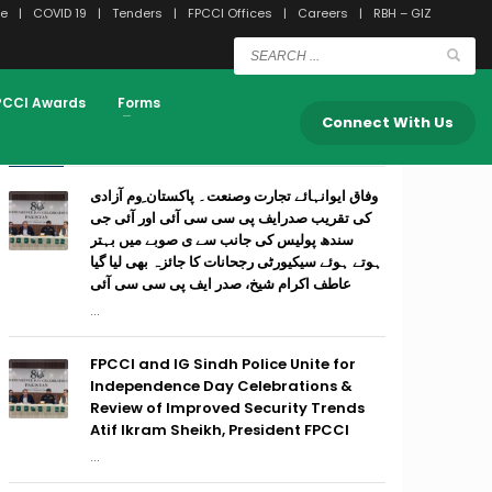
e
COVID 19
Tenders
FPCCI Offices
Careers
RBH – GIZ
PCCI Awards
Forms
Connect With Us
RECENT POSTS
وفاق ایوانہائے تجارت وصنعت۔ پاکستان ِوم آزادی
کی تقریب صدرایف پی سی سی آئی اور آئی جی
سندھ پولیس کی جانب سے ی صوبے میں بہتر
ہوتے ہوئے سیکیورٹی رجحانات کا جائزہ بھی لیا گیا
عاطف اکرام شیخ، صدر ایف پی سی سی آئی
...
FPCCI and IG Sindh Police Unite for
Independence Day Celebrations &
Review of Improved Security Trends
Atif Ikram Sheikh, President FPCCI
...