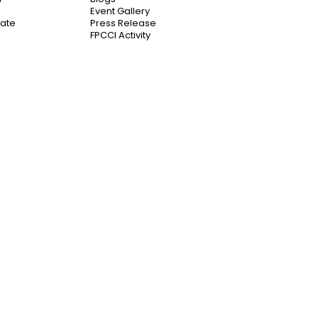
Event Gallery
cate
Press Release
FPCCI Activity