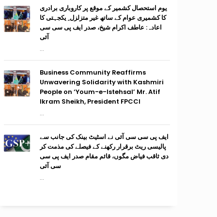
یوم استحصال کشمیر کے موقع پر کاروباری برادری
کا کشمیری عوام کے ساتھ غیر متزلزل ِ یکجہتی کا
اعادہ: عاطف اکرام شیخ، صدر ایف پی سی سی
آئی
...
Business Community Reaffirms
Unwavering Solidarity with Kashmiri
People on ‘Youm-e-Istehsal’ Mr. Atif
Ikram Sheikh, President FPCCI
...
ایف پی سی سی آئی نے اسٹیٹ بینک کی جانب سے
پالیسی ریٹ برقرار رکھنے کے فیصلے کی مذمت کر
دی ثاقب فیاض مگوں، قائم مقام صدر ایف پی سی
سی آئی
...