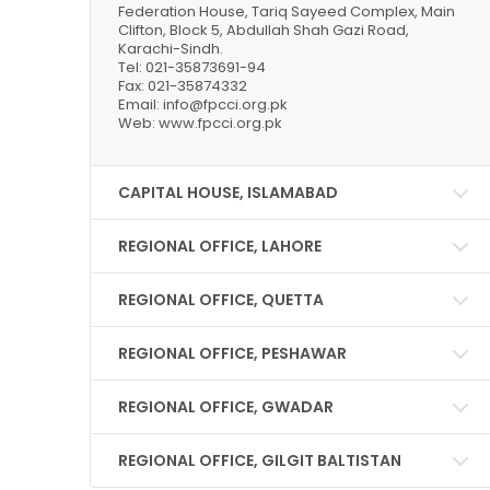
Federation House, Tariq Sayeed Complex, Main
Clifton, Block 5, Abdullah Shah Gazi Road,
Karachi-Sindh.
Tel: 021-35873691-94
Fax: 021-35874332
Email: info@fpcci.org.pk
Web: www.fpcci.org.pk
CAPITAL HOUSE, ISLAMABAD
REGIONAL OFFICE, LAHORE
REGIONAL OFFICE, QUETTA
REGIONAL OFFICE, PESHAWAR
REGIONAL OFFICE, GWADAR
REGIONAL OFFICE, GILGIT BALTISTAN