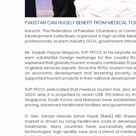
PAKISTAN CAN HUGELY BENEFIT FROM MEDICAL T
Karachi: The Federation of Pakistan Chambers of Comme
Development collectively organized a high-profile Med
professionals, tourism industry CEOs,
government officia
Mr. Saquib Fayyaz Magoon, SVP FPCCI, in his keynote e
earn substantial foreign exchange for the country t
explained that globally tourism industry
contributes 10 pe
of global
services exports. Since the 1970s, tourism ha
on economic development and lessening poverty; a
supported tourism projects in their national developmen
SVP FPCCI elaborated that medical tourism has also em
2024; and, it is projected to reach US$ 700 billion by t
Singapore, South Korea and Malaysia have
established
pricing, advanced
healthcare facilities and government
Lt. Gen. Sardar Hassan Azhar Hayat (Retd), MD Green 
market is driven by rising healthcare costs in develop
treatments. Many countries have successfully attra
technologies; high-quality care and a blend
of medical