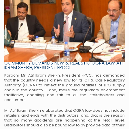
LPG SHARE IN NATIONAL ENERGY MIX DOUBLED BUSINESS
COMMUNITY DEMANDS NEW & REALISTIC OGRA LAW ATIF
IKRAM SHEIKH, PRESIDENT FPCCI
Karachi: Mr. Atif Ikram Sheikh, President FPCCI, has demanded
that the country needs a new law for its
Oil & Gas Regulatory
Authority (OGRA) to reflect the ground realities of LPG supply
chain in the country
– and, make the regulatory environment
facilitative, enabling and fair to all the stakeholders and
consumers.
Mr Atif Ikram Sheikh elaborated that OGRA law does not include
retailers and ends with the distributors;
and, that is the reason
that so many accidents are happening at the retail level.
Distributors should also be
bound law to by provide data of their