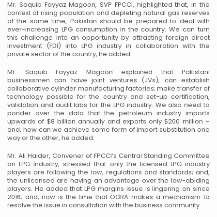
Mr. Saquib Fayyaz Magoon, SVP FPCCI, highlighted that, in the
context of rising population and
depleting natural gas reserves
at the same time, Pakistan should be prepared to deal with
ever-increasing
LPG consumption in the country. We can turn
this challenge into an opportunity by attracting foreign
direct
investment (FDI) into LPG industry in collaboration with the
private sector of the country, he added.
Mr. Saquib Fayyaz Magoon explained that Pakistani
businessmen can have joint ventures (JVs); can
establish
collaborative cylinder manufacturing factories; make transfer of
technology possible for the
country and set-up certification,
validation and audit labs for the LPG industry. We also need to
ponder
over the data that the petroleum industry imports
upwards of $8 billion annually and exports only $200
million –
and, how can we achieve some form of import substitution one
way or the other, he added.
Mr. Ali Haider, Convener of FPCCI’s Central Standing Committee
on LPG Industry, stressed that only the
licensed LPG industry
players are following the law, regulations and standards; and,
the unlicensed are
having an advantage over the law-abiding
players. He added that LPG margins issue is lingering on since
2016; and, now is the time that OGRA makes a mechanism to
resolve the issue in consultation with the
business community