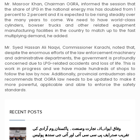
Mr. Masroor Khan, Chairman OGRA, informed the session that
the share of LPG in the national energy
mix has doubled from 1
percent to 2 percent and it is expected to be rising steadily over
the many years to
come. We need to have world-class
cylinders, bowser trucks and other related equipment
manufacturing
facilities in the country to match up to the fast
multiplying demand, he added.
Mr. Syed Hassan Ali Naqvi, Commissioner Karachi, noted that,
despite the enormous efforts of the law
enforcement machinery
and administrative departments, the government is profoundly
concerned due to
LPG-related accidents and loss of life. This is
work in progress and we have made hundreds of shops to
follow the law by now. Additionally, provincial ombudsman also
recommends that OGRA law needs to be
updated to make it
more powerful, applicable and able to enforce the safety
standards.
RECENT POSTS
وفاق ایوانہائے تجارت وصنعت۔ پاکستان ِوم آزادی کی
تقریب صدرایف پی سی سی آئی اور آئی جی سندھ پولیس