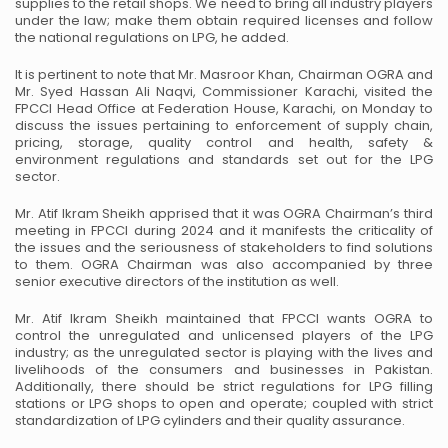
supplies to the retail shops. We need to bring all industry players
under the law; make them obtain required licenses and follow
the national regulations on LPG, he added.
It is pertinent to note that Mr. Masroor Khan, Chairman OGRA and
Mr. Syed Hassan Ali Naqvi,
Commissioner Karachi, visited the
FPCCI Head Office at Federation House, Karachi, on Monday to
discuss the issues pertaining to enforcement of supply chain,
pricing, storage, quality control and health,
safety &
environment regulations and standards set out for the LPG
sector.
Mr. Atif Ikram Sheikh apprised that it was OGRA Chairman’s third
meeting in FPCCI during 2024 and it
manifests the criticality of
the issues and the seriousness of stakeholders to find solutions
to them. OGRA
Chairman was also accompanied by three
senior executive directors of the institution as well.
Mr. Atif Ikram Sheikh maintained that FPCCI wants OGRA to
control the unregulated and unlicensed
players of the LPG
industry; as the unregulated sector is playing with the lives and
livelihoods of the
consumers and businesses in Pakistan.
Additionally, there should be strict regulations for LPG filling
stations or LPG shops to open and operate; coupled with strict
standardization of LPG cylinders and their
quality assurance.