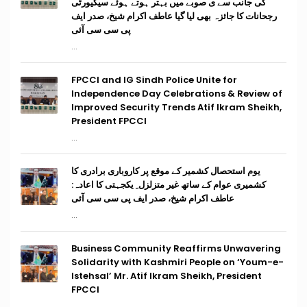
کی جانب سے ی صوبے میں بہتر ہوتے ہوئے سیکیورٹی
رجحانات کا جائزہ بھی لیا گیا عاطف اکرام شیخ، صدر ایف
پی سی سی آئی
...
FPCCI and IG Sindh Police Unite for
Independence Day Celebrations & Review of
Improved Security Trends Atif Ikram Sheikh,
President FPCCI
...
یوم استحصال کشمیر کے موقع پر کاروباری برادری کا
کشمیری عوام کے ساتھ غیر متزلزل ِ یکجہتی کا اعادہ:
عاطف اکرام شیخ، صدر ایف پی سی سی آئی
...
Business Community Reaffirms Unwavering
Solidarity with Kashmiri People on ‘Youm-e-
Istehsal’ Mr. Atif Ikram Sheikh, President
FPCCI
...