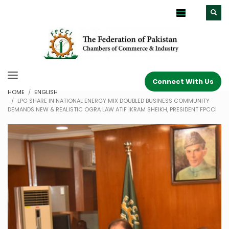
Connect With Us
HOME
ENGLISH
LPG SHARE IN NATIONAL ENERGY MIX DOUBLED BUSINESS COMMUNITY
DEMANDS NEW & REALISTIC OGRA LAW ATIF IKRAM SHEIKH, PRESIDENT FPCCI