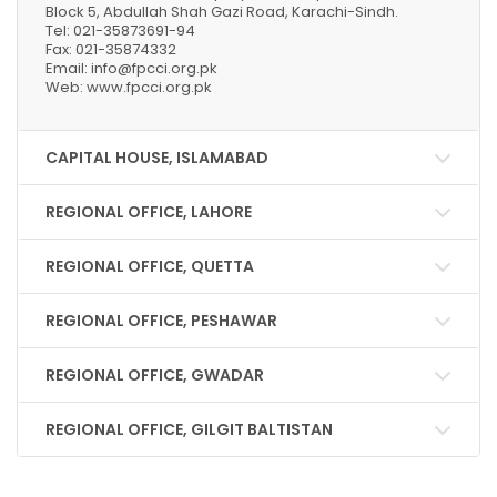
Block 5, Abdullah Shah Gazi Road, Karachi-Sindh.
Tel: 021-35873691-94
Fax: 021-35874332
Email: info@fpcci.org.pk
Web: www.fpcci.org.pk
CAPITAL HOUSE, ISLAMABAD
REGIONAL OFFICE, LAHORE
REGIONAL OFFICE, QUETTA
REGIONAL OFFICE, PESHAWAR
REGIONAL OFFICE, GWADAR
REGIONAL OFFICE, GILGIT BALTISTAN