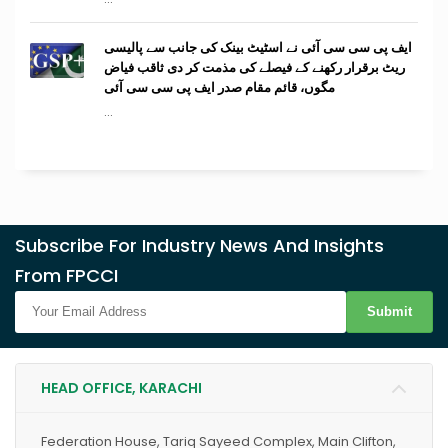
ایف پی سی سی آئی نے اسٹیٹ بینک کی جانب سے پالیسی
ریٹ برقرار رکھنے کے فیصلے کی مذمت کر دی ثاقب فیاض
مگوں، قائم مقام صدر ایف پی سی سی آئی
...
Subscribe For Industry News And Insights
From FPCCI
Submit
HEAD OFFICE, KARACHI
Federation House, Tariq Sayeed Complex, Main Clifton,