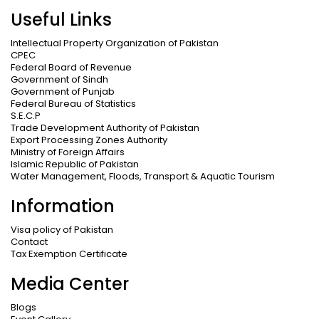
Useful Links
Intellectual Property Organization of Pakistan
CPEC
Federal Board of Revenue
Government of Sindh
Government of Punjab
Federal Bureau of Statistics
S.E.C.P
Trade Development Authority of Pakistan
Export Processing Zones Authority
Ministry of Foreign Affairs
Islamic Republic of Pakistan
Water Management, Floods, Transport & Aquatic Tourism
Information
Visa policy of Pakistan
Contact
Tax Exemption Certificate
Media Center
Blogs