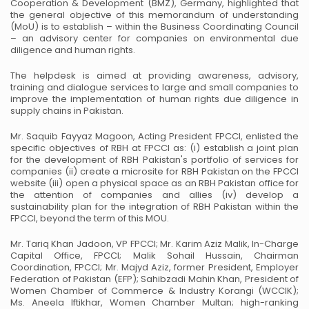
Cooperation & Development (BMZ), Germany, highlighted that
the general objective of this memorandum of understanding
(MoU) is to establish – within the Business Coordinating Council
– an advisory center for companies on environmental due
diligence and human rights.
The helpdesk is aimed at providing awareness, advisory,
training and dialogue services to large and small companies to
improve the implementation of human rights due diligence in
supply chains in Pakistan.
Mr. Saquib Fayyaz Magoon, Acting President FPCCI, enlisted the
specific objectives of RBH at FPCCI as: (i) establish a joint plan
for the development of RBH Pakistan's portfolio of services for
companies (ii) create a microsite for RBH Pakistan on the FPCCI
website (iii) open a physical space as an RBH Pakistan office for
the attention of companies and allies (iv) develop a
sustainability plan for the integration of RBH Pakistan within the
FPCCI, beyond the term of this MOU.
Mr. Tariq Khan Jadoon, VP FPCCI; Mr. Karim Aziz Malik, In-Charge
Capital Office, FPCCI; Malik Sohail Hussain, Chairman
Coordination, FPCCI; Mr. Majyd Aziz, former President, Employer
Federation of Pakistan (EFP); Sahibzadi Mahin Khan, President of
Women Chamber of Commerce & Industry Korangi (WCCIK);
Ms. Aneela Iftikhar, Women Chamber Multan; high-ranking