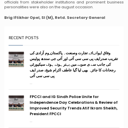
officials from stakeholder institutions and prominent business
personalities were also on the august occasion.
Brig Iftikhar Opel, SI (M), Retd.
Secretary General
RECENT POSTS
وفاق ایوانہائے تجارت وصنعت۔ پاکستان ِوم آزادی کی
تقریب صدرایف پی سی سی آئی اور آئی جی سندھ پولیس
کی جانب سے ی صوبے میں بہتر ہوتے ہوئے سیکیورٹی
رجحانات کا جائزہ بھی لیا گیا عاطف اکرام شیخ، صدر ایف
پی سی سی آئی
...
FPCCI and IG Sindh Police Unite for
Independence Day Celebrations & Review of
Improved Security Trends Atif Ikram Sheikh,
President FPCCI
...