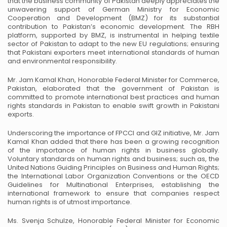
that the business community of Pakistan deeply appreciates the
unwavering support of German Ministry for Economic
Cooperation and Development (BMZ) for its substantial
contribution to Pakistan’s economic development. The RBH
platform, supported by BMZ, is instrumental in helping textile
sector of Pakistan to adapt to the new EU regulations; ensuring
that Pakistani exporters meet international standards of human
and environmental responsibility.
Mr. Jam Kamal Khan, Honorable Federal Minister for Commerce,
Pakistan, elaborated that the government of Pakistan is
committed to promote international best practices and human
rights standards in Pakistan to enable swift growth in Pakistani
exports.
Underscoring the importance of FPCCI and GIZ initiative, Mr. Jam
Kamal Khan added that there has been a growing recognition
of the importance of human rights in business globally.
Voluntary standards on human rights and business; such as, the
United Nations Guiding Principles on Business and Human Rights;
the International Labor Organization Conventions or the OECD
Guidelines for Multinational Enterprises, establishing the
international framework to ensure that companies respect
human rights is of utmost importance.
Ms. Svenja Schulze, Honorable Federal Minister for Economic