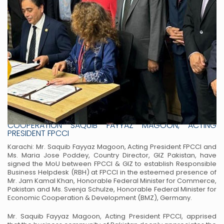
JAM KAMAL & GERMAN MINISTER FOR ECONOMIC
COOPERATION WITNESS MOU SIGNING FPCCI TO SET UP
RESPONSIBLE BUSINESS HELPDESK (RBH) WITH GIZ
COOPERATION SAQUIB FAYYAZ MAGOON, ACTING
PRESIDENT FPCCI
Karachi: Mr. Saquib Fayyaz Magoon, Acting President FPCCI and
Ms. Maria Jose Poddey, Country Director, GIZ Pakistan, have
signed the MoU between FPCCI & GIZ to establish Responsible
Business Helpdesk (RBH) at FPCCI in the esteemed presence of
Mr. Jam Kamal Khan, Honorable Federal Minister for Commerce,
Pakistan and Ms. Svenja Schulze, Honorable Federal Minister for
Economic Cooperation & Development (BMZ), Germany.
Mr. Saquib Fayyaz Magoon, Acting President FPCCI, apprised