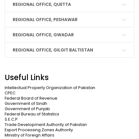
REGIONAL OFFICE, QUETTA
REGIONAL OFFICE, PESHAWAR
REGIONAL OFFICE, GWADAR
REGIONAL OFFICE, GILGIT BALTISTAN
Useful Links
Intellectual Property Organization of Pakistan
CPEC
Federal Board of Revenue
Government of Sindh
Government of Punjab
Federal Bureau of Statistics
S.E.C.P
Trade Development Authority of Pakistan
Export Processing Zones Authority
Ministry of Foreign Affairs