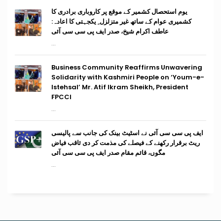
یوم استحصال کشمیر کے موقع پر کاروباری برادری کا
کشمیری عوام کے ساتھ غیر متزلزل ِ یکجہتی کا اعادہ:
عاطف اکرام شیخ، صدر ایف پی سی سی آئی
...
Business Community Reaffirms Unwavering
Solidarity with Kashmiri People on ‘Youm-e-
Istehsal’ Mr. Atif Ikram Sheikh, President
FPCCI
...
ایف پی سی سی آئی نے اسٹیٹ بینک کی جانب سے پالیسی
ریٹ برقرار رکھنے کے فیصلے کی مذمت کر دی ثاقب فیاض
مگوں، قائم مقام صدر ایف پی سی سی آئی
...