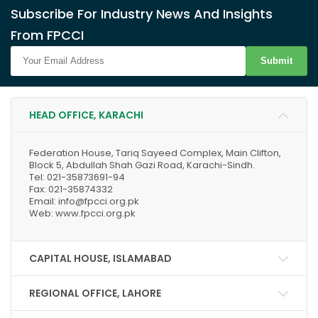
Subscribe For Industry News And Insights
From FPCCI
Submit
HEAD OFFICE, KARACHI
Federation House, Tariq Sayeed Complex, Main Clifton,
Block 5, Abdullah Shah Gazi Road, Karachi-Sindh.
Tel: 021-35873691-94
Fax: 021-35874332
Email: info@fpcci.org.pk
Web: www.fpcci.org.pk
CAPITAL HOUSE, ISLAMABAD
REGIONAL OFFICE, LAHORE