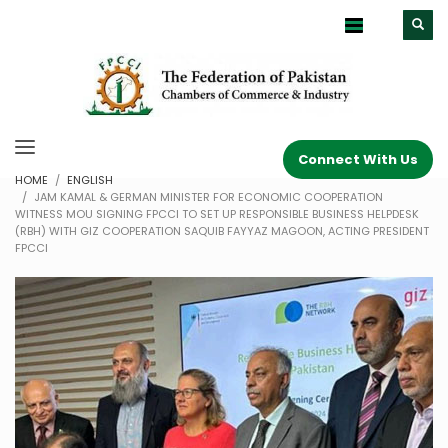
Connect With Us
HOME
ENGLISH
JAM KAMAL & GERMAN MINISTER FOR ECONOMIC COOPERATION
WITNESS MOU SIGNING FPCCI TO SET UP RESPONSIBLE BUSINESS HELPDESK
(RBH) WITH GIZ COOPERATION SAQUIB FAYYAZ MAGOON, ACTING PRESIDENT
FPCCI