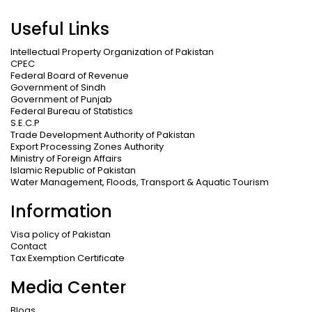
Useful Links
Intellectual Property Organization of Pakistan
CPEC
Federal Board of Revenue
Government of Sindh
Government of Punjab
Federal Bureau of Statistics
S.E.C.P
Trade Development Authority of Pakistan
Export Processing Zones Authority
Ministry of Foreign Affairs
Islamic Republic of Pakistan
Water Management, Floods, Transport & Aquatic Tourism
Information
Visa policy of Pakistan
Contact
Tax Exemption Certificate
Media Center
Blogs