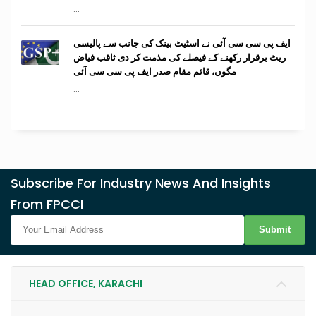
...
ایف پی سی سی آئی نے اسٹیٹ بینک کی جانب سے پالیسی
ریٹ برقرار رکھنے کے فیصلے کی مذمت کر دی ثاقب فیاض
مگوں، قائم مقام صدر ایف پی سی سی آئی
...
Subscribe For Industry News And Insights
From FPCCI
Submit
HEAD OFFICE, KARACHI