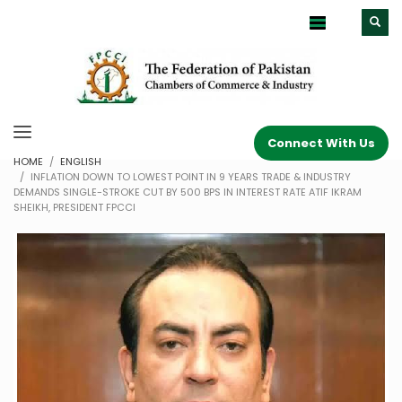
Connect With Us
HOME
ENGLISH
INFLATION DOWN TO LOWEST POINT IN 9 YEARS TRADE & INDUSTRY
DEMANDS SINGLE-STROKE CUT BY 500 BPS IN INTEREST RATE ATIF IKRAM
SHEIKH, PRESIDENT FPCCI