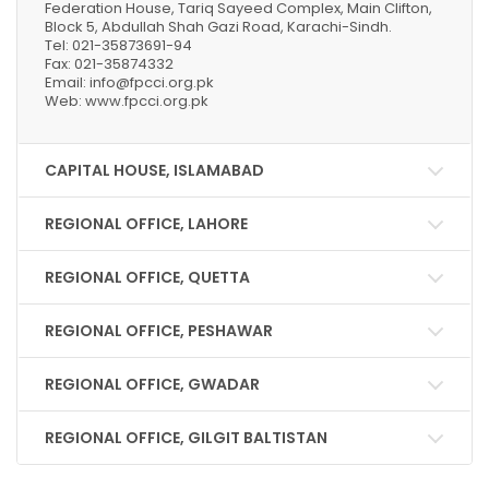
Federation House, Tariq Sayeed Complex, Main Clifton,
Block 5, Abdullah Shah Gazi Road, Karachi-Sindh.
Tel: 021-35873691-94
Fax: 021-35874332
Email: info@fpcci.org.pk
Web: www.fpcci.org.pk
CAPITAL HOUSE, ISLAMABAD
REGIONAL OFFICE, LAHORE
REGIONAL OFFICE, QUETTA
REGIONAL OFFICE, PESHAWAR
REGIONAL OFFICE, GWADAR
REGIONAL OFFICE, GILGIT BALTISTAN