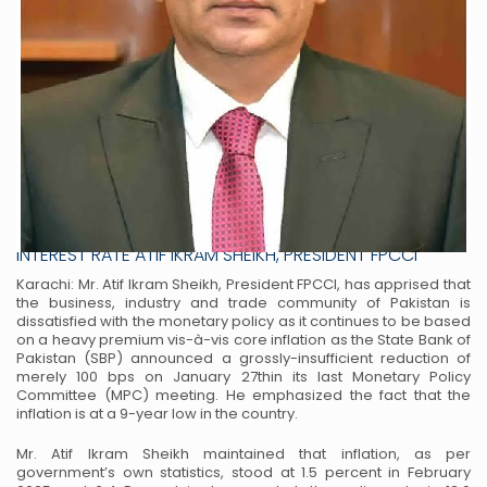
INFLATION DOWN TO LOWEST POINT IN 9 YEARS TRADE &
INDUSTRY DEMANDS SINGLE-STROKE CUT BY 500 BPS IN
INTEREST RATE ATIF IKRAM SHEIKH, PRESIDENT FPCCI
Karachi: Mr. Atif Ikram Sheikh, President FPCCI, has apprised that
the business, industry and trade
community of Pakistan is
dissatisfied with the monetary policy as it continues to be based
on a heavy
premium vis-à-vis core inflation as the State Bank of
Pakistan (SBP) announced a grossly-insufficient
reduction of
merely 100 bps on January 27thin its last Monetary Policy
Committee (MPC) meeting. He
emphasized the fact that the
inflation is at a 9-year low in the country.
Mr. Atif Ikram Sheikh maintained that inflation, as per
government’s own statistics, stood at 1.5 percent
in February