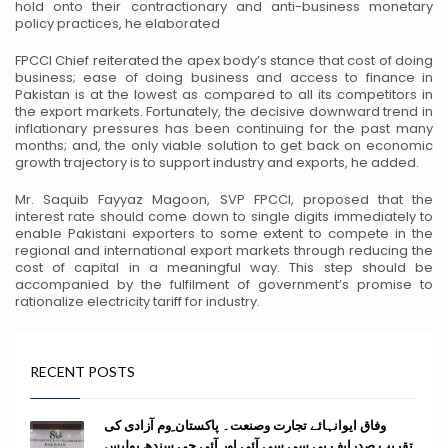
hold onto their contractionary and anti-business monetary
policy
practices, he elaborated
FPCCI Chief reiterated the apex body’s stance that cost of doing
business; ease of doing business and
access to finance in
Pakistan is at the lowest as compared to all its competitors in
the export markets.
Fortunately, the decisive downward trend in
inflationary pressures has been continuing for the past many
months; and, the only viable solution to get back on economic
growth trajectory is to support industry and
exports, he added.
Mr. Saquib Fayyaz Magoon, SVP FPCCI, proposed that the
interest rate should come down to single
digits immediately to
enable Pakistani exporters to some extent to compete in the
regional and
international export markets through reducing the
cost of capital in a meaningful way. This step should be
accompanied by the fulfilment of government’s promise to
rationalize electricity tariff for industry.
RECENT POSTS
وفاق ایوانہائے تجارت وصنعت۔ پاکستان ِوم آزادی کی
تقریب صدرایف پی سی سی آئی اور آئی جی سندھ پولیس