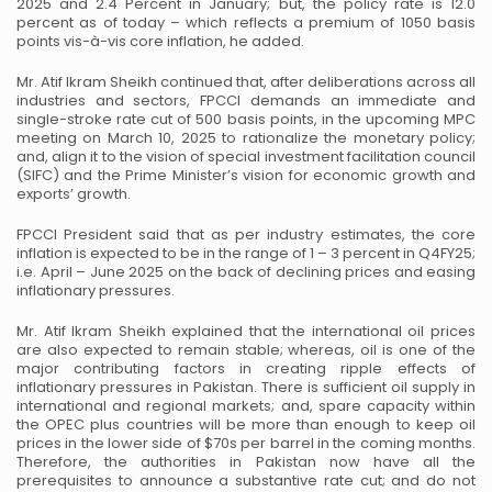
2025 and 2.4 Percent in January; but, the policy rate is 12.0
percent as of today – which
reflects a premium of 1050 basis
points vis-à-vis core inflation, he added.
Mr. Atif Ikram Sheikh continued that, after deliberations across all
industries and sectors, FPCCI demands
an immediate and
single-stroke rate cut of 500 basis points, in the upcoming MPC
meeting on March 10,
2025 to rationalize the monetary policy;
and, align it to the vision of special investment facilitation
council
(SIFC) and the Prime Minister’s vision for economic growth and
exports’ growth.
FPCCI President said that as per industry estimates, the core
inflation is expected to be in the range of 1 –
3 percent in Q4FY25;
i.e. April – June 2025 on the back of declining prices and easing
inflationary
pressures.
Mr. Atif Ikram Sheikh explained that the international oil prices
are also expected to remain stable;
whereas, oil is one of the
major contributing factors in creating ripple effects of
inflationary pressures in
Pakistan. There is sufficient oil supply in
international and regional markets; and, spare capacity within
the OPEC plus countries will be more than enough to keep oil
prices in the lower side of $70s per barrel
in the coming months.
Therefore, the authorities in Pakistan now have all the
prerequisites to announce a
substantive rate cut; and do not