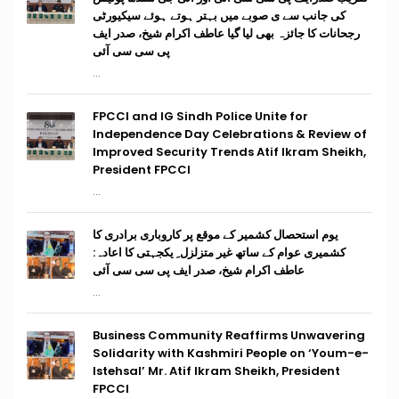
کی جانب سے ی صوبے میں بہتر ہوتے ہوئے سیکیورٹی
رجحانات کا جائزہ بھی لیا گیا عاطف اکرام شیخ، صدر ایف
پی سی سی آئی
...
FPCCI and IG Sindh Police Unite for
Independence Day Celebrations & Review of
Improved Security Trends Atif Ikram Sheikh,
President FPCCI
...
یوم استحصال کشمیر کے موقع پر کاروباری برادری کا
کشمیری عوام کے ساتھ غیر متزلزل ِ یکجہتی کا اعادہ:
عاطف اکرام شیخ، صدر ایف پی سی سی آئی
...
Business Community Reaffirms Unwavering
Solidarity with Kashmiri People on ‘Youm-e-
Istehsal’ Mr. Atif Ikram Sheikh, President
FPCCI