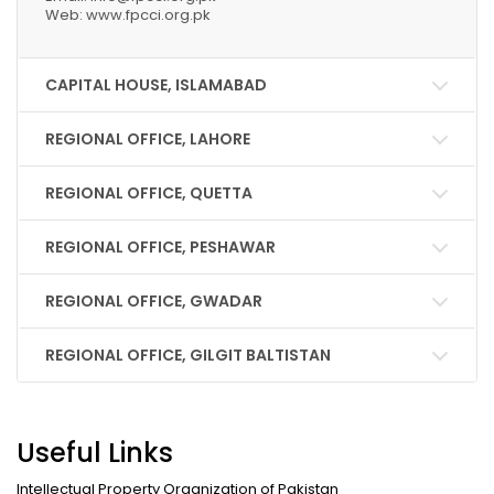
Web: www.fpcci.org.pk
CAPITAL HOUSE, ISLAMABAD
REGIONAL OFFICE, LAHORE
REGIONAL OFFICE, QUETTA
REGIONAL OFFICE, PESHAWAR
REGIONAL OFFICE, GWADAR
REGIONAL OFFICE, GILGIT BALTISTAN
Useful Links
Intellectual Property Organization of Pakistan