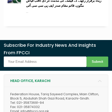
ریٹ برقرار رکھنے کے فیصلے کی مذمت کر دی ثاقب فیاض
مگوں، قائم مقام صدر ایف پی سی سی آئی
...
Subscribe For Industry News And Insights
From FPCCI
Submit
HEAD OFFICE, KARACHI
Federation House, Tariq Sayeed Complex, Main Clifton,
Block 5, Abdullah Shah Gazi Road, Karachi-Sindh.
Tel: 021-35873691-94
Fax: 021-35874332
Email: info@fpcci.org.pk