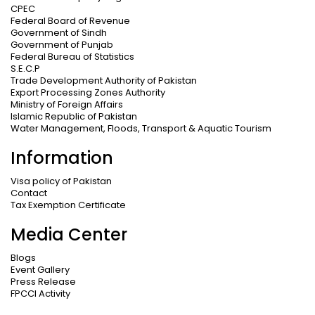
CPEC
Federal Board of Revenue
Government of Sindh
Government of Punjab
Federal Bureau of Statistics
S.E.C.P
Trade Development Authority of Pakistan
Export Processing Zones Authority
Ministry of Foreign Affairs
Islamic Republic of Pakistan
Water Management, Floods, Transport & Aquatic Tourism
Information
Visa policy of Pakistan
Contact
Tax Exemption Certificate
Media Center
Blogs
Event Gallery
Press Release
FPCCI Activity