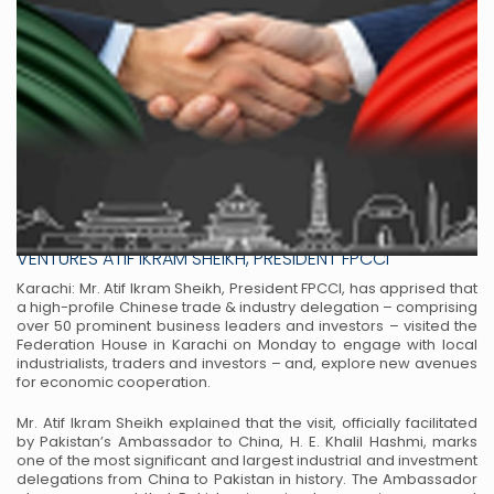
HIGH-PROFILE CHINESE TRADE DELEGATION VISITS FPCCI
KARACHI TO BOLSTER ECONOMIC TIES AND JOINT
VENTURES ATIF IKRAM SHEIKH, PRESIDENT FPCCI
Karachi: Mr. Atif Ikram Sheikh, President FPCCI, has apprised that
a high-profile Chinese trade
& industry delegation – comprising
over 50 prominent business leaders and investors – visited
the
Federation House in Karachi on Monday to engage with local
industrialists, traders and
investors – and, explore new avenues
for economic cooperation.
Mr. Atif Ikram Sheikh explained that the visit, officially facilitated
by Pakistan’s Ambassador to
China, H. E. Khalil Hashmi, marks
one of the most significant and largest industrial and
investment
delegations from China to Pakistan in history. The Ambassador