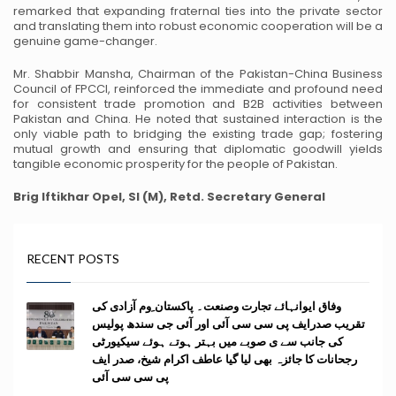
remarked that expanding fraternal ties into the private sector
and
translating them into robust economic cooperation will be a
genuine game-changer.
Mr. Shabbir Mansha, Chairman of the Pakistan-China Business
Council of FPCCI, reinforced the
immediate and profound need
for consistent trade promotion and B2B activities between
Pakistan and China. He noted that sustained interaction is the
only viable path to bridging the
existing trade gap; fostering
mutual growth and ensuring that diplomatic goodwill yields
tangible
economic prosperity for the people of Pakistan.
Brig Iftikhar Opel, SI (M), Retd.
Secretary General
RECENT POSTS
وفاق ایوانہائے تجارت وصنعت۔ پاکستان ِوم آزادی کی
تقریب صدرایف پی سی سی آئی اور آئی جی سندھ پولیس
کی جانب سے ی صوبے میں بہتر ہوتے ہوئے سیکیورٹی
رجحانات کا جائزہ بھی لیا گیا عاطف اکرام شیخ، صدر ایف
پی سی سی آئی