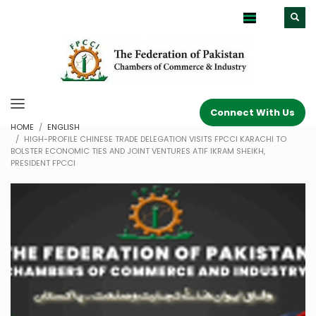
Connect With Us
HOME
ENGLISH
HIGH-PROFILE CHINESE TRADE DELEGATION VISITS FPCCI KARACHI TO
BOLSTER ECONOMIC TIES AND JOINT VENTURES ATIF IKRAM SHEIKH,
PRESIDENT FPCCI