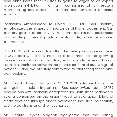
also announced that
Pakistan is going to organize an export
promotion exhibition in China – comprising of 18+
sectors
representing key areas of Pakistani economy and potential
exports
Pakistan’s Ambassador to China, H. E. Mr. Khalil Hashmi,
emphasized the strategic importance
of this engagement. Our
primary goal is to effectively transform our historic diplomatic
and
strategic friendship into a sustainable, robust economic
partnership.
H. E. Mr. Khalil Hashmi added that this delegation's presence in
FPCCI Head Office in Karachi
is a testament to the growing
desire for industrial collaboration, technology transfer and
long-
term joint ventures between the private sectors of our two great
nations – and, we are fully
committed to facilitating these vital
connections.
Mr. Saquib Fayyaz Magoon, SVP FPCCI, informed that the
delegation held important
Business-to-Business (B2B)
discussions with Pakistani entrepreneurs. Both sides reached a
strong consensus on the urgent need to strengthen bilateral
trade relations through direct
investment, industrial relocation,
technology transfer and joint ventures.
Mr. Saquib Fayyaz Magoon highlighted that the visiting