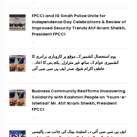
...
FPCCI and IG Sindh Police Unite for
Independence Day Celebrations & Review of
Improved Security Trends Atif Ikram Sheikh,
President FPCCI
...
یوم استحصال کشمیر کے موقع پر کاروباری برادری کا
کشمیری عوام کے ساتھ غیر متزلزل ِ یکجہتی کا اعادہ:
عاطف اکرام شیخ، صدر ایف پی سی سی آئی
...
Business Community Reaffirms Unwavering
Solidarity with Kashmiri People on ‘Youm-e-
Istehsal’ Mr. Atif Ikram Sheikh, President
FPCCI
...
ایف پی سی سی آئی نے اسٹیٹ بینک کی جانب سے پالیسی