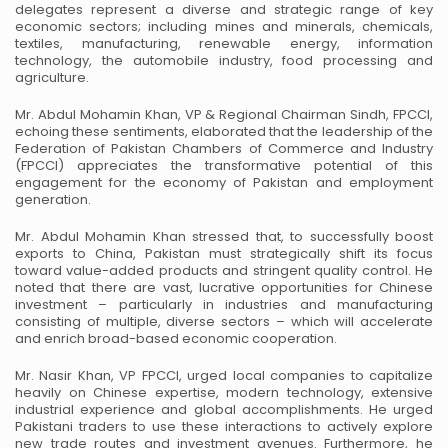
delegates represent a diverse and
strategic range of key
economic sectors; including mines and minerals, chemicals,
textiles,
manufacturing, renewable energy, information
technology, the automobile industry, food
processing and
agriculture.
Mr. Abdul Mohamin Khan, VP & Regional Chairman Sindh, FPCCI,
echoing these sentiments,
elaborated that the leadership of the
Federation of Pakistan Chambers of Commerce and Industry
(FPCCI) appreciates the transformative potential of this
engagement for the economy of Pakistan
and employment
generation.
Mr. Abdul Mohamin Khan stressed that, to successfully boost
exports to China, Pakistan must
strategically shift its focus
toward value-added products and stringent quality control. He
noted
that there are vast, lucrative opportunities for Chinese
investment – particularly in industries and
manufacturing
consisting of multiple, diverse sectors – which will accelerate
and enrich
broad-based economic cooperation.
Mr. Nasir Khan, VP FPCCI, urged local companies to capitalize
heavily on Chinese expertise,
modern technology, extensive
industrial experience and global accomplishments. He urged
Pakistani traders to use these interactions to actively explore
new trade routes and investment
avenues. Furthermore, he