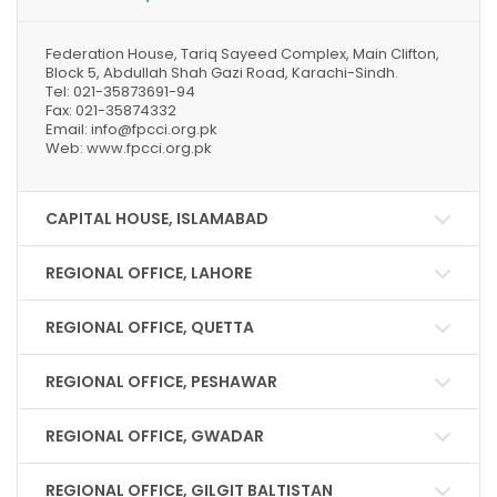
Federation House, Tariq Sayeed Complex, Main Clifton,
Block 5, Abdullah Shah Gazi Road, Karachi-Sindh.
Tel: 021-35873691-94
Fax: 021-35874332
Email: info@fpcci.org.pk
Web: www.fpcci.org.pk
CAPITAL HOUSE, ISLAMABAD
REGIONAL OFFICE, LAHORE
REGIONAL OFFICE, QUETTA
REGIONAL OFFICE, PESHAWAR
REGIONAL OFFICE, GWADAR
REGIONAL OFFICE, GILGIT BALTISTAN