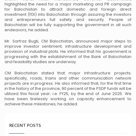
highlighted the need for a major marketing and
PR campaign
for Balochistan to attract domestic and foreign direct
investment (FDI) into Balochistan
through assuring the investors
and entrepreneurs full safety and security. People of
Balochistan will be
fully supporting the government in all such
endeavors, he added.
Mr. Sarfraz Bugti, CM Balochistan, announced major steps to
improve investor sentiment; infrastructure
development and
provision of industrial plots. He informed that his government is
progressing with the
establishment of the Bank of Balochistan
and feasibility studies are underway.
CM Balochistan stated that major infrastructure projects;
specifically, roads, trains and other
communication network
projects are in progress. He also informed that, for the first time
in the history of
the province, 90 percent of the PSDP funds will be
utilized this fiscal year; i.e. FY25, by the end of June
2025. We
have been tirelessly working on capacity enhancement to
achieve these milestones, he added.
RECENT POSTS