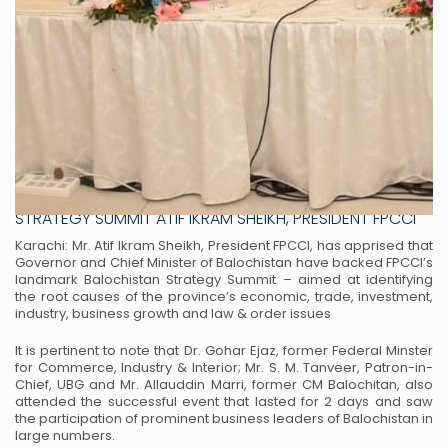
GOVERNOR & CM ADDRESS FPCCI’S BALOCHISTAN
STRATEGY SUMMIT ATIF IKRAM SHEIKH, PRESIDENT FPCCI
Karachi: Mr. Atif Ikram Sheikh, President FPCCI, has apprised that
Governor and Chief Minister of
Balochistan have backed FPCCI’s
landmark Balochistan Strategy Summit – aimed at identifying
the root
causes of the province’s economic, trade, investment,
industry, business growth and law & order issues
It is pertinent to note that Dr. Gohar Ejaz, former Federal Minster
for Commerce, Industry & Interior; Mr.
S. M. Tanveer, Patron-in-
Chief, UBG and Mr. Allauddin Marri, former CM Balochitan, also
attended the
successful event that lasted for 2 days and saw
the participation of prominent business leaders of
Balochistan in
large numbers.