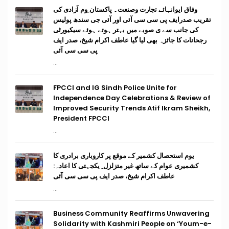
وفاق ایوانہائے تجارت وصنعت۔ پاکستان ِوم آزادی کی
تقریب صدرایف پی سی سی آئی اور آئی جی سندھ پولیس
کی جانب سے ی صوبے میں بہتر ہوتے ہوئے سیکیورٹی
رجحانات کا جائزہ بھی لیا گیا عاطف اکرام شیخ، صدر ایف
پی سی سی آئی
...
FPCCI and IG Sindh Police Unite for
Independence Day Celebrations & Review of
Improved Security Trends Atif Ikram Sheikh,
President FPCCI
...
یوم استحصال کشمیر کے موقع پر کاروباری برادری کا
کشمیری عوام کے ساتھ غیر متزلزل ِ یکجہتی کا اعادہ:
عاطف اکرام شیخ، صدر ایف پی سی سی آئی
...
Business Community Reaffirms Unwavering
Solidarity with Kashmiri People on ‘Youm-e-