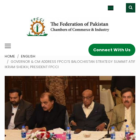
Connect With Us
HOME
ENGLISH
GOVERNOR & CM ADDRESS FPCCI’S BALOCHISTAN STRATEGY SUMMIT ATIF
IKRAM SHEIKH, PRESIDENT FPCCI