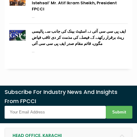
Istehsal’ Mr. Atif Ikram Sheikh, President
FPCCI
...
ایف پی سی سی آئی نے اسٹیٹ بینک کی جانب سے پالیسی
ریٹ برقرار رکھنے کے فیصلے کی مذمت کر دی ثاقب فیاض
مگوں، قائم مقام صدر ایف پی سی سی آئی
...
Subscribe For Industry News And Insights
From FPCCI
Submit
HEAD OFFICE, KARACHI