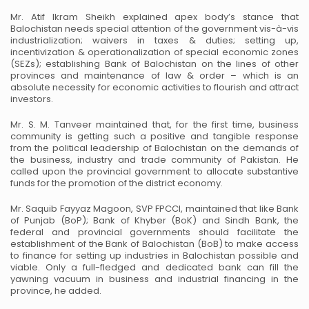
Mr. Atif Ikram Sheikh explained apex body’s stance that
Balochistan needs special attention of the
government vis-à-vis
industrialization; waivers in taxes & duties; setting up,
incentivization &
operationalization of special economic zones
(SEZs); establishing Bank of Balochistan on the lines of
other
provinces and maintenance of law & order – which is an
absolute necessity for economic activities
to flourish and attract
investors.
Mr. S. M. Tanveer maintained that, for the first time, business
community is getting such a positive and
tangible response
from the political leadership of Balochistan on the demands of
the business, industry
and trade community of Pakistan. He
called upon the provincial government to allocate substantive
funds
for the promotion of the district economy.
Mr. Saquib Fayyaz Magoon, SVP FPCCI, maintained that like Bank
of Punjab (BoP); Bank of Khyber
(BoK) and Sindh Bank, the
federal and provincial governments should facilitate the
establishment of the
Bank of Balochistan (BoB) to make access
to finance for setting up industries in Balochistan possible and
viable. Only a full-fledged and dedicated bank can fill the
yawning vacuum in business and industrial
financing in the
province, he added.