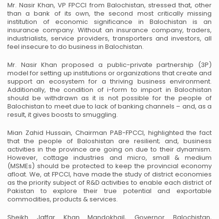
Mr. Nasir Khan, VP FPCCI from Balochistan, stressed that, other
than a bank of its own, the second most
critically missing
institution of economic significance in Balochistan is an
insurance company. Without an
insurance company, traders,
industrialists, service providers, transporters and investors, all
feel insecure to
do business in Balochistan.
Mr. Nasir Khan proposed a public-private partnership (3P)
model for setting up institutions or
organizations that create and
support an ecosystem for a thriving business environment.
Additionally, the
condition of i-form to import in Balochistan
should be withdrawn as it is not possible for the people of
Balochistan to meet due to lack of banking channels – and, as a
result, it gives boosts to smuggling.
Mian Zahid Hussain, Chairman PAB-FPCCI, highlighted the fact
that the people of Baloshistan are
resilient; and, business
activities in the province are going on due to their dynamism.
However, cottage
industries and micro, small & medium
(MSMEs) should be protected to keep the provincial economy
afloat. We, at FPCCI, have made the study of district economies
as the priority subject of R&D activities
to enable each district of
Pakistan to explore their true potential and exportable
commodities, products &
services.
Sheikh Jaffar Khan Mandokhail, Governor Balochistan,