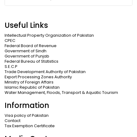
Useful Links
Intellectual Property Organization of Pakistan
CPEC
Federal Board of Revenue
Government of Sindh
Government of Punjab
Federal Bureau of Statistics
S.E.C.P
Trade Development Authority of Pakistan
Export Processing Zones Authority
Ministry of Foreign Affairs
Islamic Republic of Pakistan
Water Management, Floods, Transport & Aquatic Tourism
Information
Visa policy of Pakistan
Contact
Tax Exemption Certificate