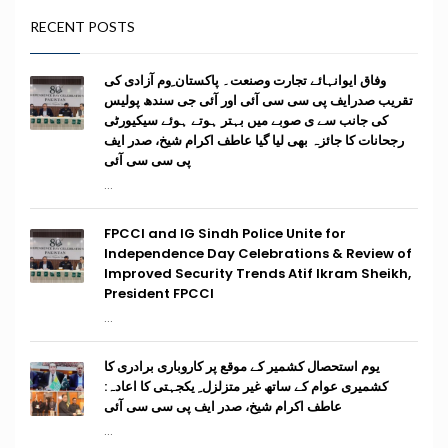
RECENT POSTS
وفاق ایوانہائے تجارت وصنعت۔ پاکستان ِوم آزادی کی
تقریب صدرایف پی سی سی آئی اور آئی جی سندھ پولیس
کی جانب سے ی صوبے میں بہتر ہوتے ہوئے سیکیورٹی
رجحانات کا جائزہ بھی لیا گیا عاطف اکرام شیخ، صدر ایف
پی سی سی آئی
...
FPCCI and IG Sindh Police Unite for
Independence Day Celebrations & Review of
Improved Security Trends Atif Ikram Sheikh,
President FPCCI
...
یوم استحصال کشمیر کے موقع پر کاروباری برادری کا
کشمیری عوام کے ساتھ غیر متزلزل ِ یکجہتی کا اعادہ:
عاطف اکرام شیخ، صدر ایف پی سی سی آئی
...