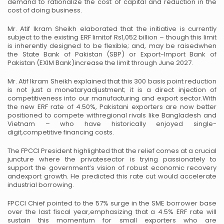
demand to rationalize the cost of capital and reduction in the
cost of doing
business.
Mr. Atif Ikram Sheikh elaborated that the initiative is currently
subject to the existing ERF limit
of Rs1,052 billion – though this limit
is inherently designed to be flexible; and, may be raised
when
the State Bank of Pakistan (SBP) or Export-Import Bank of
Pakistan (EXIM Bank)
increase the limit through June 2027.
Mr. Atif Ikram Sheikh explained that this 300 basis point reduction
is not just a monetary
adjustment; it is a direct injection of
competitiveness into our manufacturing and export sector.
With
the new ERF rate of 4.50%, Pakistani exporters are now better
positioned to compete with
regional rivals like Bangladesh and
Vietnam – who have historically enjoyed single-
digit,
competitive financing costs.
The FPCCI President highlighted that the relief comes at a crucial
juncture where the private
sector is trying passionately to
support the government’s vision of robust economic recovery
and
export growth. He predicted this rate cut would accelerate
industrial borrowing.
FPCCI Chief pointed to the 57% surge in the SME borrower base
over the last fiscal year,
emphasizing that a 4.5% ERF rate will
sustain this momentum for small exporters who are