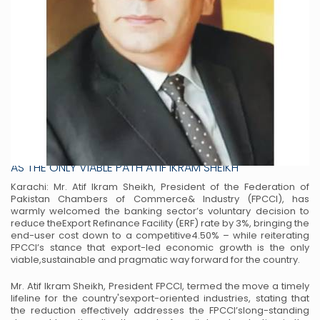
FPCCI WELCOMES HISTORIC 3% CUT IN EXPORT
REFINANCE FACILITY EMPHASIZES EXPORT-LED GROWTH
AS THE ONLY VIABLE PATH ATIF IKRAM SHEIKH
Karachi: Mr. Atif Ikram Sheikh, President of the Federation of
Pakistan Chambers of Commerce
& Industry (FPCCI), has
warmly welcomed the banking sector’s voluntary decision to
reduce the
Export Refinance Facility (ERF) rate by 3%, bringing the
end-user cost down to a competitive
4.50% – while reiterating
FPCCI’s stance that export-led economic growth is the only
viable,
sustainable and pragmatic way forward for the country.
Mr. Atif Ikram Sheikh, President FPCCI, termed the move a timely
lifeline for the country's
export-oriented industries, stating that
the reduction effectively addresses the FPCCI’s
long-standing