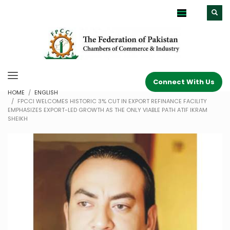
Connect With Us
HOME
ENGLISH
FPCCI WELCOMES HISTORIC 3% CUT IN EXPORT REFINANCE FACILITY
EMPHASIZES EXPORT-LED GROWTH AS THE ONLY VIABLE PATH ATIF IKRAM
SHEIKH