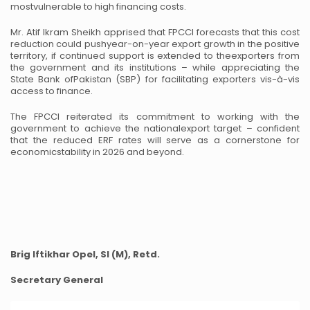
most
vulnerable to high financing costs.
Mr. Atif Ikram Sheikh apprised that FPCCI forecasts that this cost
reduction could push
year-on-year export growth in the positive
territory, if continued support is extended to the
exporters from
the government and its institutions – while appreciating the
State Bank of
Pakistan (SBP) for facilitating exporters vis-à-vis
access to finance.
The FPCCI reiterated its commitment to working with the
government to achieve the national
export target – confident
that the reduced ERF rates will serve as a cornerstone for
economic
stability in 2026 and beyond.
Brig Iftikhar Opel, SI (M), Retd.
Secretary General