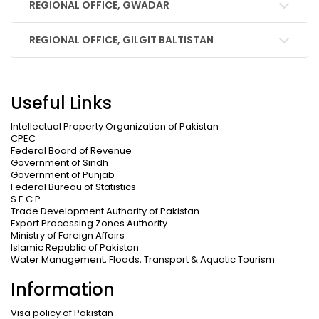
REGIONAL OFFICE, GWADAR
REGIONAL OFFICE, GILGIT BALTISTAN
Useful Links
Intellectual Property Organization of Pakistan
CPEC
Federal Board of Revenue
Government of Sindh
Government of Punjab
Federal Bureau of Statistics
S.E.C.P
Trade Development Authority of Pakistan
Export Processing Zones Authority
Ministry of Foreign Affairs
Islamic Republic of Pakistan
Water Management, Floods, Transport & Aquatic Tourism
Information
Visa policy of Pakistan