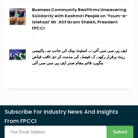
Business Community Reaffirms Unwavering
Solidarity with Kashmiri People on ‘Youm-e-
Istehsal’ Mr. Atif Ikram Sheikh, President
FPCCI
...
ایف پی سی سی آئی نے اسٹیٹ بینک کی جانب سے پالیسی
ریٹ برقرار رکھنے کے فیصلے کی مذمت کر دی ثاقب فیاض
مگوں، قائم مقام صدر ایف پی سی سی آئی
...
Subscribe For Industry News And Insights
From FPCCI
Submit