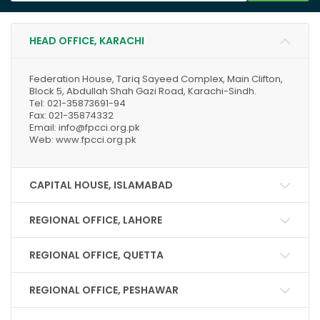
HEAD OFFICE, KARACHI
Federation House, Tariq Sayeed Complex, Main Clifton,
Block 5, Abdullah Shah Gazi Road, Karachi-Sindh.
Tel: 021-35873691-94
Fax: 021-35874332
Email: info@fpcci.org.pk
Web: www.fpcci.org.pk
CAPITAL HOUSE, ISLAMABAD
REGIONAL OFFICE, LAHORE
REGIONAL OFFICE, QUETTA
REGIONAL OFFICE, PESHAWAR