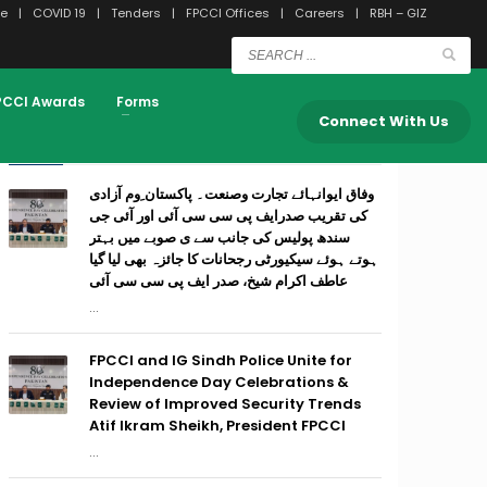
e
COVID 19
Tenders
FPCCI Offices
Careers
RBH – GIZ
PCCI Awards
Forms
Connect With Us
RECENT POSTS
وفاق ایوانہائے تجارت وصنعت۔ پاکستان ِوم آزادی
کی تقریب صدرایف پی سی سی آئی اور آئی جی
سندھ پولیس کی جانب سے ی صوبے میں بہتر
ہوتے ہوئے سیکیورٹی رجحانات کا جائزہ بھی لیا گیا
عاطف اکرام شیخ، صدر ایف پی سی سی آئی
...
FPCCI and IG Sindh Police Unite for
Independence Day Celebrations &
Review of Improved Security Trends
Atif Ikram Sheikh, President FPCCI
...