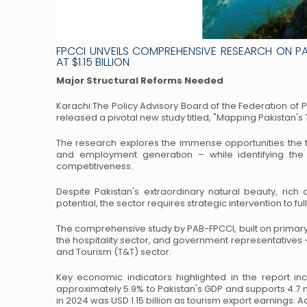
FPCCI UNVEILS COMPREHENSIVE RESEARCH ON P
AT $1.15 BILLION
Major Structural Reforms Needed
Karachi:The Policy Advisory Board of the Federation of
released a pivotal new study titled, "Mapping
Pakistan's 
The research explores the immense opportunities the to
and employment generation – while identifying the s
competitiveness.
Despite Pakistan's extraordinary natural beauty, rich c
potential, the sector requires strategic intervention to ful
The comprehensive study by PAB-FPCCI, built on primary
the hospitality sector, and government representatives 
and Tourism (T&T) sector.
Key economic indicators highlighted in the report 
approximately 5.9% to Pakistan's GDP and supports 4.7
m
in 2024 was USD 1.15
billion as tourism export earnings. A