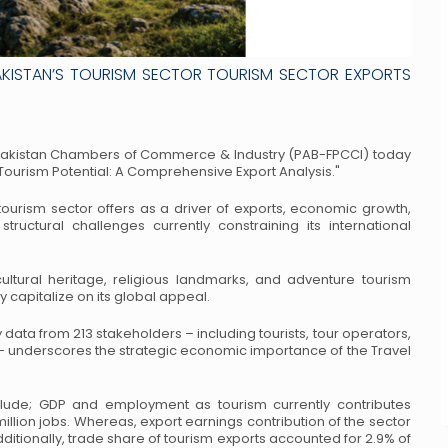
AKISTAN’S TOURISM SECTOR TOURISM SECTOR EXPORTS
 Pakistan Chambers of
Commerce & Industry (PAB-FPCCI) today
Tourism Potential: A Comprehensive Export Analysis."
urism sector offers as a driver of
exports, economic growth,
tructural
challenges currently constraining its international
ultural heritage, religious landmarks,
and adventure tourism
ly capitalize
on its global appeal.
 data from 213 stakeholders –
including tourists, tour operators,
–
underscores the strategic economic importance of the Travel
include; GDP and employment as
tourism currently contributes
illion jobs. Whereas, export earnings contribution of the sector
dditionally, trade share of tourism exports accounted
for 2.9% of