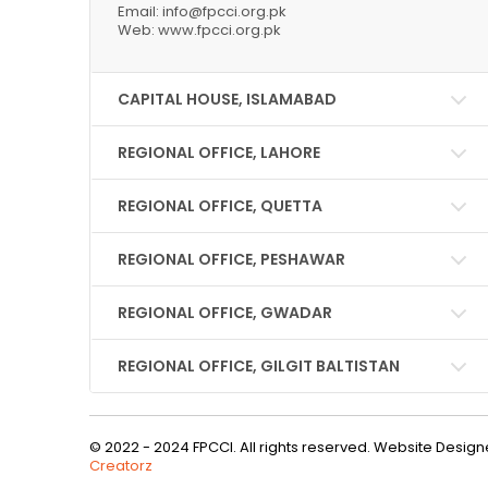
Email: info@fpcci.org.pk
Web: www.fpcci.org.pk
CAPITAL HOUSE, ISLAMABAD
REGIONAL OFFICE, LAHORE
REGIONAL OFFICE, QUETTA
REGIONAL OFFICE, PESHAWAR
REGIONAL OFFICE, GWADAR
REGIONAL OFFICE, GILGIT BALTISTAN
© 2022 - 2024 FPCCI. All rights reserved. Website Desi
Creatorz