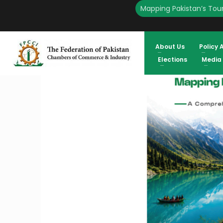
Mapping Pakistan’s Tour
HOME
ENGLISH
FPCCI UNVEILS COMPREHENSIVE RESEARCH ON PAKISTAN’S TO
EXPORTS AT $1.15 BILLION
About Us
Policy 
Elections
Media