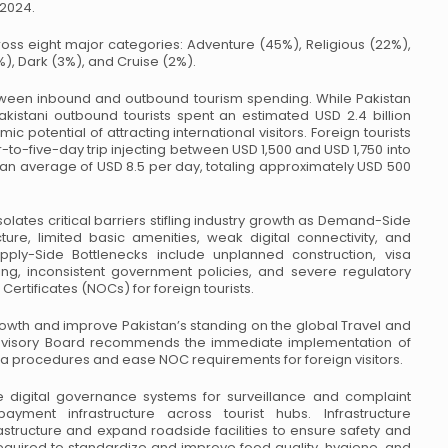
 2024.
ss eight major categories:
Adventure (45%), Religious (22%),
), Dark (3%), and Cruise (2%).
between inbound and outbound
tourism spending. While Pakistan
kistani outbound tourists spent an estimated USD 2.4 billion
ic potential of attracting international
visitors. Foreign tourists
-to-five-day trip injecting between USD 1,500 and USD 1,750 into
 an average of USD 8.5 per day, totaling approximately
USD 500
lates critical barriers stifling
industry growth as Demand-Side
ture,
limited basic amenities, weak digital connectivity, and
ly-Side Bottlenecks include unplanned construction, visa
ng, inconsistent government policies,
and severe regulatory
Certificates
(NOCs) for foreign tourists.
owth and improve Pakistan’s
standing on the global Travel and
visory Board recommends the immediate implementation of
isa procedures and ease NOC requirements for foreign
visitors.
e digital governance systems for
surveillance and complaint
payment
infrastructure across tourist hubs. Infrastructure
rastructure and expand roadside facilities to ensure safety and
equired to standardize and improve
food quality, hygiene, and