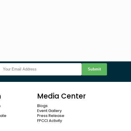
Submit
n
Media Center
n
Blogs
Event Gallery
cate
Press Release
FPCCI Activity