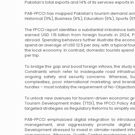
Pakistan’s total exports and 14% of its services exports in
PAB-FPCCI has mapped Pakistan’s tourism demand acro
Historical (11%), Business (6%), Education (6%),
Sports (5%
The FPCCI report identifies a substantial imbalance 
earned USD 1.15 billion from foreign tourists in 2024,
Pa
abroad.
Spending behaviors further illustrate the econom
spend an average of USD 12.5 per day, with a typical
four
the local economy.
In contrast, domestic tourists spend
per trip.
To bridge this gap and boost foreign inflows, the study iso
Constraints which refer to inadequate road infrastruc
ongoing safety and security
concerns. Whereas, Supp
complexities, poor international marketing and brandi
hurdles – most notably the requirement of No-Objection 
To unlock new avenues for tourism-driven economic gr
Tourism Development Index (TTDI), the FPCCI Policy
Ad
targeted strategies as
Regulatory Reforms to simplify v
PAB-FPCCI emphasized digital integration to introduc
management, and aggressively promote digital 
Development stressed to invest in
climate-resilient inf
convenience. Whereas, Quality Control mechanism is r