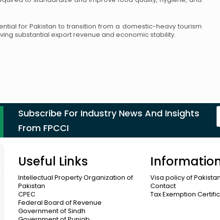
tial for Pakistan to transition from
a domestic-heavy tourism
iving
substantial export revenue and economic stability.
Subscribe For Industry News And Insights
From FPCCI
Useful Links
Informatio
Intellectual Property Organization of
Visa policy of Pakista
Pakistan
Contact
CPEC
Tax Exemption Certifi
Federal Board of Revenue
Government of Sindh
Government of Punjab