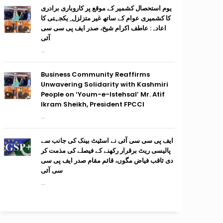
یوم استحصال کشمیر کے موقع پر کاروباری برادری
کا کشمیری عوام کے ساتھ غیر متزلزل ِ یکجہتی کا
اعادہ: عاطف اکرام شیخ، صدر ایف پی سی سی
آئی
...
Business Community Reaffirms
Unwavering Solidarity with Kashmiri
People on ‘Youm-e-Istehsal’ Mr. Atif
Ikram Sheikh, President FPCCI
...
ایف پی سی سی آئی نے اسٹیٹ بینک کی جانب سے
پالیسی ریٹ برقرار رکھنے کے فیصلے کی مذمت کر
دی ثاقب فیاض مگوں، قائم مقام صدر ایف پی سی
سی آئی
...