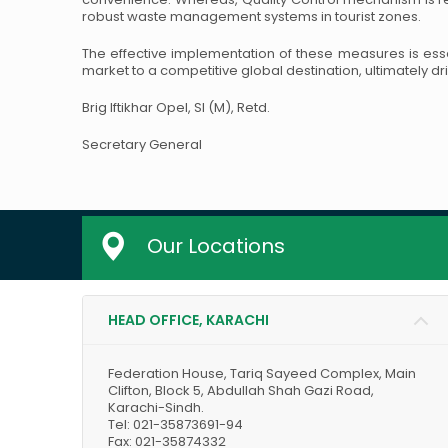
robust waste management systems in tourist zones.
The effective implementation of these measures is essen
market to a competitive global destination, ultimately dr
Brig Iftikhar Opel, SI (M), Retd.
Secretary General
Our Locations
HEAD OFFICE, KARACHI
Federation House, Tariq Sayeed Complex, Main
Clifton, Block 5, Abdullah Shah Gazi Road,
Karachi-Sindh.
Tel: 021-35873691-94
Fax: 021-35874332