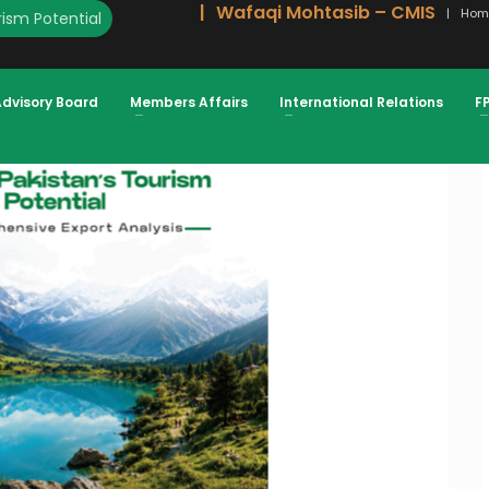
Wafaqi Mohtasib – CMIS
Hom
ism Potential
URISM SECTOR TOURISM SECTOR
Advisory Board
Members Affairs
International Relations
F