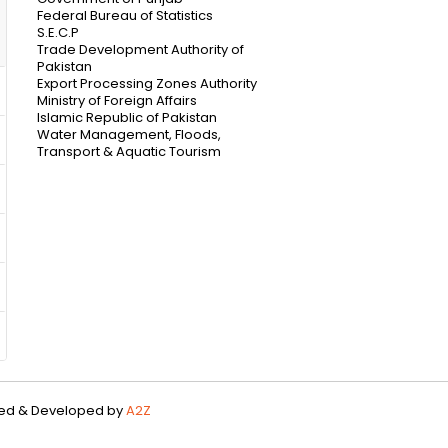
Federal Bureau of Statistics
S.E.C.P
Trade Development Authority of
Pakistan
Export Processing Zones Authority
Ministry of Foreign Affairs
Islamic Republic of Pakistan
Water Management, Floods,
Transport & Aquatic Tourism
gned & Developed by
A2Z