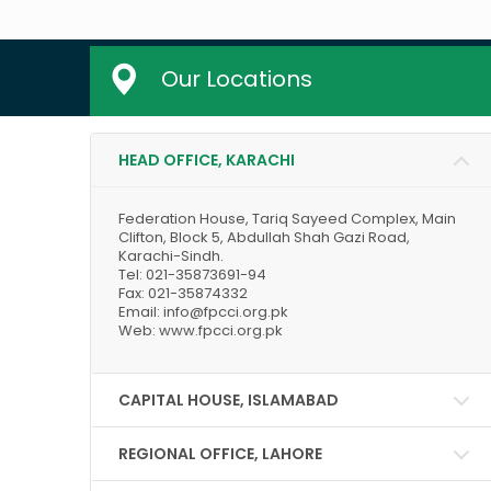
Our Locations
HEAD OFFICE, KARACHI
Federation House, Tariq Sayeed Complex, Main
Clifton, Block 5, Abdullah Shah Gazi Road,
Karachi-Sindh.
Tel: 021-35873691-94
Fax: 021-35874332
Email: info@fpcci.org.pk
Web: www.fpcci.org.pk
CAPITAL HOUSE, ISLAMABAD
REGIONAL OFFICE, LAHORE