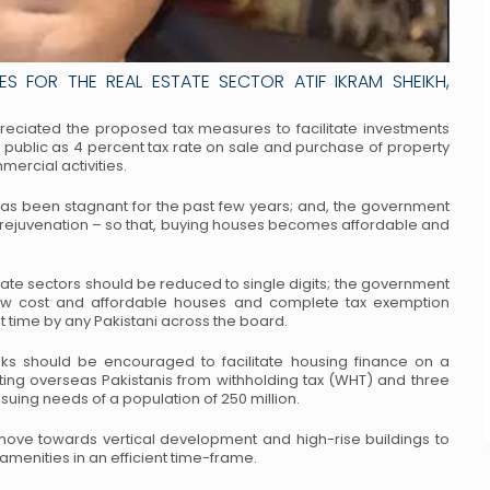
S FOR THE REAL ESTATE SECTOR ATIF IKRAM SHEIKH,
appreciated the proposed tax measures to
facilitate investments
l public as 4 percent
tax rate on sale and purchase of property
ercial activities.
 has been stagnant for the past few years;
and, the government
 rejuvenation – so
that, buying houses becomes affordable and
tate sectors should be reduced to single
digits; the government
low cost and
affordable houses and complete tax exemption
st time by any Pakistani across the board.
ks should be encouraged to facilitate
housing finance on a
ting overseas
Pakistanis from withholding tax (WHT) and three
suing needs of a population of 250 million.
 move towards vertical development and
high-rise buildings to
amenities in an
efficient time-frame.