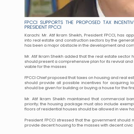
FPCCI SUPPORTS THE PROPOSED TAX INCENTIVE
PRESIDENT FPCCI
Karachi: Mr. Atif Ikram Sheikh, President FPCCI, has 
into real estate and construction sectors by the genera
has been a major obstacle in the development and
comm
Mr. Atif Ikram Sheikh added that the real estate sector
should present a comprehensive plan for its revival and
viable for the masses
FPCCI Chief proposed that taxes on housing and real es
should provide all possible incentives for acquiring 
should be given for building or buying a house for
the fir
Mr. Atif Ikram Sheikh maintained that commercial ban
priority; the housing package must also include exemp
floors of residential houses should be allowed
in view ho
President FPCCI stressed that the government should
provide decent housing to the masses with decent civic 