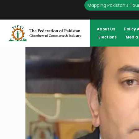
Mapping Pakistan’s Tour
HOME
ENGLISH
FPCCI SUPPORTS THE PROPOSED TAX INCENTIVES FOR THE REAL E
PRESIDENT FPCCI
About Us
Policy 
Elections
Media