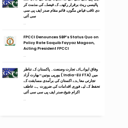
پالیسی ریٹ برقرار رکھنے کے فیصلے کی مذمت کر
دی ثاقب فیاض مگوں، قائم مقام صدر ایف پی سی
سی آئی
...
FPCCI Denounces SBP’s Status Quo on
Policy Rate Saquib Fayyaz Magoon,
Acting President FPCCI
...
وفاق ایوانہائے تجارت وصنعت۔ پاکستان کے تناظر
میں (India–EU FTA ) یورپی یونین–بھارت آزاد
تجارتی معاہدے اکستان کی برآمدی مسابقت کے
تحفظ کے لیے فوری اقدامات کی ضرورت ہے عاطف
اکرام شیخ،صدر ایف پی سی سی آئی
...