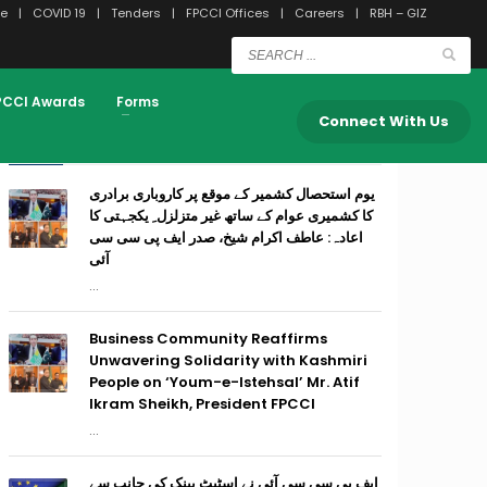
e
COVID 19
Tenders
FPCCI Offices
Careers
RBH – GIZ
PCCI Awards
Forms
Connect With Us
RECENT POSTS
یوم استحصال کشمیر کے موقع پر کاروباری برادری
کا کشمیری عوام کے ساتھ غیر متزلزل ِ یکجہتی کا
اعادہ: عاطف اکرام شیخ، صدر ایف پی سی سی
آئی
...
Business Community Reaffirms
Unwavering Solidarity with Kashmiri
People on ‘Youm-e-Istehsal’ Mr. Atif
Ikram Sheikh, President FPCCI
...
ایف پی سی سی آئی نے اسٹیٹ بینک کی جانب سے