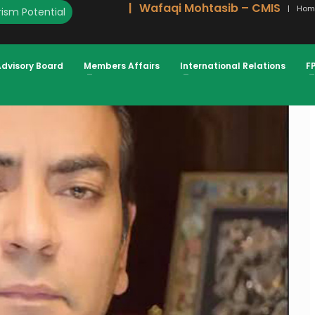
Wafaqi Mohtasib – CMIS
Hom
ism Potential
STATE SECTOR ATIF IKRAM SHEIKH,
Advisory Board
Members Affairs
International Relations
F