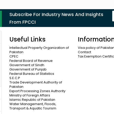
Subscribe For Industry News And Insights
From FPCCI
Useful Links
Informatio
Intellectual Property Organization of
Visa policy of Pakista
Pakistan
Contact
CPEC
Tax Exemption Certifi
Federal Board of Revenue
Government of Sindh
Government of Punjab
Federal Bureau of Statistics
S.E.C.P
Trade Development Authority of
Pakistan
Export Processing Zones Authority
Ministry of Foreign Affairs
Islamic Republic of Pakistan
Water Management, Floods,
Transport & Aquatic Tourism