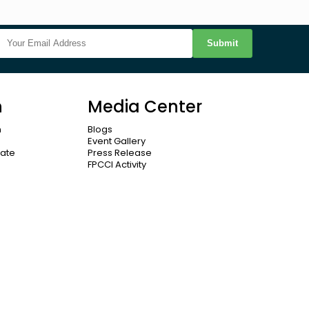
Submit
n
Media Center
n
Blogs
Event Gallery
cate
Press Release
FPCCI Activity