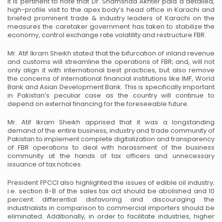
It is pertinent to note that Dr. Shamshad Akhter paid a detailed,
high-profile visit to the apex body’s head office in Karachi and
briefed prominent trade & industry leaders of Karachi on the
measures the caretaker government has taken to stabilize the
economy, control exchange rate volatility and restructure FBR.
Mr. Atif Ikram Sheikh stated that the bifurcation of inland revenue
and customs will streamline the operations of FBR; and, will not
only align it with international best practices, but also remove
the concerns of international financial institutions like IMF, World
Bank and Asian Development Bank. This is specifically important
in Pakistan’s peculiar case as the country will continue to
depend on external financing for the foreseeable future.
Mr. Atif Ikram Sheikh apprised that it was a longstanding
demand of the entire business, industry and trade community of
Pakistan to implement complete digitalization and transparency
of FBR operations to deal with harassment of the business
community at the hands of tax officers and unnecessary
issuance of tax notices.
President FPCCI also highlighted the issues of edible oil industry;
i.e. section 8-B of the sales tax act should be abolished and 10
percent differential disfavoring and discouraging the
industrialists in comparison to commercial importers should be
eliminated. Additionally, in order to facilitate industries, higher