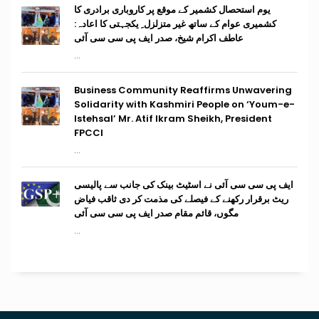
یوم استحصال کشمیر کے موقع پر کاروباری برادری کا
کشمیری عوام کے ساتھ غیر متزلزل ِ یکجہتی کا اعادہ:
عاطف اکرام شیخ، صدر ایف پی سی سی آئی
...
Business Community Reaffirms Unwavering
Solidarity with Kashmiri People on ‘Youm-e-
Istehsal’ Mr. Atif Ikram Sheikh, President
FPCCI
...
ایف پی سی سی آئی نے اسٹیٹ بینک کی جانب سے پالیسی
ریٹ برقرار رکھنے کے فیصلے کی مذمت کر دی ثاقب فیاض
مگوں، قائم مقام صدر ایف پی سی سی آئی
...