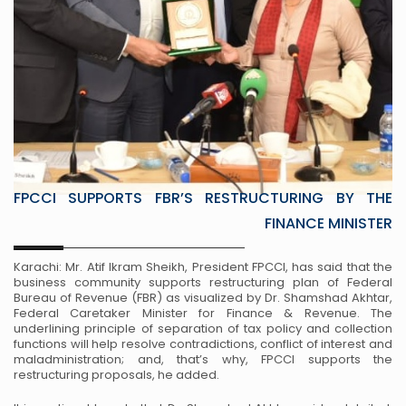
FPCCI SUPPORTS FBR’S RESTRUCTURING BY THE
FINANCE MINISTER
Karachi: Mr. Atif Ikram Sheikh, President FPCCI, has said that the
business community supports restructuring plan of Federal
Bureau of Revenue (FBR) as visualized by Dr. Shamshad Akhtar,
Federal Caretaker Minister for Finance & Revenue. The
underlining principle of separation of tax policy and collection
functions will help resolve contradictions, conflict of interest and
maladministration; and, that’s why, FPCCI supports the
restructuring proposals, he added.