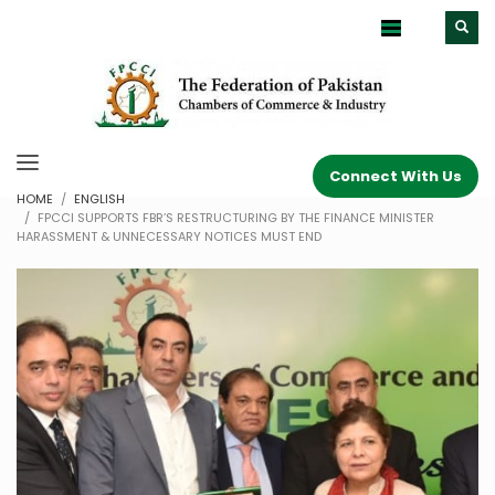
Connect With Us
HOME
ENGLISH
FPCCI SUPPORTS FBR’S RESTRUCTURING BY THE FINANCE MINISTER
HARASSMENT & UNNECESSARY NOTICES MUST END