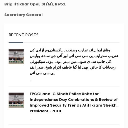
Brig Iftikhar Opel, SI (M), Retd.
Secretary General
RECENT POSTS
وفاق ایوانہائے تجارت وصنعت۔ پاکستان ِوم آزادی کی
تقریب صدرایف پی سی سی آئی اور آئی جی سندھ پولیس
کی جانب سے ی صوبے میں بہتر ہوتے ہوئے سیکیورٹی
رجحانات کا جائزہ بھی لیا گیا عاطف اکرام شیخ، صدر ایف
پی سی سی آئی
...
FPCCI and IG Sindh Police Unite for
Independence Day Celebrations & Review of
Improved Security Trends Atif Ikram Sheikh,
President FPCCI
...