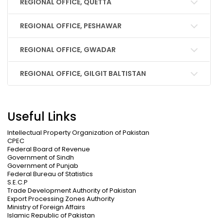
REGIONAL OFFICE, QUETTA
REGIONAL OFFICE, PESHAWAR
REGIONAL OFFICE, GWADAR
REGIONAL OFFICE, GILGIT BALTISTAN
Useful Links
Intellectual Property Organization of Pakistan
CPEC
Federal Board of Revenue
Government of Sindh
Government of Punjab
Federal Bureau of Statistics
S.E.C.P
Trade Development Authority of Pakistan
Export Processing Zones Authority
Ministry of Foreign Affairs
Islamic Republic of Pakistan