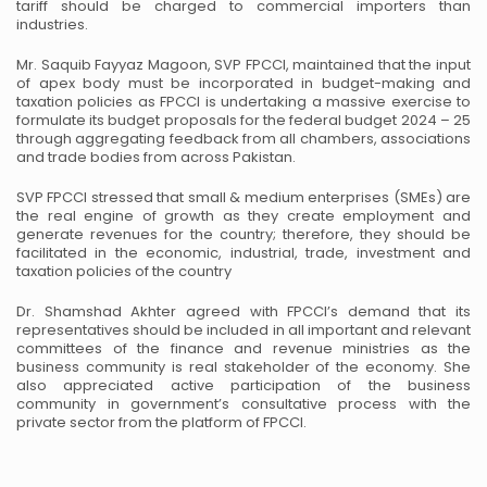
tariff should be charged to commercial importers than
industries.
Mr. Saquib Fayyaz Magoon, SVP FPCCI, maintained that the input
of apex body must be incorporated in budget-making and
taxation policies as FPCCI is undertaking a massive exercise to
formulate its budget proposals for the federal budget 2024 – 25
through aggregating feedback from all chambers, associations
and trade bodies from across Pakistan.
SVP FPCCI stressed that small & medium enterprises (SMEs) are
the real engine of growth as they create employment and
generate revenues for the country; therefore, they should be
facilitated in the economic, industrial, trade, investment and
taxation policies of the country
Dr. Shamshad Akhter agreed with FPCCI’s demand that its
representatives should be included in all important and relevant
committees of the finance and revenue ministries as the
business community is real stakeholder of the economy. She
also appreciated active participation of the business
community in government’s consultative process with the
private sector from the platform of FPCCI.