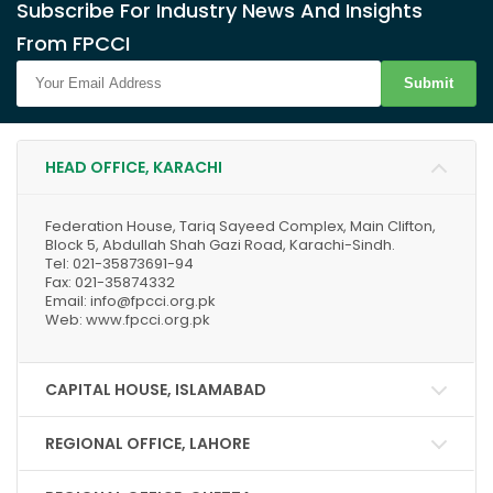
Subscribe For Industry News And Insights
From FPCCI
Submit
HEAD OFFICE, KARACHI
Federation House, Tariq Sayeed Complex, Main Clifton,
Block 5, Abdullah Shah Gazi Road, Karachi-Sindh.
Tel: 021-35873691-94
Fax: 021-35874332
Email: info@fpcci.org.pk
Web: www.fpcci.org.pk
CAPITAL HOUSE, ISLAMABAD
REGIONAL OFFICE, LAHORE