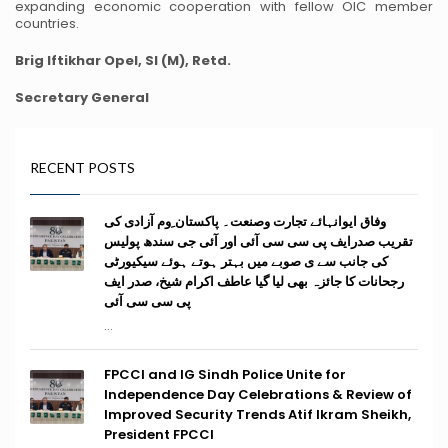
expanding economic cooperation with fellow OIC member
countries.
Brig Iftikhar Opel, SI (M), Retd.
Secretary General
RECENT POSTS
وفاق ایوانہائے تجارت وصنعت۔ پاکستان ِوم آزادی کی
تقریب صدرایف پی سی سی آئی اور آئی جی سندھ پولیس
کی جانب سے ی صوبے میں بہتر ہوتے ہوئے سیکیورٹی
رجحانات کا جائزہ بھی لیا گیا عاطف اکرام شیخ، صدر ایف
پی سی سی آئی
...
FPCCI and IG Sindh Police Unite for
Independence Day Celebrations & Review of
Improved Security Trends Atif Ikram Sheikh,
President FPCCI