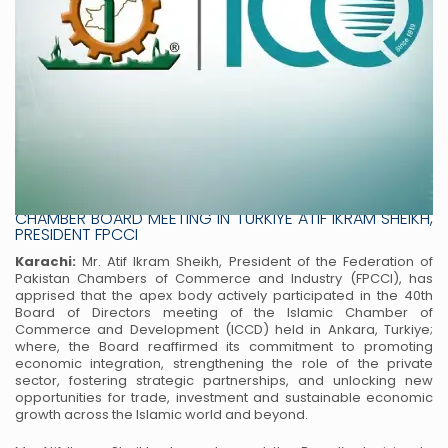
FPCCI REAFFIRMS PAKISTAN’S LEADERSHIP ROLE AT ISLAMIC
CHAMBER BOARD MEETING IN TURKIYE ATIF IKRAM SHEIKH,
PRESIDENT FPCCI
Karachi:
Mr. Atif Ikram Sheikh, President of the Federation of
Pakistan Chambers of Commerce and Industry (FPCCI), has
apprised that the apex body actively participated in the 40th
Board of Directors meeting of the Islamic Chamber of
Commerce and Development (ICCD) held in Ankara, Turkiye;
where, the Board reaffirmed its commitment to promoting
economic integration, strengthening the role of the private
sector, fostering strategic partnerships, and unlocking new
opportunities for trade, investment and sustainable economic
growth across the Islamic world and beyond.