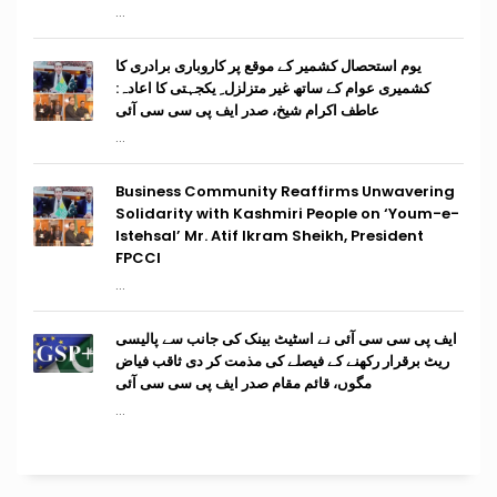
...
یوم استحصال کشمیر کے موقع پر کاروباری برادری کا
کشمیری عوام کے ساتھ غیر متزلزل ِ یکجہتی کا اعادہ:
عاطف اکرام شیخ، صدر ایف پی سی سی آئی
...
Business Community Reaffirms Unwavering
Solidarity with Kashmiri People on ‘Youm-e-
Istehsal’ Mr. Atif Ikram Sheikh, President
FPCCI
...
ایف پی سی سی آئی نے اسٹیٹ بینک کی جانب سے پالیسی
ریٹ برقرار رکھنے کے فیصلے کی مذمت کر دی ثاقب فیاض
مگوں، قائم مقام صدر ایف پی سی سی آئی
...