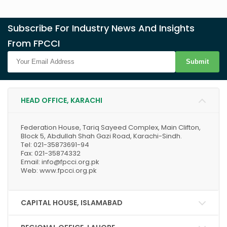
Subscribe For Industry News And Insights
From FPCCI
Submit
HEAD OFFICE, KARACHI
Federation House, Tariq Sayeed Complex, Main Clifton,
Block 5, Abdullah Shah Gazi Road, Karachi-Sindh.
Tel: 021-35873691-94
Fax: 021-35874332
Email: info@fpcci.org.pk
Web: www.fpcci.org.pk
CAPITAL HOUSE, ISLAMABAD