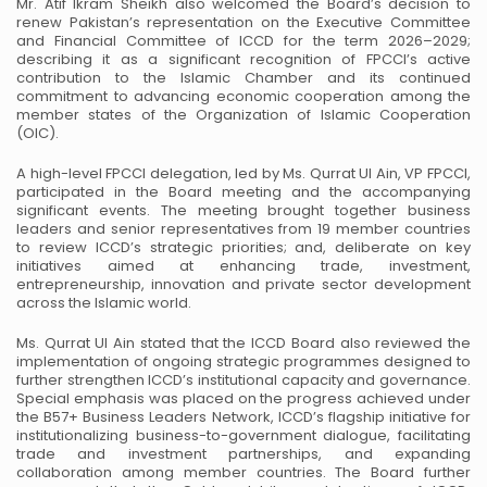
Mr. Atif Ikram Sheikh also welcomed the Board’s decision to
renew Pakistan’s representation on the Executive Committee
and Financial Committee of ICCD for the term 2026–2029;
describing it as a significant recognition of FPCCI’s active
contribution to the Islamic Chamber and its continued
commitment to advancing economic cooperation among the
member states of the Organization of Islamic Cooperation
(OIC).
A high-level FPCCI delegation, led by Ms. Qurrat Ul Ain, VP FPCCI,
participated in the Board meeting and the accompanying
significant events. The meeting brought together business
leaders and senior representatives from 19 member countries
to review ICCD’s strategic priorities; and, deliberate on key
initiatives aimed at enhancing trade, investment,
entrepreneurship, innovation and private sector development
across the Islamic world.
Ms. Qurrat Ul Ain stated that the ICCD Board also reviewed the
implementation of ongoing strategic programmes designed to
further strengthen ICCD’s institutional capacity and governance.
Special emphasis was placed on the progress achieved under
the B57+ Business Leaders Network, ICCD’s flagship initiative for
institutionalizing business-to-government dialogue, facilitating
trade and investment partnerships, and expanding
collaboration among member countries. The Board further