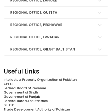
REGIONAL OFFICE, LAHORE
REGIONAL OFFICE, QUETTA
REGIONAL OFFICE, PESHAWAR
REGIONAL OFFICE, GWADAR
REGIONAL OFFICE, GILGIT BALTISTAN
Useful Links
Intellectual Property Organization of Pakistan
CPEC
Federal Board of Revenue
Government of Sindh
Government of Punjab
Federal Bureau of Statistics
S.E.C.P
Trade Development Authority of Pakistan