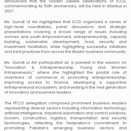
announced that the Golden Jubilee celebrations of ICCD,
commemorating its 50th anniversary, will be held in Istanbul in
2027.
Ms. Qurrat Ul Ain highlighted that ICCD organized a series of
high-level roundtables, panel discussions and strategic
presentations covering a broad range of issues including
women and youth empowerment, entrepreneurship, capacity
building, sustainable development, food security and
investment facilitation, while highlighting successful initiatives
and best practices from across the Muslim business community.
Ms. Qurrat ul Ain participated as a panelist in the session on
“Innovation & Entrepreneurship: Young and Women
Entrepreneurs,” where she highlighted the pivotal role of
chambers of commerce in promoting entrepreneurship,
improving access to finance, developing a supportive
entrepreneurial ecosystem, and investing in the next generation
of innovators and business leaders.
The FPCCI delegation comprised prominent business leaders
representing diverse sectors including information technology,
artificial intelligence, industrial automation and control solutions,
tourism, construction, logistics, transportation and security
technologies, reflecting the Federation’s commitment to
promoting Pakistan’s emerging business sectors and