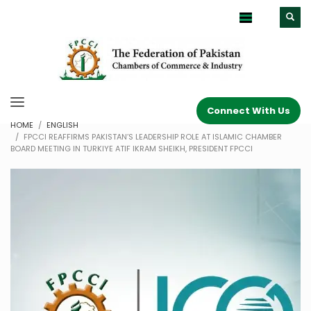
Connect With Us
HOME
ENGLISH
FPCCI REAFFIRMS PAKISTAN’S LEADERSHIP ROLE AT ISLAMIC CHAMBER
BOARD MEETING IN TURKIYE ATIF IKRAM SHEIKH, PRESIDENT FPCCI