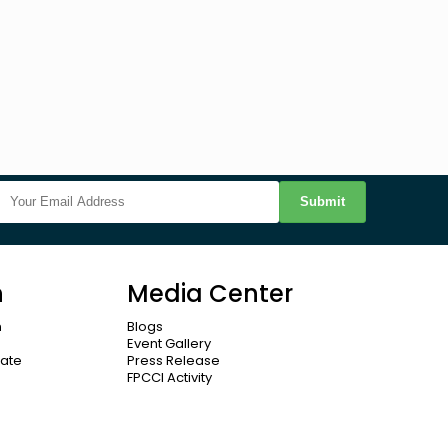
Submit
n
Media Center
n
Blogs
Event Gallery
cate
Press Release
FPCCI Activity