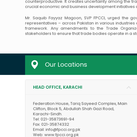
counterproductive. It creates uncertainty among the tr
crucial economic and business development
initiative
Mr. Saquib Fayyaz Magoon, SVP FPCCI, urged the gove
representatives – across Pakistan in various industrie
framework. Any amendments to the Trade Organiza
stakeholders to ensure that trade bodies
operate in a s
Our Locations
HEAD OFFICE, KARACHI
Federation House, Tariq Sayeed Complex, Main
Clifton, Block 5, Abdullah Shah Gazi Road,
Karachi-Sindh.
Tel: 021-35873691-94
Fax: 021-35874332
Email: info@fpcci.org.pk
Web: www.fpcci.org.pk