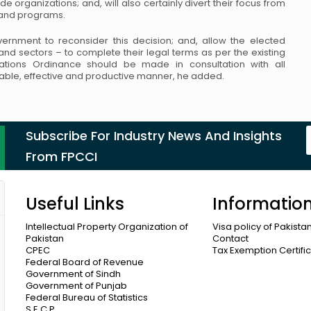
ade organizations;
and, will also certainly divert their focus from
s and programs.
rnment to reconsider this decision; and,
allow the elected
s and sectors – to complete
their legal terms as per the existing
tions
Ordinance should be made in consultation with all
table, effective and productive manner, he added.
Subscribe For Industry News And Insights
From FPCCI
Useful Links
Informatio
Intellectual Property Organization of
Visa policy of Pakista
Pakistan
Contact
CPEC
Tax Exemption Certifi
Federal Board of Revenue
Government of Sindh
Government of Punjab
Federal Bureau of Statistics
S.E.C.P