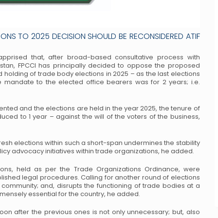
IONS TO 2025 DECISION SHOULD BE RECONSIDERED ATIF
 apprised that, after broad-based
consultative process with
stan, FPCCI has
principally decided to oppose the proposed
 holding of trade body elections in 2025 – as the last elections
mandate to the elected office bearers was for 2 years; i.e.
mented and the elections are held in the
year 2025, the tenure of
duced to 1 year –
against the will of the voters of the business,
fresh elections within such a short-span
undermines the stability
olicy advocacy
initiatives within trade organizations, he added.
tions, held as per the Trade Organizations
Ordinance, were
blished legal procedures.
Calling for another round of elections
community; and, disrupts the functioning of trade bodies at a
mmensely essential for the country, he added.
soon after the previous ones is not only
unnecessary; but, also