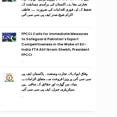
تجارتی معاہدے اکستان کی برآمدی مسابقت کے
تحفظ کے لیے فوری اقدامات کی ضرورت ہے عاطف
اکرام شیخ،صدر ایف پی سی سی آئی
...
FPCCI Calls for Immediate Measures
to Safeguard Pakistan’s Export
Competitiveness in the Wake of EU–
India FTA Atif Ikram Sheikh, President
FPCCI
...
وفاق ایوانہائے تجارت وصنعت۔ پاکستان ایف پی
سی سی آئی پر ویزا فروخت سے متعلق الزامات بے
بنیاد، من گھڑت اور حقائق کے منافی ہیں
سیکریٹری جنرل، ایف پی سی سی آئی
...