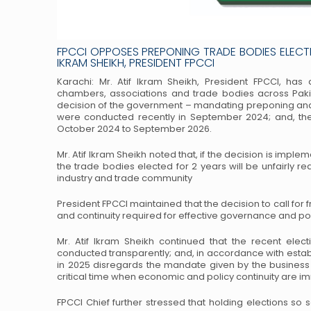
FPCCI OPPOSES PREPONING TRADE BODIES ELECT
IKRAM SHEIKH, PRESIDENT FPCCI
Karachi: Mr. Atif Ikram Sheikh, President FPCCI, has
chambers, associations and trade bodies across Paki
decision of the government – mandating preponing
and
were conducted recently in
September 2024; and, the 
October 2024
to September 2026.
Mr. Atif Ikram Sheikh noted that, if the decision is imple
the trade bodies elected for 2 years will be unfairly re
industry and trade community
President FPCCI maintained that the decision to call for 
and continuity required for effective governance and p
Mr. Atif Ikram Sheikh continued that the recent elec
conducted transparently; and, in accordance with esta
in 2025 disregards the mandate given by the business
critical time when economic and
policy continuity are i
FPCCI Chief further stressed that holding elections so 