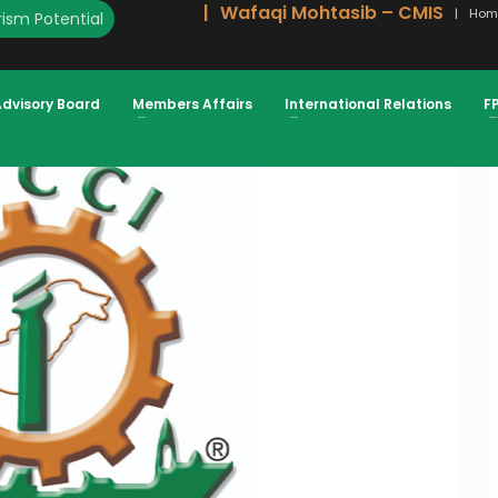
Wafaqi Mohtasib – CMIS
Hom
ism Potential
DECISION SHOULD BE RECONSIDERED
Advisory Board
Members Affairs
International Relations
F