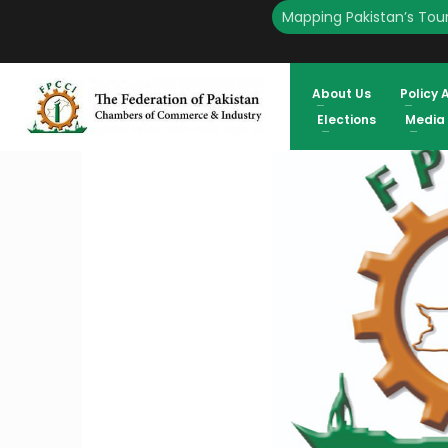
Mapping Pakistan’s Tour
HOME
ENGLISH
FPCCI OPPOSES PREPONING TRADE BODIES ELECTIONS TO 2025 
ATIF IKRAM SHEIKH, PRESIDENT FPCCI
About Us
Policy 
Elections
Media