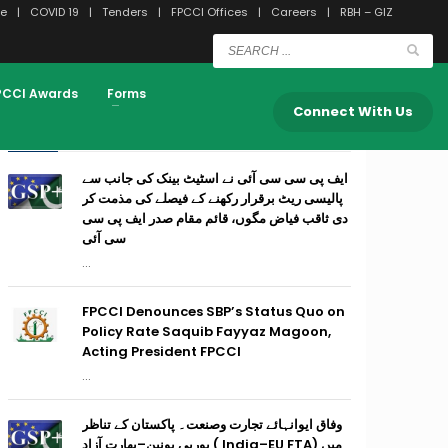
e
COVID 19
Tenders
FPCCI Offices
Careers
RBH – GIZ
PCCI Awards
Forms
Connect With Us
RECENT POSTS
ایف پی سی سی آئی نے اسٹیٹ بینک کی جانب سے
پالیسی ریٹ برقرار رکھنے کے فیصلے کی مذمت کر
دی ثاقب فیاض مگوں، قائم مقام صدر ایف پی سی
سی آئی
...
FPCCI Denounces SBP’s Status Quo on
Policy Rate Saquib Fayyaz Magoon,
Acting President FPCCI
...
وفاق ایوانہائے تجارت وصنعت۔ پاکستان کے تناظر
میں (India–EU FTA ) یورپی یونین–بھارت آزاد