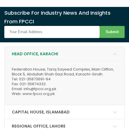
Subscribe For Industry News And Insights
From FPCCI
Submit
HEAD OFFICE, KARACHI
Federation House, Tariq Sayeed Complex, Main Clifton,
Block 5, Abdullah Shah Gazi Road, Karachi-Sindh.
Tel: 021-35873691-94
Fax: 021-35874332
Email: info@fpcci.org.pk
Web: www.fpcci.org.pk
CAPITAL HOUSE, ISLAMABAD
REGIONAL OFFICE, LAHORE