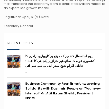
that transitions the economy from a strict stabilization model to
an export-led growth model.
Brig Iftikhar Opel, SI (M), Retd.
Secretary General
RECENT POSTS
یوم استحصال کشمیر کے موقع پر کاروباری برادری کا
کشمیری عوام کے ساتھ غیر متزلزل ِ یکجہتی کا اعادہ:
عاطف اکرام شیخ، صدر ایف پی سی سی آئی
...
Business Community Reaffirms Unwavering
Solidarity with Kashmiri People on ‘Youm-e-
Istehsal’ Mr. Atif Ikram Sheikh, President
FPCCI
...