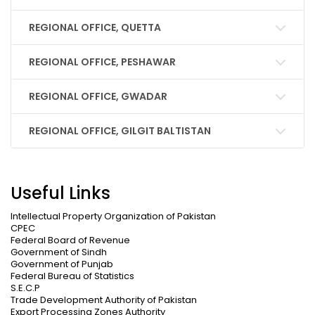
REGIONAL OFFICE, QUETTA
REGIONAL OFFICE, PESHAWAR
REGIONAL OFFICE, GWADAR
REGIONAL OFFICE, GILGIT BALTISTAN
Useful Links
Intellectual Property Organization of Pakistan
CPEC
Federal Board of Revenue
Government of Sindh
Government of Punjab
Federal Bureau of Statistics
S.E.C.P
Trade Development Authority of Pakistan
Export Processing Zones Authority