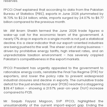
reserves.
FPCCI Chief explained that according to data from the Pakistan
Bureau of Statistics (PBS), exports in June 2026 plummeted by
16.73% to $2.24 billion; while, imports surged by 24.07% to $6.77
billion compared to the previous month.
Mr. Atif Ikram Sheikh termed the June 2026 trade figures a
wake-up call for the economic team of the government. A
nearly 17% drop in exports in a single month is not just a statistical
decline; it is a clear indicator that our export-oriented industries
are being pushed to the wall. The sheer cost of doing business –
driven by prohibitive energy tariffs, high interest rates, and an
unpredictable taxation environment – has severely crippled
Pakistan’s competitiveness in the export markets.
FPCCI President has urgently appealed to the government to
rationalize energy costs, reinstate the Final Tax Regime (FTR) for
exporters, and lower the policy rate to prevent widespread
industrial closures and decline in exports. The cumulative trade
deficit for the just ended fiscal year (FY26) reached a staggering
$39.47 billion – showing a 21.57% year-on-year (YoY) increase
compared to FY25.
Mr. Saquib Fayyaz Magoon, SVP FPCCI, highlighted the
unsustainability of the current import-export gap. Ending the