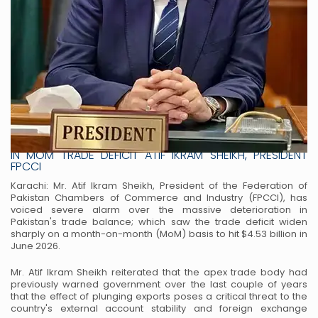
FPCCI EXPRESSES DEEP CONCERN OVER MASSIVE SURGE
IN MOM TRADE DEFICIT ATIF IKRAM SHEIKH, PRESIDENT
FPCCI
Karachi: Mr. Atif Ikram Sheikh, President of the Federation of
Pakistan Chambers of Commerce and Industry (FPCCI), has
voiced severe alarm over the massive deterioration in
Pakistan's trade balance; which saw the trade deficit widen
sharply on a month-on-month (MoM) basis to hit $4.53 billion in
June 2026.
Mr. Atif Ikram Sheikh reiterated that the apex trade body had
previously warned government over the last couple of years
that the effect of plunging exports poses a critical threat to the
country's external account stability and foreign exchange