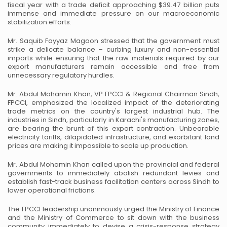
fiscal year with a trade deficit approaching $39.47 billion puts
immense and immediate pressure on our macroeconomic
stabilization efforts.
Mr. Saquib Fayyaz Magoon stressed that the government must
strike a delicate balance – curbing luxury and non-essential
imports while ensuring that the raw materials required by our
export manufacturers remain accessible and free from
unnecessary regulatory hurdles.
Mr. Abdul Mohamin Khan, VP FPCCI & Regional Chairman Sindh,
FPCCI, emphasized the localized impact of the deteriorating
trade metrics on the country's largest industrial hub. The
industries in Sindh, particularly in Karachi's manufacturing zones,
are bearing the brunt of this export contraction. Unbearable
electricity tariffs, dilapidated infrastructure, and exorbitant land
prices are making it impossible to scale up production.
Mr. Abdul Mohamin Khan called upon the provincial and federal
governments to immediately abolish redundant levies and
establish fast-track business facilitation centers across Sindh to
lower operational frictions.
The FPCCI leadership unanimously urged the Ministry of Finance
and the Ministry of Commerce to sit down with the business
community immediately to devise a crisis-response strategy