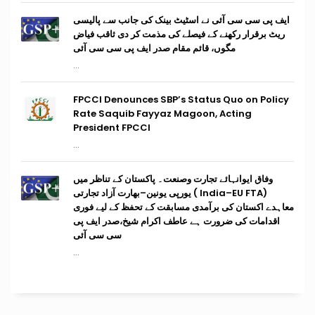
ایف پی سی سی آئی نے اسٹیٹ بینک کی جانب سے پالیسی
ریٹ برقرار رکھنے کے فیصلے کی مذمت کر دی ثاقب فیاض
مگوں، قائم مقام صدر ایف پی سی سی آئی
...
FPCCI Denounces SBP’s Status Quo on Policy
Rate Saquib Fayyaz Magoon, Acting
President FPCCI
...
وفاق ایوانہائے تجارت وصنعت۔ پاکستان کے تناظر میں
(India–EU FTA ) یورپی یونین–بھارت آزاد تجارتی
معاہدے اکستان کی برآمدی مسابقت کے تحفظ کے لیے فوری
اقدامات کی ضرورت ہے عاطف اکرام شیخ،صدر ایف پی
سی سی آئی
...