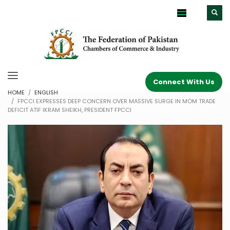
Connect With Us
HOME
ENGLISH
FPCCI EXPRESSES DEEP CONCERN OVER MASSIVE SURGE IN MOM TRADE
DEFICIT ATIF IKRAM SHEIKH, PRESIDENT FPCCI