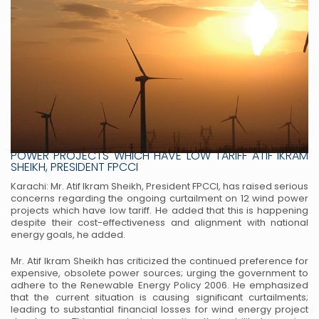
FPCCI DEMANDS END TO CURTAILMENTS FOR 12 WIND
POWER PROJECTS WHICH HAVE LOW TARIFF ATIF IKRAM
SHEIKH, PRESIDENT FPCCI
Karachi: Mr. Atif Ikram Sheikh, President FPCCI, has raised serious
concerns regarding the ongoing
curtailment on 12 wind power
projects which have low tariff. He added that this is happening
despite their
cost-effectiveness and alignment with national
energy goals, he added.
Mr. Atif Ikram Sheikh has criticized the continued preference for
expensive, obsolete power sources;
urging the government to
adhere to the Renewable Energy Policy 2006. He emphasized
that the current
situation is causing significant curtailments;
leading to substantial financial losses for wind energy project