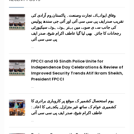
وفاق ایوانہائے تجارت وصنعت۔ پاکستان ِوم آزادی کی
تقریب صدرایف پی سی سی آئی اور آئی جی سندھ پولیس
کی جانب سے ی صوبے میں بہتر ہوتے ہوئے سیکیورٹی
رجحانات کا جائزہ بھی لیا گیا عاطف اکرام شیخ، صدر ایف
پی سی سی آئی
...
FPCCI and IG Sindh Police Unite for
Independence Day Celebrations & Review of
Improved Security Trends Atif Ikram Sheikh,
President FPCCI
...
یوم استحصال کشمیر کے موقع پر کاروباری برادری کا
کشمیری عوام کے ساتھ غیر متزلزل ِ یکجہتی کا اعادہ:
عاطف اکرام شیخ، صدر ایف پی سی سی آئی
...