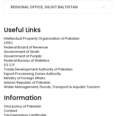
REGIONAL OFFICE, GILGIT BALTISTAN
Useful Links
Intellectual Property Organization of Pakistan
CPEC
Federal Board of Revenue
Government of Sindh
Government of Punjab
Federal Bureau of Statistics
S.E.C.P
Trade Development Authority of Pakistan
Export Processing Zones Authority
Ministry of Foreign Affairs
Islamic Republic of Pakistan
Water Management, Floods, Transport & Aquatic Tourism
Information
Visa policy of Pakistan
Contact
Tax Exemption Certificate