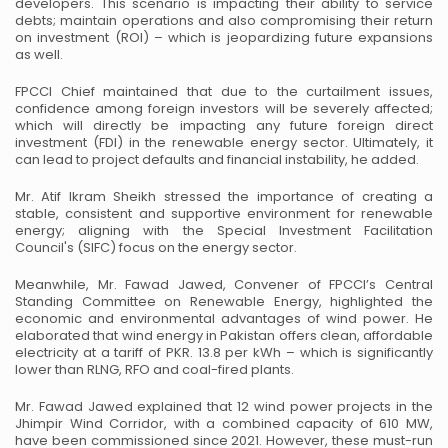
developers. This scenario is impacting their ability to service
debts; maintain operations and also
compromising their return
on investment (ROI) – which is jeopardizing future expansions
as well.
FPCCI Chief maintained that due to the curtailment issues,
confidence among foreign investors will be
severely affected;
which will directly be impacting any future foreign direct
investment (FDI) in the
renewable energy sector. Ultimately, it
can lead to project defaults and financial instability, he added.
Mr. Atif Ikram Sheikh stressed the importance of creating a
stable, consistent and supportive environment
for renewable
energy; aligning with the Special Investment Facilitation
Council's (SIFC) focus on the
energy sector.
Meanwhile, Mr. Fawad Jawed, Convener of FPCCI’s Central
Standing Committee on Renewable Energy,
highlighted the
economic and environmental advantages of wind power. He
elaborated that wind energy
in Pakistan offers clean, affordable
electricity at a tariff of PKR. 13.8 per kWh – which is significantly
lower than RLNG, RFO and coal-fired plants.
Mr. Fawad Jawed explained that 12 wind power projects in the
Jhimpir Wind Corridor, with a combined
capacity of 610 MW,
have been commissioned since 2021. However, these must-run