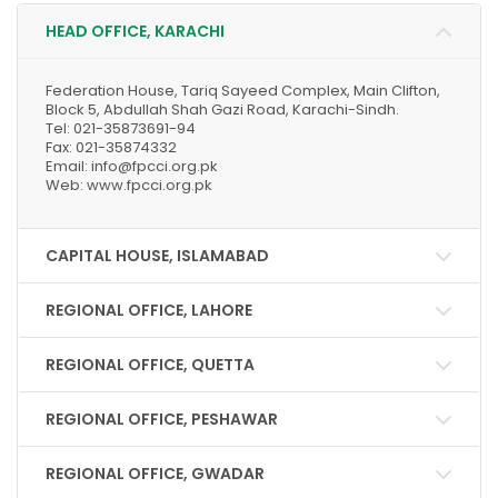
HEAD OFFICE, KARACHI
Federation House, Tariq Sayeed Complex, Main Clifton,
Block 5, Abdullah Shah Gazi Road, Karachi-Sindh.
Tel: 021-35873691-94
Fax: 021-35874332
Email: info@fpcci.org.pk
Web: www.fpcci.org.pk
CAPITAL HOUSE, ISLAMABAD
REGIONAL OFFICE, LAHORE
REGIONAL OFFICE, QUETTA
REGIONAL OFFICE, PESHAWAR
REGIONAL OFFICE, GWADAR