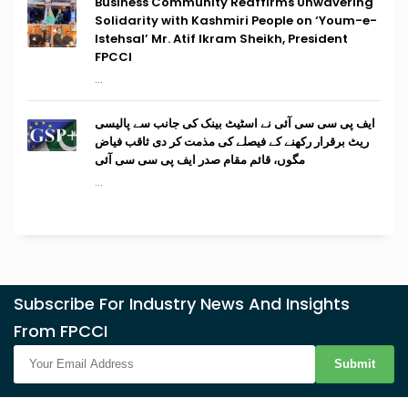
Business Community Reaffirms Unwavering
Solidarity with Kashmiri People on ‘Youm-e-
Istehsal’ Mr. Atif Ikram Sheikh, President
FPCCI
...
ایف پی سی سی آئی نے اسٹیٹ بینک کی جانب سے پالیسی
ریٹ برقرار رکھنے کے فیصلے کی مذمت کر دی ثاقب فیاض
مگوں، قائم مقام صدر ایف پی سی سی آئی
...
Subscribe For Industry News And Insights
From FPCCI
Submit