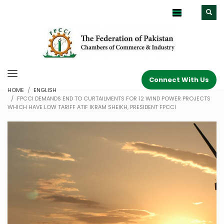
Connect With Us
HOME
ENGLISH
FPCCI DEMANDS END TO CURTAILMENTS FOR 12 WIND POWER PROJECTS
WHICH HAVE LOW TARIFF ATIF IKRAM SHEIKH, PRESIDENT FPCCI