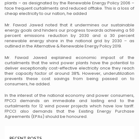
plants – as
designated by the Renewable Energy Policy 2006 –
face frequent curtailments and reduced offtake. This
is a loss of
cheap electricity to our nation, he added
Mr. Fawad Jawed noted that it undermines our sustainable
energy goals and hinders our progress towards
achieving a 50
percent emissions reduction by 2030 and a 30 percent
renewable energy share in the
national grid by 2030 – as
outlined in the Alternative & Renewable Energy Policy 2019.
Mr. Fawad Jawed explained economic impact of the
curtailments that the wind power plants have the
potential to
deliver exceptionally cost-effective electricity once they reach
their capacity factor of around
38%. However, underutilization
prevents these cost savings from being passed on to
consumers, he added.
In the interest of the national economy and power consumers,
FPCCI demands an immediate and lasting
end to the
curtailments for 12 wind power projects which have low tariff.
FPCCI also demands that the
Existing Energy Purchase
Agreements (EPAs) should be honoured.
RECENT POSTS