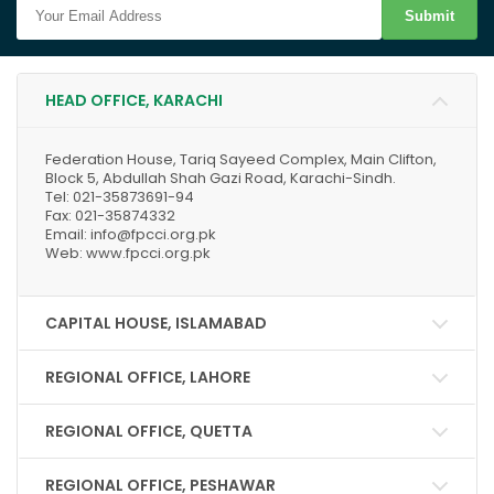
Submit
HEAD OFFICE, KARACHI
Federation House, Tariq Sayeed Complex, Main Clifton,
Block 5, Abdullah Shah Gazi Road, Karachi-Sindh.
Tel: 021-35873691-94
Fax: 021-35874332
Email: info@fpcci.org.pk
Web: www.fpcci.org.pk
CAPITAL HOUSE, ISLAMABAD
REGIONAL OFFICE, LAHORE
REGIONAL OFFICE, QUETTA
REGIONAL OFFICE, PESHAWAR