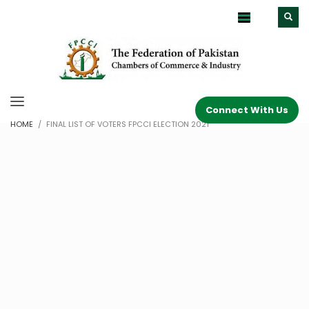
Connect With Us
HOME
FINAL LIST OF VOTERS FPCCI ELECTION 2021