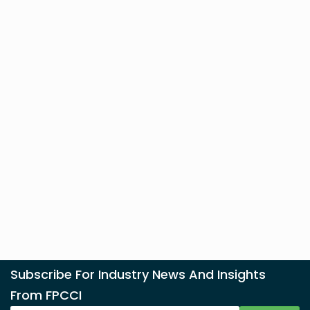
Subscribe For Industry News And Insights
From FPCCI