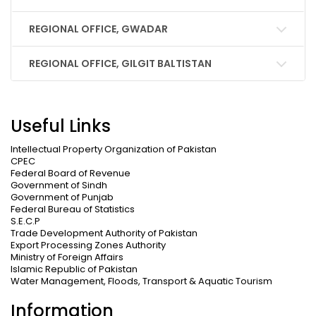
REGIONAL OFFICE, GWADAR
REGIONAL OFFICE, GILGIT BALTISTAN
Useful Links
Intellectual Property Organization of Pakistan
CPEC
Federal Board of Revenue
Government of Sindh
Government of Punjab
Federal Bureau of Statistics
S.E.C.P
Trade Development Authority of Pakistan
Export Processing Zones Authority
Ministry of Foreign Affairs
Islamic Republic of Pakistan
Water Management, Floods, Transport & Aquatic Tourism
Information