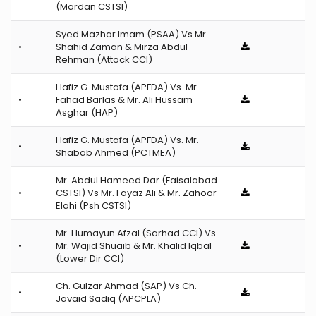
(Mardan CSTSI)
Syed Mazhar Imam (PSAA) Vs Mr.
•
Shahid Zaman & Mirza Abdul
Rehman (Attock CCI)
Hafiz G. Mustafa (APFDA) Vs. Mr.
•
Fahad Barlas & Mr. Ali Hussam
Asghar (HAP)
Hafiz G. Mustafa (APFDA) Vs. Mr.
•
Shabab Ahmed (PCTMEA)
Mr. Abdul Hameed Dar (Faisalabad
•
CSTSI) Vs Mr. Fayaz Ali & Mr. Zahoor
Elahi (Psh CSTSI)
Mr. Humayun Afzal (Sarhad CCI) Vs
•
Mr. Wajid Shuaib & Mr. Khalid Iqbal
(Lower Dir CCI)
Ch. Gulzar Ahmad (SAP) Vs Ch.
•
Javaid Sadiq (APCPLA)