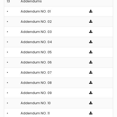
13
Addendums
•
Addendum NO. 01
•
Addendum NO. 02
•
Addendum NO. 03
•
Addendum NO. 04
•
Addendum NO. 05
•
Addendum NO. 06
•
Addendum NO. 07
•
Addendum NO. 08
•
Addendum NO. 09
•
Addendum NO. 10
•
Addendum NO. 11