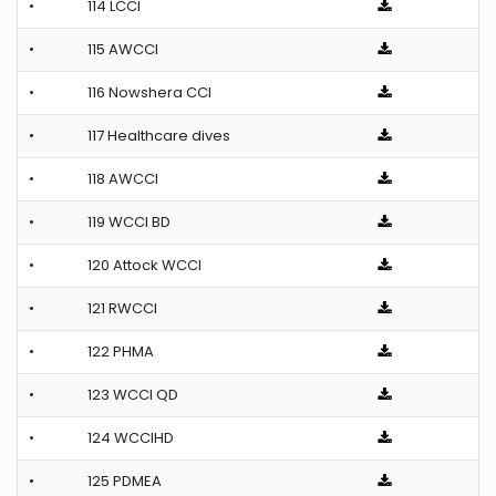
•
114 LCCI
•
115 AWCCI
•
116 Nowshera CCI
•
117 Healthcare dives
•
118 AWCCI
•
119 WCCI BD
•
120 Attock WCCI
•
121 RWCCI
•
122 PHMA
•
123 WCCI QD
•
124 WCCIHD
•
125 PDMEA