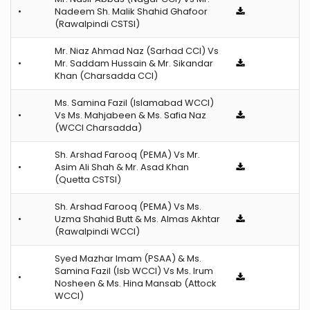
•
Nadeem Sh. Malik Shahid Ghafoor
(Rawalpindi CSTSI)
Mr. Niaz Ahmad Naz (Sarhad CCI) Vs
•
Mr. Saddam Hussain & Mr. Sikandar
Khan (Charsadda CCI)
Ms. Samina Fazil (Islamabad WCCI)
•
Vs Ms. Mahjabeen & Ms. Safia Naz
(WCCI Charsadda)
Sh. Arshad Farooq (PEMA) Vs Mr.
•
Asim Ali Shah & Mr. Asad Khan
(Quetta CSTSI)
Sh. Arshad Farooq (PEMA) Vs Ms.
•
Uzma Shahid Butt & Ms. Almas Akhtar
(Rawalpindi WCCI)
Syed Mazhar Imam (PSAA) & Ms.
Samina Fazil (Isb WCCI) Vs Ms. Irum
•
Nosheen & Ms. Hina Mansab (Attock
WCCI)