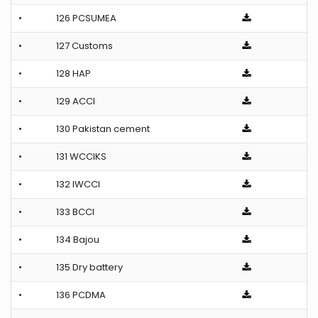
•
126 PCSUMEA
•
127 Customs
•
128 HAP
•
129 ACCI
•
130 Pakistan cement
•
131 WCCIKS
•
132 IWCCI
•
133 BCCI
•
134 Bajou
•
135 Dry battery
•
136 PCDMA