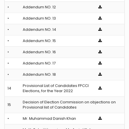
•
Addendum NO. 12
•
Addendum NO. 13
•
Addendum NO. 14
•
Addendum NO. 15
•
Addendum NO. 16
•
Addendum NO. 17
•
Addendum NO. 18
Provisional List of Candidates FPCCI
14
Elections, for the Year 2022
Decision of Election Commission on objections on
15
Provisional list of Candidates
•
Mr. Muhammad Danish Khan