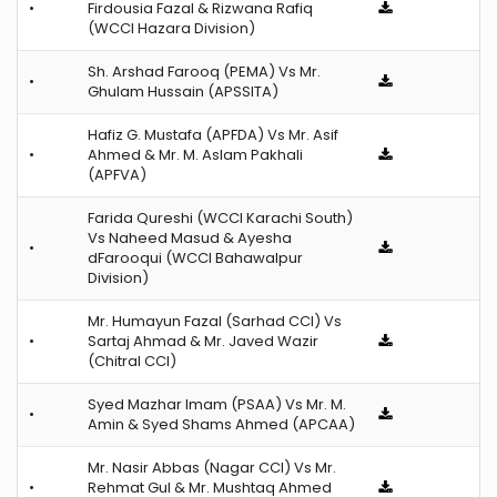
•
Firdousia Fazal & Rizwana Rafiq
(WCCI Hazara Division)
Sh. Arshad Farooq (PEMA) Vs Mr.
•
Ghulam Hussain (APSSITA)
Hafiz G. Mustafa (APFDA) Vs Mr. Asif
•
Ahmed & Mr. M. Aslam Pakhali
(APFVA)
Farida Qureshi (WCCI Karachi South)
Vs Naheed Masud & Ayesha
•
dFarooqui (WCCI Bahawalpur
Division)
Mr. Humayun Fazal (Sarhad CCI) Vs
•
Sartaj Ahmad & Mr. Javed Wazir
(Chitral CCI)
Syed Mazhar Imam (PSAA) Vs Mr. M.
•
Amin & Syed Shams Ahmed (APCAA)
Mr. Nasir Abbas (Nagar CCI) Vs Mr.
•
Rehmat Gul & Mr. Mushtaq Ahmed