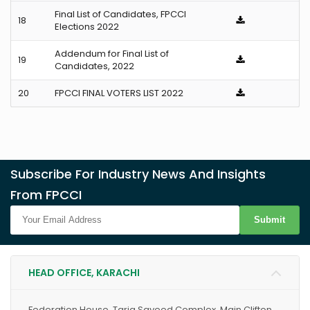
Final List of Candidates, FPCCI
18
Elections 2022
Addendum for Final List of
19
Candidates, 2022
20
FPCCI FINAL VOTERS LIST 2022
Subscribe For Industry News And Insights
From FPCCI
Submit
HEAD OFFICE, KARACHI
Federation House, Tariq Sayeed Complex, Main Clifton,