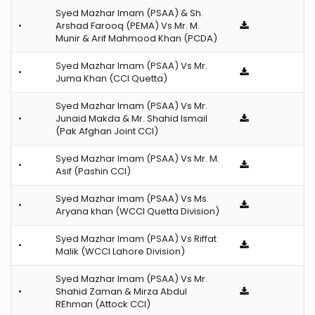
Syed Mazhar Imam (PSAA) & Sh.
•
Arshad Farooq (PEMA) Vs Mr. M.
Munir & Arif Mahmood Khan (PCDA)
Syed Mazhar Imam (PSAA) Vs Mr.
•
Juma Khan (CCI Quetta)
Syed Mazhar Imam (PSAA) Vs Mr.
•
Junaid Makda & Mr. Shahid Ismail
(Pak Afghan Joint CCI)
Syed Mazhar Imam (PSAA) Vs Mr. M.
•
Asif (Pashin CCI)
Syed Mazhar Imam (PSAA) Vs Ms.
•
Aryana khan (WCCI Quetta Division)
Syed Mazhar Imam (PSAA) Vs Riffat
•
Malik (WCCI Lahore Division)
Syed Mazhar Imam (PSAA) Vs Mr.
•
Shahid Zaman & Mirza Abdul
REhman (Attock CCI)