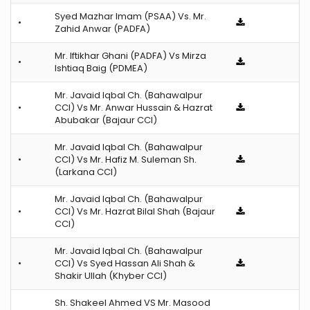
Syed Mazhar Imam (PSAA) Vs. Mr.
•
Zahid Anwar (PADFA)
Mr. Iftikhar Ghani (PADFA) Vs Mirza
•
Ishtiaq Baig (PDMEA)
Mr. Javaid Iqbal Ch. (Bahawalpur
•
CCI) Vs Mr. Anwar Hussain & Hazrat
Abubakar (Bajaur CCI)
Mr. Javaid Iqbal Ch. (Bahawalpur
•
CCI) Vs Mr. Hafiz M. Suleman Sh.
(Larkana CCI)
Mr. Javaid Iqbal Ch. (Bahawalpur
•
CCI) Vs Mr. Hazrat Bilal Shah (Bajaur
CCI)
Mr. Javaid Iqbal Ch. (Bahawalpur
•
CCI) Vs Syed Hassan Ali Shah &
Shakir Ullah (Khyber CCI)
Sh. Shakeel Ahmed VS Mr. Masood