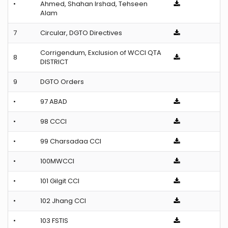
•
Ahmed, Shahan Irshad, Tehseen
Alam
7
Circular, DGTO Directives
Corrigendum, Exclusion of WCCI QTA
8
DISTRICT
9
DGTO Orders
•
97 ABAD
•
98 CCCI
•
99 Charsadaa CCI
•
100MWCCI
•
101 Gilgit CCI
•
102 Jhang CCI
•
103 FSTIS