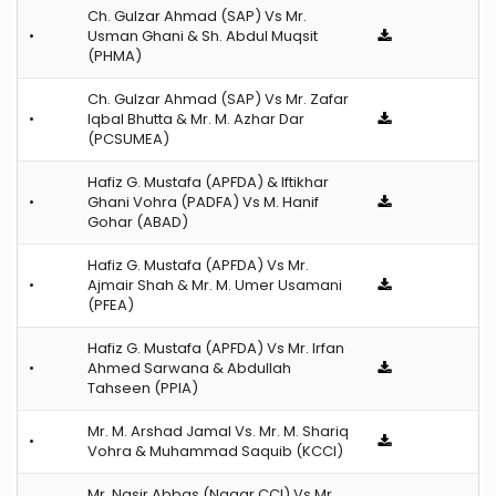
Ch. Gulzar Ahmad (SAP) Vs Mr.
•
Usman Ghani & Sh. Abdul Muqsit
(PHMA)
Ch. Gulzar Ahmad (SAP) Vs Mr. Zafar
•
Iqbal Bhutta & Mr. M. Azhar Dar
(PCSUMEA)
Hafiz G. Mustafa (APFDA) & Iftikhar
•
Ghani Vohra (PADFA) Vs M. Hanif
Gohar (ABAD)
Hafiz G. Mustafa (APFDA) Vs Mr.
•
Ajmair Shah & Mr. M. Umer Usamani
(PFEA)
Hafiz G. Mustafa (APFDA) Vs Mr. Irfan
•
Ahmed Sarwana & Abdullah
Tahseen (PPIA)
Mr. M. Arshad Jamal Vs. Mr. M. Shariq
•
Vohra & Muhammad Saquib (KCCI)
Mr. Nasir Abbas (Nagar CCI) Vs Mr.