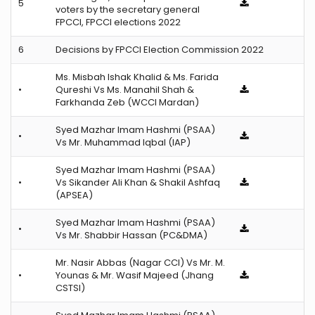
5
voters by the secretary general
FPCCI, FPCCI elections 2022
6
Decisions by FPCCI Election Commission 2022
Ms. Misbah Ishak Khalid & Ms. Farida
•
Qureshi Vs Ms. Manahil Shah &
Farkhanda Zeb (WCCI Mardan)
Syed Mazhar Imam Hashmi (PSAA)
•
Vs Mr. Muhammad Iqbal (IAP)
Syed Mazhar Imam Hashmi (PSAA)
•
Vs Sikander Ali Khan & Shakil Ashfaq
(APSEA)
Syed Mazhar Imam Hashmi (PSAA)
•
Vs Mr. Shabbir Hassan (PC&DMA)
Mr. Nasir Abbas (Nagar CCI) Vs Mr. M.
•
Younas & Mr. Wasif Majeed (Jhang
CSTSI)