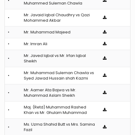
•
Muhammed Suleman Chawla
Mr. Javaid Iqbal Chaudhry vs Qazi
•
Mohammed Akbar
•
Mr. Muhammad Majeed
•
Mr. Imran Ali
Mr. Javed Iqbal vs Mr. Irfan Iqbal
•
Sheikh
Mr. Muhammad Suleman Chawla vs
•
Syed Jawad Hussain shah Kazmi
Mr. Aamer Ata Bajwa vs Mr.
•
Muhammad Aslam Sheikh
Maj. (Retd) Muhammad Rashed
•
Khan vs Mr. Ghulam Muhammad
Ms. Uzma Shahid Butt vs Mrs. Samina
•
Fazil