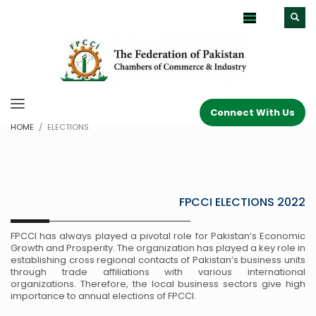
Connect With Us
HOME
ELECTIONS
FPCCI ELECTIONS 2022
FPCCI has always played a pivotal role for Pakistan’s Economic
Growth and Prosperity. The organization has played a key role in
establishing cross regional contacts of Pakistan’s business units
through trade affiliations with various international
organizations. Therefore, the local business sectors give high
importance to annual elections of FPCCI.