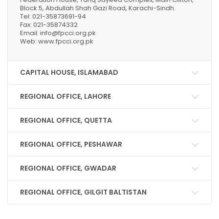
Block 5, Abdullah Shah Gazi Road, Karachi-Sindh.
Tel: 021-35873691-94
Fax: 021-35874332
Email: info@fpcci.org.pk
Web: www.fpcci.org.pk
CAPITAL HOUSE, ISLAMABAD
REGIONAL OFFICE, LAHORE
REGIONAL OFFICE, QUETTA
REGIONAL OFFICE, PESHAWAR
REGIONAL OFFICE, GWADAR
REGIONAL OFFICE, GILGIT BALTISTAN