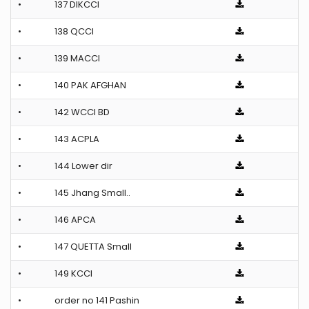
•
137 DIKCCI
•
138 QCCI
•
139 MACCI
•
140 PAK AFGHAN
•
142 WCCI BD
•
143 ACPLA
•
144 Lower dir
•
145 Jhang Small..
•
146 APCA
•
147 QUETTA Small
•
149 KCCI
•
order no 141 Pashin