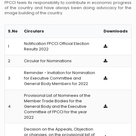
FPCCI feels its responsibility to contribute in economic progress
of the country and have always been doing advocacy for the
image building of the country.
S.No
Circulars
Downloads
Notification FPCCI Official Election
1
Results 2022
2
Circular for Nominations
Reminder - Invitation for Nomination
3
for Executive Committee and
General Body Members for 2022
Provisional List of Nominees of the
Member Trade Bodies for the
4
General Body and the Executive
Committee of FPCCI for the year
2022
Decision on the Appeals, Objection
or changes, on the provisional list of