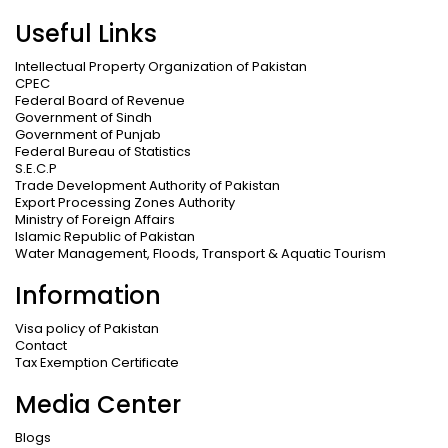
Useful Links
Intellectual Property Organization of Pakistan
CPEC
Federal Board of Revenue
Government of Sindh
Government of Punjab
Federal Bureau of Statistics
S.E.C.P
Trade Development Authority of Pakistan
Export Processing Zones Authority
Ministry of Foreign Affairs
Islamic Republic of Pakistan
Water Management, Floods, Transport & Aquatic Tourism
Information
Visa policy of Pakistan
Contact
Tax Exemption Certificate
Media Center
Blogs