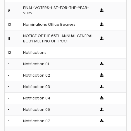
FINAL-VOTERS-LIST-FOR-THE-YEAR-
9
2022
10
Nominations Office Bearers
NOTICE OF THE 65TH ANNUAL GENERAL
11
BODY MEETING OF FPCCI
12
Notifications
•
Notification 01
•
Notification 02
•
Notification 03
•
Notification 04
•
Notification 05
•
Notification 07