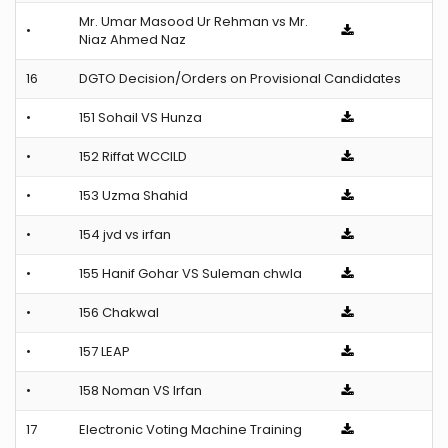
Mr. Umar Masood Ur Rehman vs Mr.
•
Niaz Ahmed Naz
16
DGTO Decision/Orders on Provisional Candidates
•
151 Sohail VS Hunza
•
152 Riffat WCCILD
•
153 Uzma Shahid
•
154 jvd vs irfan
•
155 Hanif Gohar VS Suleman chwla
•
156 Chakwal
•
157 LEAP
•
158 Noman VS Irfan
17
Electronic Voting Machine Training