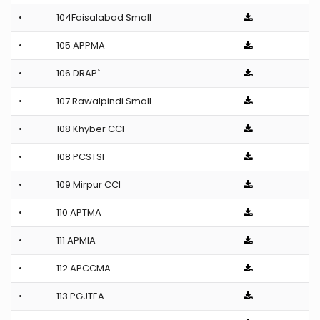
•
104Faisalabad Small
•
105 APPMA
•
106 DRAP`
•
107 Rawalpindi Small
•
108 Khyber CCI
•
108 PCSTSI
•
109 Mirpur CCI
•
110 APTMA
•
111 APMIA
•
112 APCCMA
•
113 PGJTEA