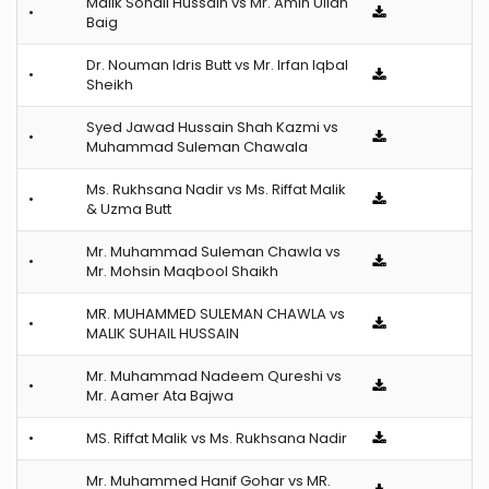
Malik Sohail Hussain vs Mr. Amin Ullah
•
Baig
Dr. Nouman Idris Butt vs Mr. Irfan Iqbal
•
Sheikh
Syed Jawad Hussain Shah Kazmi vs
•
Muhammad Suleman Chawala
Ms. Rukhsana Nadir vs Ms. Riffat Malik
•
& Uzma Butt
Mr. Muhammad Suleman Chawla vs
•
Mr. Mohsin Maqbool Shaikh
MR. MUHAMMED SULEMAN CHAWLA vs
•
MALIK SUHAIL HUSSAIN
Mr. Muhammad Nadeem Qureshi vs
•
Mr. Aamer Ata Bajwa
•
MS. Riffat Malik vs Ms. Rukhsana Nadir
Mr. Muhammed Hanif Gohar vs MR.