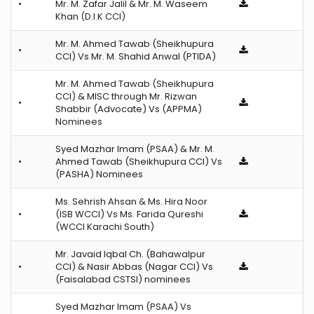
•
Mr. M. Zafar Jalil & Mr. M. Waseem
Khan (D.I.K CCI)
Mr. M. Ahmed Tawab (Sheikhupura
•
CCI) Vs Mr. M. Shahid Anwal (PTIDA)
Mr. M. Ahmed Tawab (Sheikhupura
CCI) & MISC through Mr. Rizwan
•
Shabbir (Advocate) Vs (APPMA)
Nominees
Syed Mazhar Imam (PSAA) & Mr. M.
•
Ahmed Tawab (Sheikhupura CCI) Vs
(PASHA) Nominees
Ms. Sehrish Ahsan & Ms. Hira Noor
•
(ISB WCCI) Vs Ms. Farida Qureshi
(WCCI Karachi South)
Mr. Javaid Iqbal Ch. (Bahawalpur
•
CCI) & Nasir Abbas (Nagar CCI) Vs
(Faisalabad CSTSI) nominees
Syed Mazhar Imam (PSAA) Vs