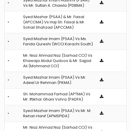
Syed Mazhar Imam Hashmi (PSAA)
•
Vs Mr. Sultan A. Chawla (PDBMA)
Syed Mazhar (PSAA) & Mr. Faisal
•
(APCCMA) Vs Haji Sh. Faisal & Mr.
Sohail Shahzad (APCCMA)
Syed Mazhar Imam (PSAA) Vs Ms.
•
Farida Qureshi (WCCI Karachi South)
Mr. Niaz Ahmad Naz (Sarhad CCI) Vs
•
Khawaja Abdul Qudoos & Mr. Sajjad
Ali (Mohmand CCI)
Syed Mazhar Imam (PSAA) Vs Mr.
•
Adeel Ur Rehman (PKMA)
Sh. Mohammad Farhad (APTMA) Vs
•
Mr. Iftikhar Ghani Vohra (PADFA)
Syed Mazhar Imam (PSAA) Vs Mr. M.
•
Rehan Hanif (APMSPIDA)
Mr. Niaz Ahmad Naz (Sarhad CCI) Vs