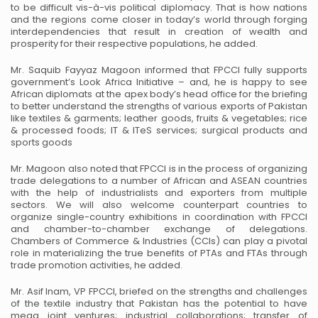
to be difficult vis-à-vis political
diplomacy. That is how nations
and the regions come closer in today’s world through forging
interdependencies that
result in creation of wealth and
prosperity for their respective populations, he added.
Mr. Saquib Fayyaz Magoon informed that FPCCI fully supports
government’s Look Africa Initiative – and, he is
happy to see
African diplomats at the apex body’s head office for the briefing
to better understand the strengths of
various exports of Pakistan
like textiles & garments; leather goods, fruits & vegetables; rice
& processed foods; IT
& ITeS services; surgical products and
sports goods
Mr. Magoon also noted that FPCCI is in the process of organizing
trade delegations to a number of African and
ASEAN countries
with the help of industrialists and exporters from multiple
sectors. We will also welcome
counterpart countries to
organize single-country exhibitions in coordination with FPCCI
and chamber-to-chamber
exchange of delegations.
Chambers of Commerce & Industries (CCIs) can play a pivotal
role in materializing the
true benefits of PTAs and FTAs through
trade promotion activities, he added.
Mr. Asif Inam, VP FPCCI, briefed on the strengths and challenges
of the textile industry that Pakistan has the
potential to have
mega joint ventures; industrial collaborations; transfer of