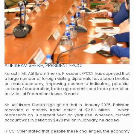
DIPLOMATS BRIEFED ON ECONOMY & TRADE AT FPCCI
ATIF IKRAM SHEIKH, PRESIDENT FPCCI
Karachi: Mr. Atif Ikram Sheikh, President FPCCI, has apprised that
a large number of foreign visiting diplomats
have been briefed
on macroeconomy, improving economic indicators, potential
sectors of cooperation, trade
agreements and trade promotion
activities at Federation House, Karachi.
Mr. Atif Ikram Sheikh highlighted that in January 2025, Pakistan
recorded a monthly trade deficit of $2.83 billion –
which
represents an 18 percent year on year rise. Whereas, current
account was in deficit by $420 million in January,
he added.
FPCCI Chief stated that despite these challenges, the economy