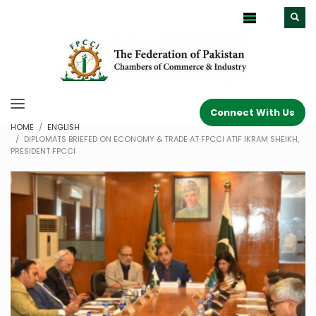
Connect With Us
HOME
ENGLISH
DIPLOMATS BRIEFED ON ECONOMY & TRADE AT FPCCI ATIF IKRAM SHEIKH,
PRESIDENT FPCCI