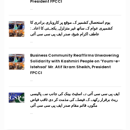
President FPCCI
...
یوم استحصال کشمیر کے موقع پر کاروباری برادری کا
کشمیری عوام کے ساتھ غیر متزلزل ِ یکجہتی کا اعادہ:
عاطف اکرام شیخ، صدر ایف پی سی سی آئی
...
Business Community Reaffirms Unwavering
Solidarity with Kashmiri People on ‘Youm-e-
Istehsal’ Mr. Atif Ikram Sheikh, President
FPCCI
...
ایف پی سی سی آئی نے اسٹیٹ بینک کی جانب سے پالیسی
ریٹ برقرار رکھنے کے فیصلے کی مذمت کر دی ثاقب فیاض
مگوں، قائم مقام صدر ایف پی سی سی آئی
...