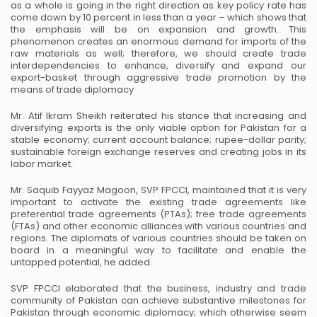
as a whole is going in the right direction as key
policy rate has
come down by 10 percent in less than a year – which shows that
the emphasis will be on expansion
and growth. This
phenomenon creates an enormous demand for imports of the
raw materials as well; therefore, we
should create trade
interdependencies to enhance, diversify and expand our
export-basket through aggressive trade
promotion by the
means of trade diplomacy
Mr. Atif Ikram Sheikh reiterated his stance that increasing and
diversifying exports is the only viable option for
Pakistan for a
stable economy; current account balance; rupee-dollar parity;
sustainable foreign exchange reserves
and creating jobs in its
labor market.
Mr. Saquib Fayyaz Magoon, SVP FPCCI, maintained that it is very
important to activate the existing trade
agreements like
preferential trade agreements (PTAs); free trade agreements
(FTAs) and other economic alliances
with various countries and
regions. The diplomats of various countries should be taken on
board in a meaningful
way to facilitate and enable the
untapped potential, he added.
SVP FPCCI elaborated that the business, industry and trade
community of Pakistan can achieve substantive
milestones for
Pakistan through economic diplomacy; which otherwise seem