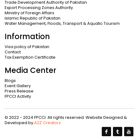
Trade Development Authority of Pakistan
Export Processing Zones Authority
Ministry of Foreign Affairs
Islamic Republic of Pakistan
Water Management, Floods, Transport & Aquatic Tourism
Information
Visa policy of Pakistan
Contact
Tax Exemption Certificate
Media Center
Blogs
Event Gallery
Press Release
FPCCI Activity
© 2022 - 2024 FPCCI. All rights reserved. Website Designed &
Developed by
A2Z Creatorz