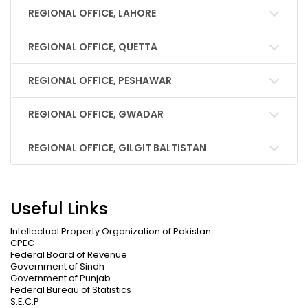
REGIONAL OFFICE, LAHORE
REGIONAL OFFICE, QUETTA
REGIONAL OFFICE, PESHAWAR
REGIONAL OFFICE, GWADAR
REGIONAL OFFICE, GILGIT BALTISTAN
Useful Links
Intellectual Property Organization of Pakistan
CPEC
Federal Board of Revenue
Government of Sindh
Government of Punjab
Federal Bureau of Statistics
S.E.C.P