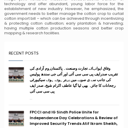
technology and offer abundant, young
labor force for the
establishment of new industry. However, he emphasized, the
government needs to better manage
the cotton crop to curtail
cotton import bill – which can be achieved through incentivizing
& protecting cotton
cultivation; early plantation & harvesting;
having multiple cotton production seasons and better crop
mapping &
research facilities.
RECENT POSTS
وفاق ایوانہائے تجارت وصنعت۔ پاکستان ِوم آزادی کی
تقریب صدرایف پی سی سی آئی اور آئی جی سندھ پولیس
کی جانب سے ی صوبے میں بہتر ہوتے ہوئے سیکیورٹی
رجحانات کا جائزہ بھی لیا گیا عاطف اکرام شیخ، صدر ایف
پی سی سی آئی
...
FPCCI and IG Sindh Police Unite for
Independence Day Celebrations & Review of
Improved Security Trends Atif Ikram Sheikh,