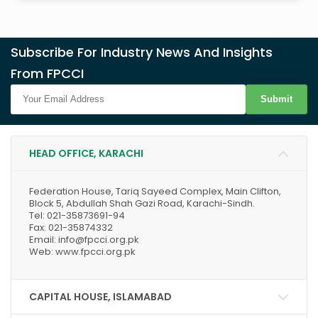
Subscribe For Industry News And Insights
From FPCCI
Submit
HEAD OFFICE, KARACHI
Federation House, Tariq Sayeed Complex, Main Clifton,
Block 5, Abdullah Shah Gazi Road, Karachi-Sindh.
Tel: 021-35873691-94
Fax: 021-35874332
Email: info@fpcci.org.pk
Web: www.fpcci.org.pk
CAPITAL HOUSE, ISLAMABAD