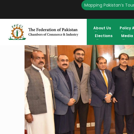
Mapping Pakistan’s Tour
HOME
ENGLISH
DG CUSTOM VALUATION VISITS FPCCI REVIEW TIME SHOULD BE R
IKRAM SHEIKH
About Us
Policy 
Elections
Media