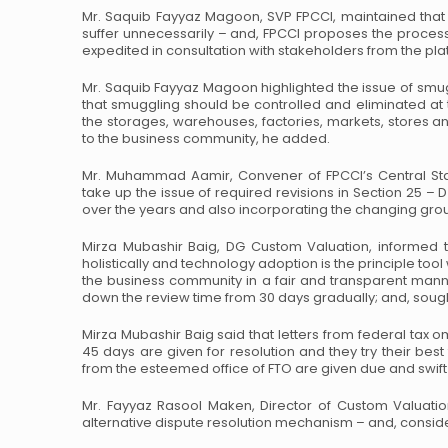
Mr. Saquib Fayyaz Magoon, SVP FPCCI, maintained that 
suffer unnecessarily – and, FPCCI proposes the process
expedited in consultation with stakeholders from the pla
Mr. Saquib Fayyaz Magoon highlighted the issue of sm
that smuggling should be controlled and eliminated at
the storages, warehouses, factories, markets, stores 
to the business community, he added.
Mr. Muhammad Aamir, Convener of FPCCI’s Central St
take up the issue of required revisions in Section 25 – D
over the years and also incorporating the changing groun
Mirza Mubashir Baig, DG Custom Valuation, informed t
holistically and technology adoption is the principle too
the business community in a fair and transparent man
down the review time from 30 days gradually; and, sough
Mirza Mubashir Baig said that letters from federal tax
45 days are given for resolution and they try their best 
from the esteemed office of FTO are given due and swift
Mr. Fayyaz Rasool Maken, Director of Custom Valuatio
alternative dispute resolution mechanism – and, conside