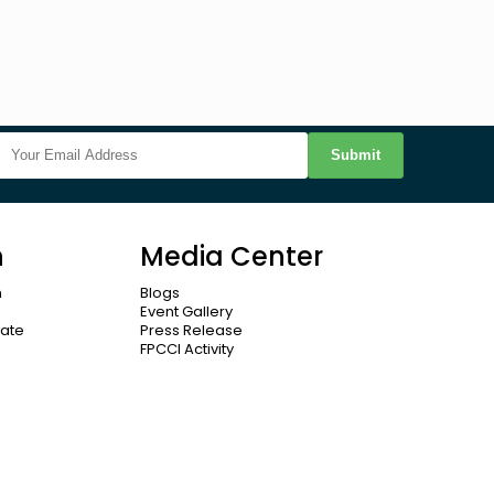
Submit
n
Media Center
n
Blogs
Event Gallery
cate
Press Release
FPCCI Activity