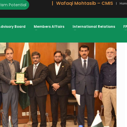
Wafaqi Mohtasib – CMIS
Hom
ism Potential
EDUCED & VALUATIONS UPDATED ATIF
Advisory Board
Members Affairs
International Relations
F