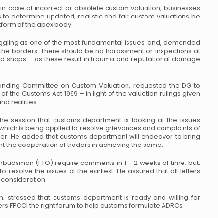
in case of incorrect or obsolete custom valuation, businesses
 to determine updated, realistic and fair custom valuations be
tform of the apex body.
uggling as one of the most fundamental issues; and, demanded
 the borders. There should be no harassment or inspections at
and shops – as these result in trauma and reputational damage
anding Committee on Custom Valuation, requested the DG to
 of the Customs Act 1969 – in light of the valuation rulings given
d realities.
he session that customs department is looking at the issues
l which is being applied to resolve grievances and complaints of
ner. He added that customs department will endeavor to bring
t the cooperation of traders in achieving the same.
 ombudsman (FTO) require comments in 1 – 2 weeks of time; but,
to resolve the issues at the earliest. He assured that all letters
 consideration.
n, stressed that customs department is ready and willing for
rs FPCCI the right forum to help customs formulate ADRCs.