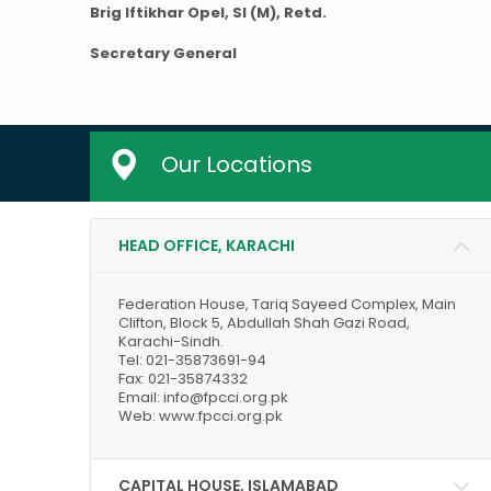
Brig Iftikhar Opel, SI (M), Retd.
Secretary General
Our Locations
HEAD OFFICE, KARACHI
Federation House, Tariq Sayeed Complex, Main
Clifton, Block 5, Abdullah Shah Gazi Road,
Karachi-Sindh.
Tel: 021-35873691-94
Fax: 021-35874332
Email: info@fpcci.org.pk
Web: www.fpcci.org.pk
CAPITAL HOUSE, ISLAMABAD