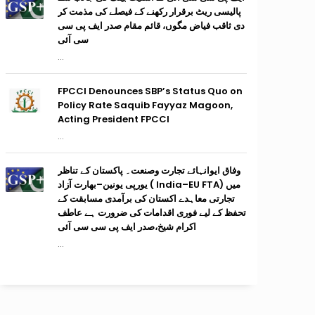
پالیسی ریٹ برقرار رکھنے کے فیصلے کی مذمت کر
دی ثاقب فیاض مگوں، قائم مقام صدر ایف پی سی
سی آئی
...
FPCCI Denounces SBP’s Status Quo on
Policy Rate Saquib Fayyaz Magoon,
Acting President FPCCI
...
وفاق ایوانہائے تجارت وصنعت۔ پاکستان کے تناظر
میں (India–EU FTA ) یورپی یونین–بھارت آزاد
تجارتی معاہدے اکستان کی برآمدی مسابقت کے
تحفظ کے لیے فوری اقدامات کی ضرورت ہے عاطف
اکرام شیخ،صدر ایف پی سی سی آئی
...