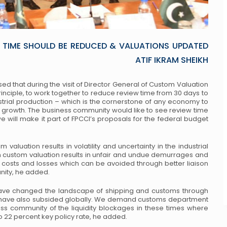
 TIME SHOULD BE REDUCED & VALUATIONS UPDATED
ATIF IKRAM SHEIKH
ised that during the visit of Director General of Custom Valuation
rinciple, to work together to reduce review time from 30 days to
ustrial production – which is the cornerstone of any economy to
growth. The business community would like to see review time
will make it part of FPCCI’s proposals for the federal budget
m valuation results in volatility and uncertainty in the industrial
n custom valuation results in unfair and undue demurrages and
l costs and losses which can be avoided through better liaison
ity, he added.
have changed the landscape of shipping and customs through
nts have also subsided globally. We demand customs department
ness community of the liquidity blockages in these times where
to 22 percent key policy rate, he added.