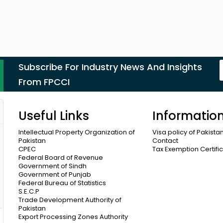
Subscribe For Industry News And Insights
From FPCCI
Useful Links
Informatio
Intellectual Property Organization of
Visa policy of Pakista
Pakistan
Contact
CPEC
Tax Exemption Certifi
Federal Board of Revenue
Government of Sindh
Government of Punjab
Federal Bureau of Statistics
S.E.C.P
Trade Development Authority of
Pakistan
Export Processing Zones Authority