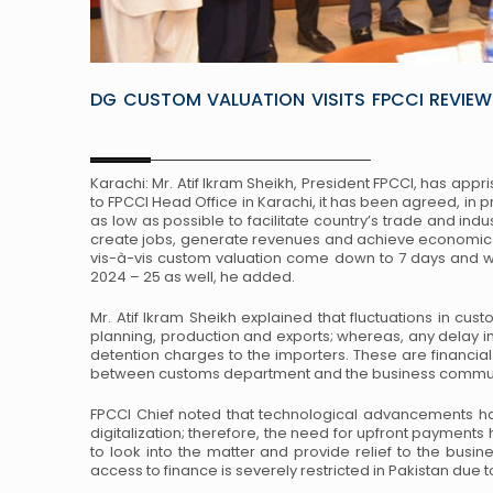
DG CUSTOM VALUATION VISITS FPCCI REVIEW
Karachi: Mr. Atif Ikram Sheikh, President FPCCI, has appr
to FPCCI Head Office in Karachi, it has been agreed, in p
as low as possible to facilitate country’s trade and ind
create jobs, generate revenues and achieve economic 
vis-à-vis custom valuation come down to 7 days and we 
2024 – 25 as well, he added.
Mr. Atif Ikram Sheikh explained that fluctuations in custo
planning, production and exports; whereas, any delay i
detention charges to the importers. These are financia
between customs department and the business commun
FPCCI Chief noted that technological advancements 
digitalization; therefore, the need for upfront payme
to look into the matter and provide relief to the busi
access to finance is severely restricted in Pakistan due 