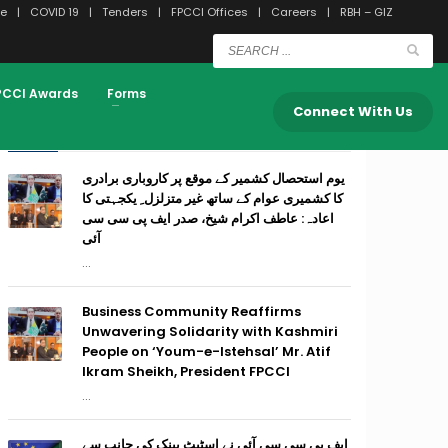
e
COVID 19
Tenders
FPCCI Offices
Careers
RBH – GIZ
PCCI Awards
Forms
Connect With Us
RECENT POSTS
یوم استحصال کشمیر کے موقع پر کاروباری برادری
کا کشمیری عوام کے ساتھ غیر متزلزل ِ یکجہتی کا
اعادہ: عاطف اکرام شیخ، صدر ایف پی سی سی
آئی
...
Business Community Reaffirms
Unwavering Solidarity with Kashmiri
People on ‘Youm-e-Istehsal’ Mr. Atif
Ikram Sheikh, President FPCCI
...
ایف پی سی سی آئی نے اسٹیٹ بینک کی جانب سے