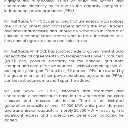
highlight the burgeoning issues of brutal tax notices and
unbearable electricity tariffs due to the capacity charges of
independent power producers (IPPs).
Mr. Asif Sakhi, VP FPCCI, demanded that unnecessary tax notices
are causing unrest and harassment among the small traders
and small industrialists; and, should be withdrawn in interest of
national economy. Small traders want to be in the system; but,
they cannot agree to undue and unfair taxes.
Mr. Asif Sakhi, VP FPCCI, has said that federal government should
renegotiate all agreements with Independent Power Producers
(IPPs); and, procure electricity for the national grid from
cheaper and cost-effective sources – without any strings vis-à-
vis capacity charges. To top it all, 52 percent IPPs are owned by
the government and their power purchase agreements (PPAs)
can be restructured in a short span, he added.
Mr. Asif Sakhi, VP FPCCI, informed that exorbitant and
unbearable electricity tariffs have led to widespread industrial
closures and massive job losses. There is an installed
generation capacity of over 40,000 MW; while peak demand
and transmission capacity is merely 25,000 MW – resulting in a
significant excess and underutilized generation capacity, he
added.