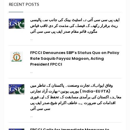
RECENT POSTS
ایف پی سی سی آئی نے اسٹیٹ بینک کی جانب سے پالیسی
ریٹ برقرار رکھنے کے فیصلے کی مذمت کر دی ثاقب فیاض
مگوں، قائم مقام صدر ایف پی سی سی آئی
...
FPCCI Denounces SBP’s Status Quo on Policy
Rate Saquib Fayyaz Magoon, Acting
President FPCCI
...
وفاق ایوانہائے تجارت وصنعت۔ پاکستان کے تناظر میں
(India–EU FTA ) یورپی یونین–بھارت آزاد تجارتی
معاہدے اکستان کی برآمدی مسابقت کے تحفظ کے لیے فوری
اقدامات کی ضرورت ہے عاطف اکرام شیخ،صدر ایف پی
سی سی آئی
...
FPCCI Calls for Immediate Measures to