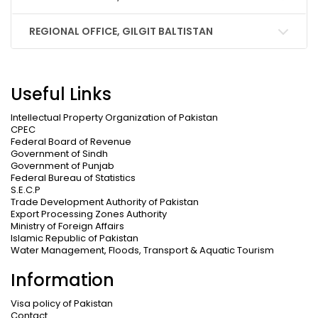
REGIONAL OFFICE, GILGIT BALTISTAN
Useful Links
Intellectual Property Organization of Pakistan
CPEC
Federal Board of Revenue
Government of Sindh
Government of Punjab
Federal Bureau of Statistics
S.E.C.P
Trade Development Authority of Pakistan
Export Processing Zones Authority
Ministry of Foreign Affairs
Islamic Republic of Pakistan
Water Management, Floods, Transport & Aquatic Tourism
Information
Visa policy of Pakistan
Contact