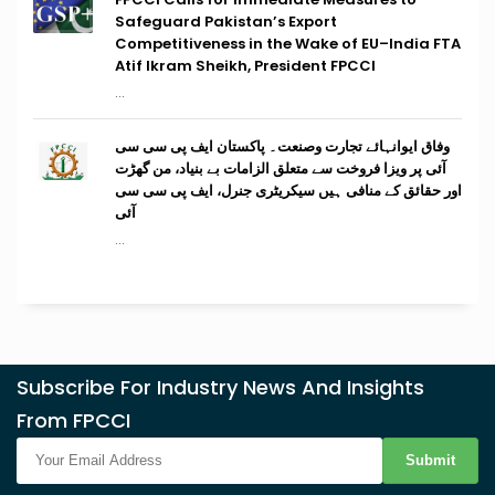
Safeguard Pakistan’s Export
Competitiveness in the Wake of EU–India FTA
Atif Ikram Sheikh, President FPCCI
...
وفاق ایوانہائے تجارت وصنعت۔ پاکستان ایف پی سی سی
آئی پر ویزا فروخت سے متعلق الزامات بے بنیاد، من گھڑت
اور حقائق کے منافی ہیں سیکریٹری جنرل، ایف پی سی سی
آئی
...
Subscribe For Industry News And Insights
From FPCCI
Submit