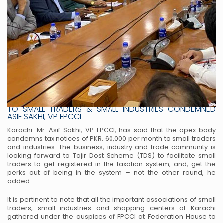
BRUTAL TAXATION & COSTLY ELECTRICITY TAX NOTICES
TO SMALL TRADERS & SMALL INDUSTRIES CONDEMNED
ASIF SAKHI, VP FPCCI
Karachi: Mr. Asif Sakhi, VP FPCCI, has said that the apex body
condemns tax notices of PKR. 60,000 per month to small traders
and industries. The business, industry and trade community is
looking forward to Tajir Dost Scheme (TDS) to facilitate small
traders to get registered in the taxation system; and, get the
perks out of being in the system – not the other round, he
added.
It is pertinent to note that all the important associations of small
traders, small industries and shopping centers of Karachi
gathered under the auspices of FPCCI at Federation House to