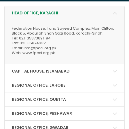
HEAD OFFICE, KARACHI
Federation House, Tariq Sayeed Complex, Main Clifton,
Block 5, Abdullah Shah Gazi Road, Karachi-Sindh.
Tel: 021-35873691-94
Fax: 021-35874332
Email: info@fpcci.org.pk
Web: www.fpcci.org.pk
CAPITAL HOUSE, ISLAMABAD
REGIONAL OFFICE, LAHORE
REGIONAL OFFICE, QUETTA
REGIONAL OFFICE, PESHAWAR
REGIONAL OFFICE, GWADAR