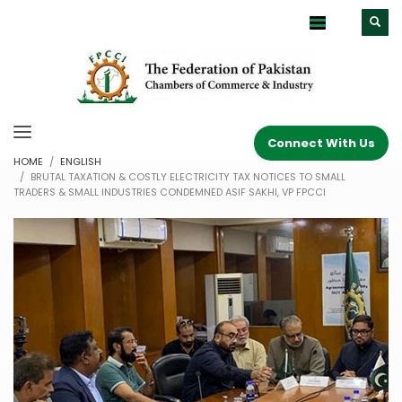
Connect With Us
HOME
ENGLISH
BRUTAL TAXATION & COSTLY ELECTRICITY TAX NOTICES TO SMALL
TRADERS & SMALL INDUSTRIES CONDEMNED ASIF SAKHI, VP FPCCI