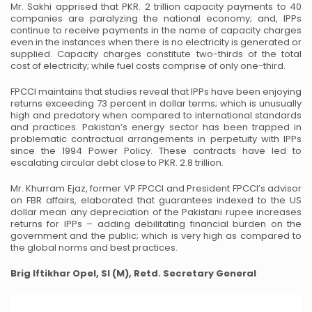
Mr. Sakhi apprised that PKR. 2 trillion capacity payments to 40
companies are paralyzing the national economy; and, IPPs
continue to receive payments in the name of capacity charges
even in the instances when there is no electricity is generated or
supplied. Capacity charges constitute two-thirds of the total
cost of electricity; while fuel costs comprise of only one-third.
FPCCI maintains that studies reveal that IPPs have been enjoying
returns exceeding 73 percent in dollar terms; which is unusually
high and predatory when compared to international standards
and practices. Pakistan’s energy sector has been trapped in
problematic contractual arrangements in perpetuity with IPPs
since the 1994 Power Policy. These contracts have led to
escalating circular debt close to PKR. 2.8 trillion.
Mr. Khurram Ejaz, former VP FPCCI and President FPCCI’s advisor
on FBR affairs, elaborated that guarantees indexed to the US
dollar mean any depreciation of the Pakistani rupee increases
returns for IPPs – adding debilitating financial burden on the
government and the public; which is very high as compared to
the global norms and best practices.
Brig Iftikhar Opel, SI (M), Retd.
Secretary General