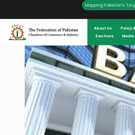
Mapping Pakistan’s Tour
HOME
ENGLISH
BANK OF BALOCHISTAN PROPOSED TRADE AND INDUSTRY DEMAND
SHEIKH, PRESIDENT FPCCI
About Us
Policy 
Elections
Media