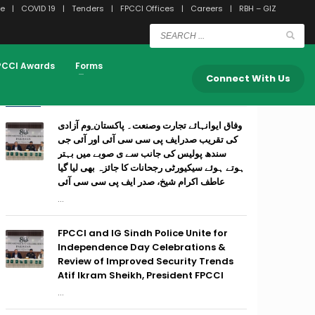
e
COVID 19
Tenders
FPCCI Offices
Careers
RBH – GIZ
PCCI Awards
Forms
Connect With Us
RECENT POSTS
وفاق ایوانہائے تجارت وصنعت۔ پاکستان ِوم آزادی
کی تقریب صدرایف پی سی سی آئی اور آئی جی
سندھ پولیس کی جانب سے ی صوبے میں بہتر
ہوتے ہوئے سیکیورٹی رجحانات کا جائزہ بھی لیا گیا
عاطف اکرام شیخ، صدر ایف پی سی سی آئی
...
FPCCI and IG Sindh Police Unite for
Independence Day Celebrations &
Review of Improved Security Trends
Atif Ikram Sheikh, President FPCCI
...