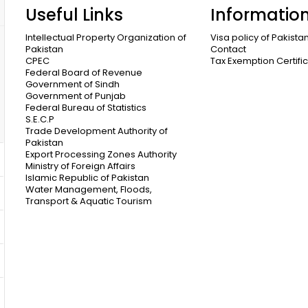
Useful Links
Informatio
Intellectual Property Organization of
Visa policy of Pakista
Pakistan
Contact
CPEC
Tax Exemption Certifi
Federal Board of Revenue
Government of Sindh
Government of Punjab
Federal Bureau of Statistics
S.E.C.P
Trade Development Authority of
Pakistan
Export Processing Zones Authority
Ministry of Foreign Affairs
Islamic Republic of Pakistan
Water Management, Floods,
Transport & Aquatic Tourism