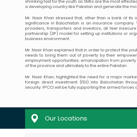
shrinking fast for the youth as SMEs are the most effecte
a developing country like Pakistan and generate the m
Mr. Nasir Khan stressed that, other than a bank of its o
significance in Balochistan is an insurance company.
providers, transporters and investors, all feel insecur
partnership (3P) model for setting up institutions or or
business environment.
Mr. Nasir Khan explained that in order to protect the yout
needs to bring them out of poverty by their empower
employment opportunities; emancipation from povert
of the province and ultimately to the entire Pakistan.
Mr. Nasir Khan, highlighted the need for a major marke
foreign direct investment (FDI) into Balochistan thro
security. FPCCI will be fully supporting the armed force
Our Locations