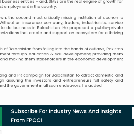
d business entities – and, SMEs
are the real engine of growth for
ost employment in
the country.
wn, the second most critically missing institution of
economic
 Without an insurance company, traders,
industrialists, service
e to do business in Balochistan.
He proposed a public-private
ganizations that create
and support an ecosystem for a thriving
h of Balochistan from falling into the hands of
outlaws, Pakistan
ment through education & skill
development; providing them
y and making them
stakeholders in the economic development
ting and PR campaign for Balochistan to attract
domestic and
ugh assuring the investors and
entrepreneurs full safety and
s and the government
in all such endeavors, he added
Subscribe For Industry News And Insights
From FPCCI