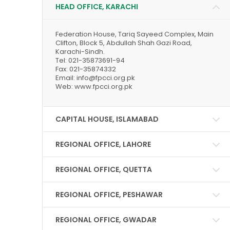
HEAD OFFICE, KARACHI
Federation House, Tariq Sayeed Complex, Main
Clifton, Block 5, Abdullah Shah Gazi Road,
Karachi-Sindh.
Tel: 021-35873691-94
Fax: 021-35874332
Email: info@fpcci.org.pk
Web: www.fpcci.org.pk
CAPITAL HOUSE, ISLAMABAD
REGIONAL OFFICE, LAHORE
REGIONAL OFFICE, QUETTA
REGIONAL OFFICE, PESHAWAR
REGIONAL OFFICE, GWADAR