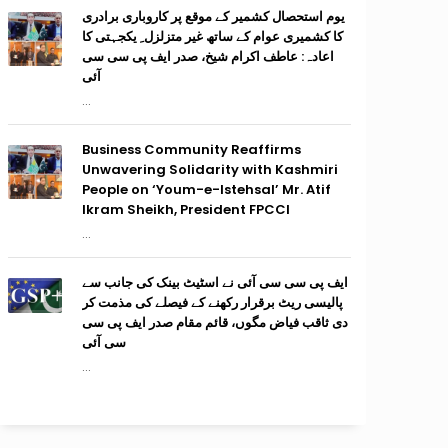
یوم استحصال کشمیر کے موقع پر کاروباری برادری
کا کشمیری عوام کے ساتھ غیر متزلزل ِ یکجہتی کا
اعادہ: عاطف اکرام شیخ، صدر ایف پی سی سی
آئی
...
Business Community Reaffirms
Unwavering Solidarity with Kashmiri
People on ‘Youm-e-Istehsal’ Mr. Atif
Ikram Sheikh, President FPCCI
...
ایف پی سی سی آئی نے اسٹیٹ بینک کی جانب سے
پالیسی ریٹ برقرار رکھنے کے فیصلے کی مذمت کر
دی ثاقب فیاض مگوں، قائم مقام صدر ایف پی سی
سی آئی
...