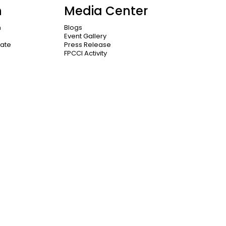
n
Media Center
n
Blogs
Event Gallery
cate
Press Release
FPCCI Activity