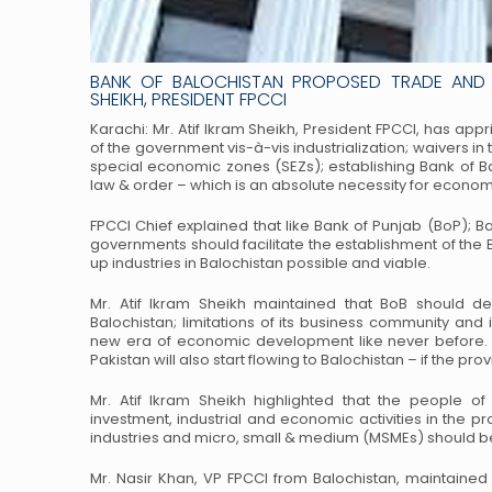
BANK OF BALOCHISTAN PROPOSED TRADE AND 
SHEIKH, PRESIDENT FPCCI
Karachi: Mr. Atif Ikram Sheikh, President FPCCI, has app
of the government vis-à-vis industrialization; waivers in 
special economic zones (SEZs); establishing Bank of B
law & order – which is an absolute necessity for econom
FPCCI Chief explained that like Bank of Punjab (BoP); B
governments should facilitate the establishment of the
up industries in Balochistan possible and viable.
Mr. Atif Ikram Sheikh maintained that BoB should devi
Balochistan; limitations of its business community and 
new era of economic development like never before. A
Pakistan will also start flowing to Balochistan – if the pro
Mr. Atif Ikram Sheikh highlighted that the people of 
investment, industrial and economic activities in the 
industries and micro, small & medium (MSMEs) should b
Mr. Nasir Khan, VP FPCCI from Balochistan, maintained