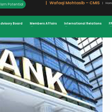
Wafaqi Mohtasib – CMIS
Hom
ism Potential
S ACCESS TO FINANCE ATIF IKRAM
Advisory Board
Members Affairs
International Relations
F