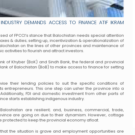
INDUSTRY DEMANDS ACCESS TO FINANCE ATIF IKRAM
rised of FPCCI’s stance that Balochistan needs
special attention
taxes & duties; setting up,
incentivization & operationalization of
alochistan on
the lines of other provinces and maintenance of
ic
activities to flourish and attract investors.
ank of Khyber (BoK) and Sindh Bank, the federal
and provincial
 Bank of Balochistan (BoB) to make
access to finance for setting
se their lending policies to suit the specific
conditions of
its entrepreneurs. This one step can
usher the province into a
dditionally, FDI and
domestic investment from other parts of
vince
starts establishing indigenous industry.
Baloshistan are resilient; and, business, commercial,
trade,
province are going on due to their dynamism.
However, cottage
e protected to keep the
provincial economy afloat.
 that the situation is grave and employment
opportunities are