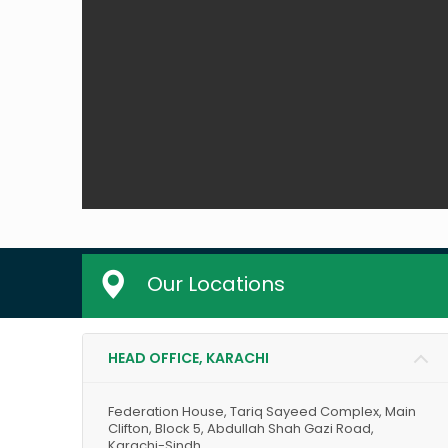
Our Locations
HEAD OFFICE, KARACHI
Federation House, Tariq Sayeed Complex, Main
Clifton, Block 5, Abdullah Shah Gazi Road,
Karachi-Sindh.