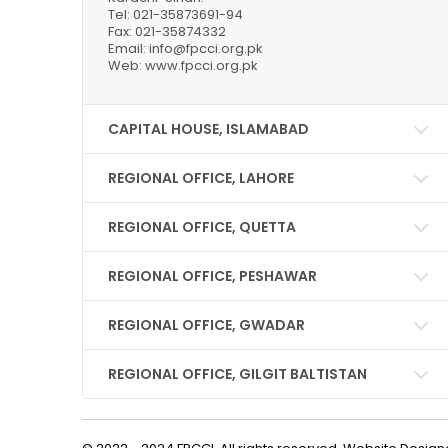
Tel: 021-35873691-94
Fax: 021-35874332
Email: info@fpcci.org.pk
Web: www.fpcci.org.pk
CAPITAL HOUSE, ISLAMABAD
REGIONAL OFFICE, LAHORE
REGIONAL OFFICE, QUETTA
REGIONAL OFFICE, PESHAWAR
REGIONAL OFFICE, GWADAR
REGIONAL OFFICE, GILGIT BALTISTAN