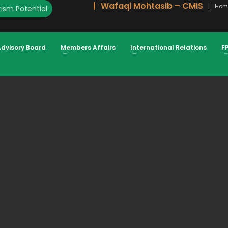
Wafaqi Mohtasib – CMIS
Hom
ism Potential
ON
Advisory Board
Members Affairs
International Relations
F