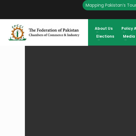
Mapping Pakistan’s Tour
HOME
ADDENDUM 13 TO THE FINAL VOTERS LIST OF FPCCI ELECTI
About Us
Policy 
Elections
Media