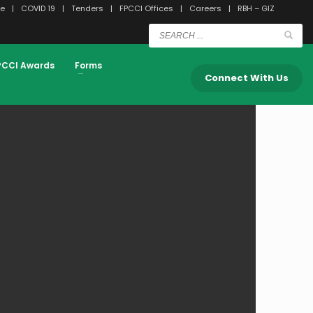
e
COVID 19
Tenders
FPCCI Offices
Careers
RBH – GIZ
PCCI Awards
Forms
Connect With Us