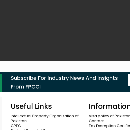
Subscribe For Industry News And Insights
From FPCCI
Useful Links
Informatio
Intellectual Property Organization of
Visa policy of Pakista
Pakistan
Contact
CPEC
Tax Exemption Certifi