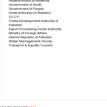
Federal Board of Revenue
Government of Sindh
Government of Punjab
Federal Bureau of Statistics
S.E.C.P
Trade Development Authority of
Pakistan
Export Processing Zones Authority
Ministry of Foreign Affairs
Islamic Republic of Pakistan
Water Management, Floods,
Transport & Aquatic Tourism