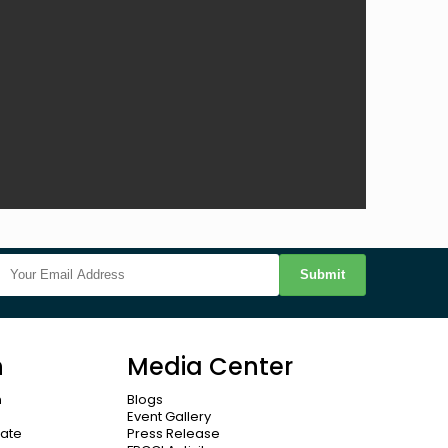
Submit
n
Media Center
n
Blogs
Event Gallery
cate
Press Release