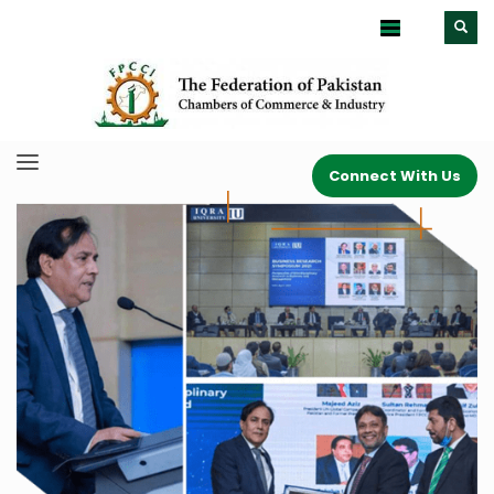
Connect With Us