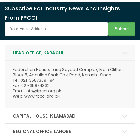
Subscribe For Industry News And Insights
From FPCCI
Submit
HEAD OFFICE, KARACHI
Federation House, Tariq Sayeed Complex, Main Clifton,
Block 5, Abdullah Shah Gazi Road, Karachi-Sindh.
Tel: 021-35873691-94
Fax: 021-35874332
Email: info@fpcci.org.pk
Web: www.fpcci.org.pk
CAPITAL HOUSE, ISLAMABAD
REGIONAL OFFICE, LAHORE