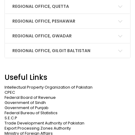
REGIONAL OFFICE, QUETTA
REGIONAL OFFICE, PESHAWAR
REGIONAL OFFICE, GWADAR
REGIONAL OFFICE, GILGIT BALTISTAN
Useful Links
Intellectual Property Organization of Pakistan
CPEC
Federal Board of Revenue
Government of Sindh
Government of Punjab
Federal Bureau of Statistics
S.E.C.P
Trade Development Authority of Pakistan
Export Processing Zones Authority
Ministry of Foreign Affairs