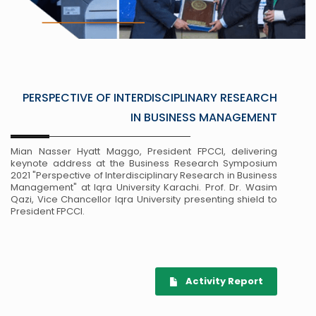
PERSPECTIVE OF INTERDISCIPLINARY RESEARCH
IN BUSINESS MANAGEMENT
Mian Nasser Hyatt Maggo, President FPCCI, delivering
keynote address at the Business Research Symposium
2021 "Perspective of Interdisciplinary Research in Business
Management" at Iqra University Karachi. Prof. Dr. Wasim
Qazi, Vice Chancellor Iqra University presenting shield to
President FPCCI.
Activity Report